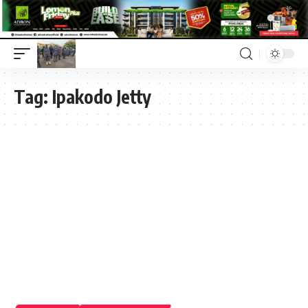
Tag:
Ipakodo Jetty