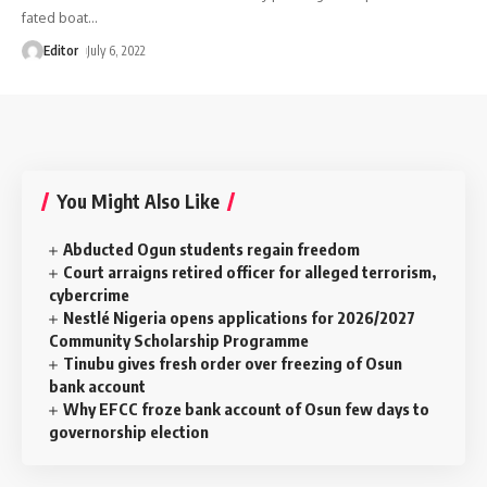
fated boat
…
Editor
July 6, 2022
You Might Also Like
Abducted Ogun students regain freedom
Court arraigns retired officer for alleged terrorism,
cybercrime
Nestlé Nigeria opens applications for 2026/2027
Community Scholarship Programme
Tinubu gives fresh order over freezing of Osun
bank account
Why EFCC froze bank account of Osun few days to
governorship election