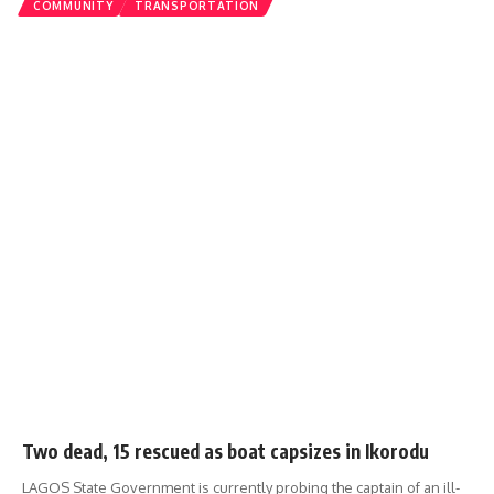
COMMUNITY
TRANSPORTATION
Two dead, 15 rescued as boat capsizes in Ikorodu
LAGOS State Government is currently probing the captain of an ill-