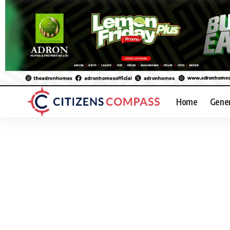
Home
Gene