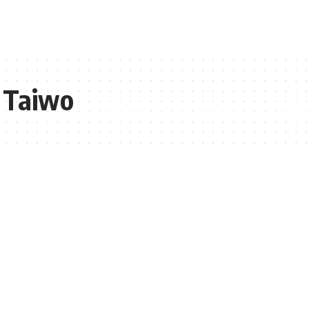
n Taiwo