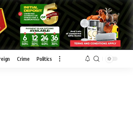
reign
Crime
Politics