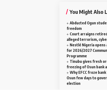
You Might Also L
Abducted Ogun stude
freedom
Court arraigns retired
alleged terrorism, cyb
Nestlé Nigeria opens 
for 2026/2027 Communi
Programme
Tinubu gives fresh o
freezing of Osun bank 
Why EFCC froze bank 
Osun few days to gove
election