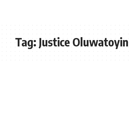
Tag:
Justice Oluwatoyi