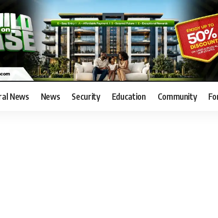
ral News
News
Security
Education
Community
Fo