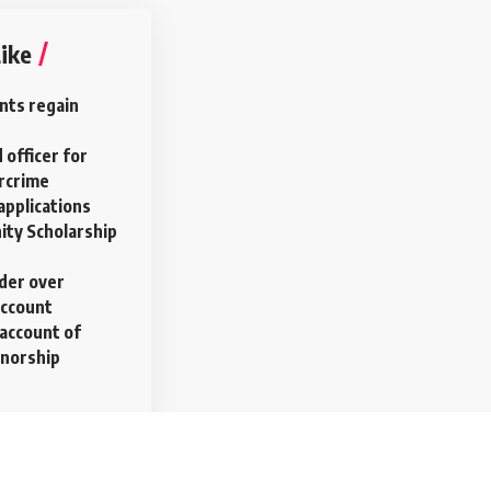
ike
nts regain
 officer for
ercrime
applications
ty Scholarship
rder over
account
account of
rnorship