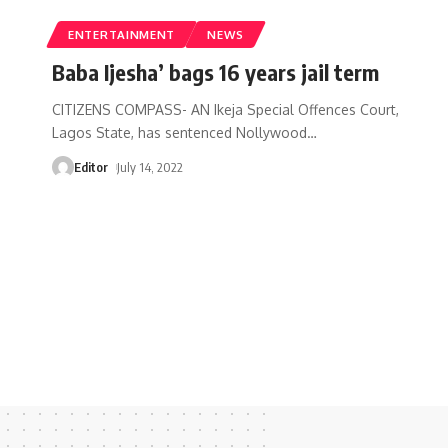
ENTERTAINMENT
NEWS
Baba Ijesha’ bags 16 years jail term
CITIZENS COMPASS- AN Ikeja Special Offences Court,
Lagos State, has sentenced Nollywood
…
Editor
July 14, 2022