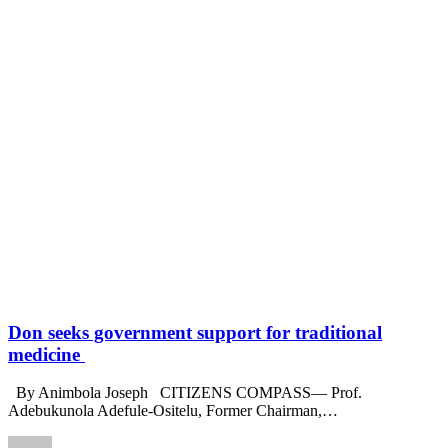
Don seeks government support for traditional
medicine
By Animbola Joseph CITIZENS COMPASS— Prof.
Adebukunola Adefule-Ositelu, Former Chairman,
…