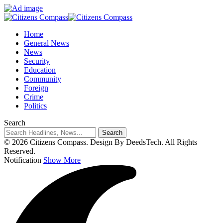
Home
General News
News
Security
Education
Community
Foreign
Crime
Politics
Search
© 2026 Citizens Compass. Design By DeedsTech. All Rights
Reserved.
Notification
Show More