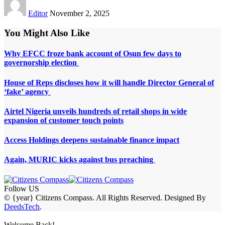
Editor
November 2, 2025
You Might Also Like
Why EFCC froze bank account of Osun few days to
governorship election
House of Reps discloses how it will handle Director General of
‘fake’ agency
Airtel Nigeria unveils hundreds of retail shops in wide
expansion of customer touch points
Access Holdings deepens sustainable finance impact
Again, MURIC kicks against bus preaching
Follow US
© {year} Citizens Compass. All Rights Reserved. Designed By
DeedsTech
.
Welcome Back!