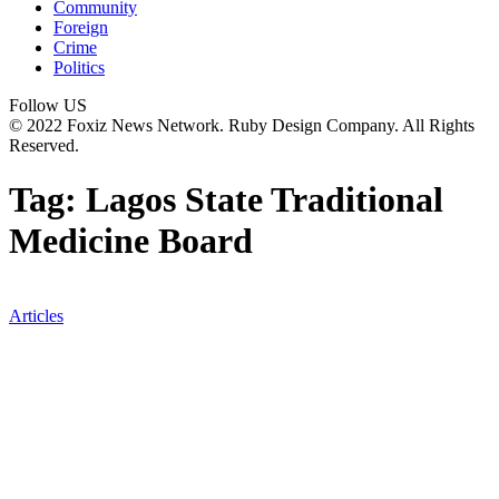
Community
Foreign
Crime
Politics
Follow US
© 2022 Foxiz News Network. Ruby Design Company. All Rights
Reserved.
Tag:
Lagos State Traditional
Medicine Board
Articles