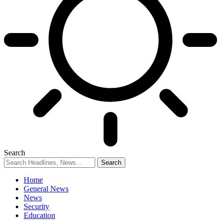
Search
Home
General News
News
Security
Education