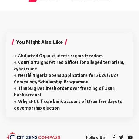
You Might Also Like
Abducted Ogun students regain freedom
Court arraigns retired officer for alleged terrorism,
cybercrime
Nestlé Nigeria opens applications for 2026/2027
Community Scholarship Programme
Tinubu gives fresh order over freezing of Osun
bank account
Why EFCC froze bank account of Osun few days to
governorship election
Follow US