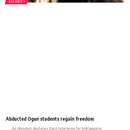
SECURITY
Abducted Ogun students regain freedom
…As Abiodun declares Zero tolerance for kidnapping