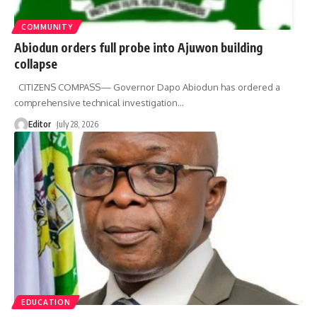
COMMUNITY
Abiodun orders full probe into Ajuwon building
collapse
CITIZENS COMPASS— Governor Dapo Abiodun has ordered a
comprehensive technical investigation
…
Editor
July 28, 2026
EDUCATION