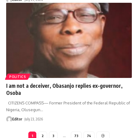
POLITICS
I am not a deceiver, Obasanjo replies ex-governor,
Osoba
CITIZENS COMPASS— Former President of the Federal Republic of
Nigeria, Olusegun
…
Editor
July 23, 2026
1
2
3
…
73
74