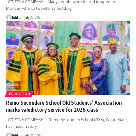
CITIZENS COMPASS—Many people were feared trapped on
Monday, when.a two-storey building
…
Editor
July 27, 2026
EDUCATION
Remo Secondary School Old Students’ Association
marks valedictory service for 2026 class
CITIZENS COMPASS— Remo Secondary School (RSS), Ogun State,
has made history
…
Editor
July 25, 2026