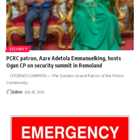
SECURITY
PCRC patron, Aare Adetola Emmanuelking, hosts
Ogun CP on security summit in Remoland
CITIZENS COMPASS— The Golden Grand Patron of the Police
Community
…
Editor
July 30, 2026