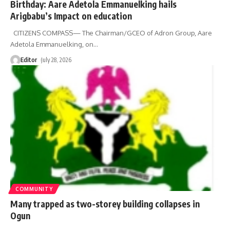
Birthday: Aare Adetola Emmanuelking hails
Arigbabu’s Impact on education
CITIZENS COMPASS— The Chairman/GCEO of Adron Group, Aare
Adetola Emmanuelking, on
…
Editor
July 28, 2026
COMMUNITY
Many trapped as two-storey building collapses in
Ogun