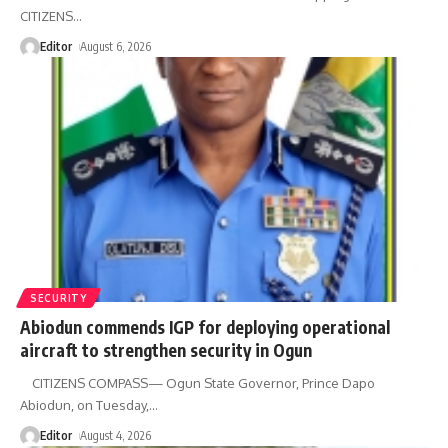
CITIZENS
…
Editor
August 6, 2026
SECURITY
Abiodun commends IGP for deploying operational
aircraft to strengthen security in Ogun
CITIZENS COMPASS— Ogun State Governor, Prince Dapo
Abiodun, on Tuesday,
…
Editor
August 4, 2026