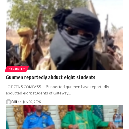
SECURITY
Gunmen reportedly abduct eight students
CITIZENS COMPASS— Suspected gunmen have reportedly
abducted eight students of Gateway
…
Editor
July 30, 2026