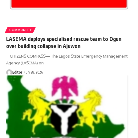
COMMUNITY
LASEMA deploys specialised rescue team to Ogun
over building collapse in Ajuwon
CITIZENS COMPASS— The Lagos State Emergency Management
Agency (LASEMA) on
…
Editor
July 28, 2026