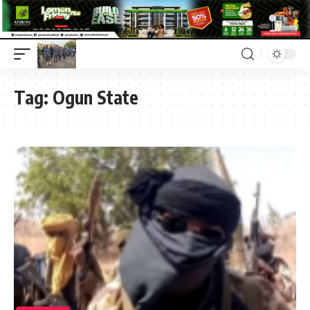
Tag:
Ogun State