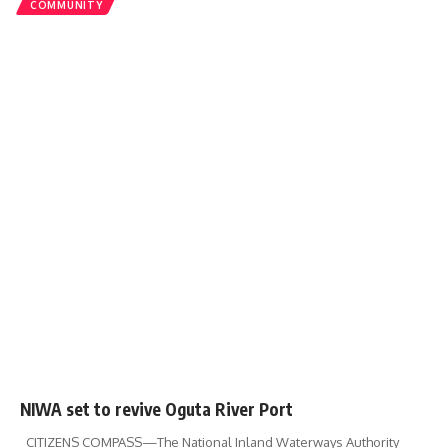
COMMUNITY
NIWA set to revive Oguta River Port
CITIZENS COMPASS—The National Inland Waterways Authority