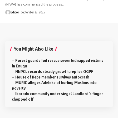
(NIWA) has commenced the process
…
Editor
September 22, 2025
You Might Also Like
Forest guards foil rescue seven kidnapped victims
in Enugu
NNPCL records steady growth, replies OGPF
House of Reps member survives autocrash
MURIC alleges Adeleke of hurling Muslims into
poverty
‎Ikorodu community under siege! Landlord’s finger
chopped off