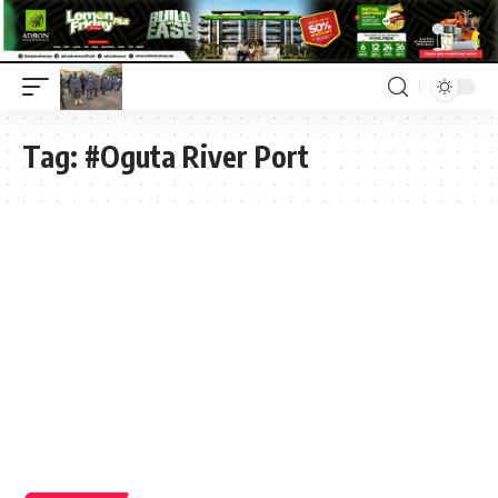
Tag:
#Oguta River Port