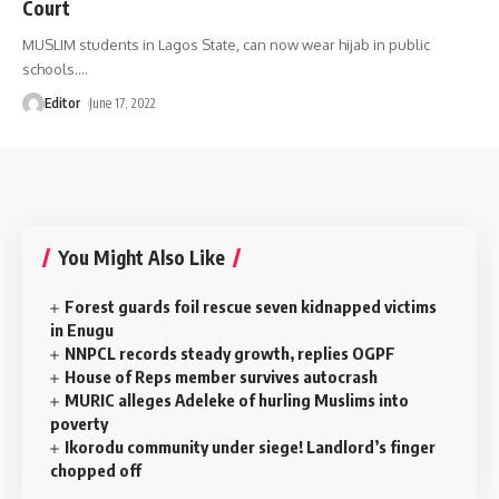
Court
MUSLIM students in Lagos State, can now wear hijab in public
schools.
…
Editor
June 17, 2022
You Might Also Like
Forest guards foil rescue seven kidnapped victims
in Enugu
NNPCL records steady growth, replies OGPF
House of Reps member survives autocrash
MURIC alleges Adeleke of hurling Muslims into
poverty
‎Ikorodu community under siege! Landlord’s finger
chopped off