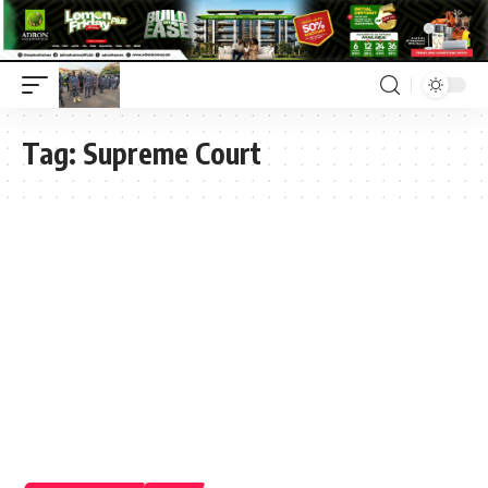
Tag:
Supreme Court