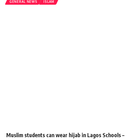
GENERAL NEWS
ISLAM
Muslim students can wear hijab in Lagos Schools –