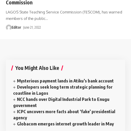
Commission
LAGOS State Teaching Service Commission (TESCOM), has warned
members of the public
…
Editor
June 21, 2022
You Might Also Like
Mysterious payment lands in Atiku’s bank account
Developers seek long term strategic planning for
coastline in Lagos
NCC hands over Digital Industrial Park to Enugu
government
ICPC uncovers more facts about ‘fake’ presidential
agency
Globacom emerges internet growth leader in May