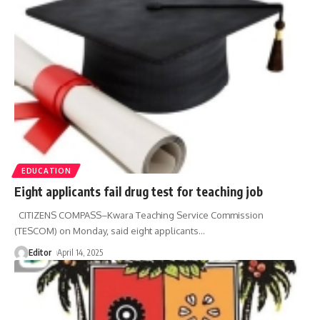
EDUCATION
Eight applicants fail drug test for teaching job
CITIZENS COMPASS–Kwara Teaching Service Commission
(TESCOM) on Monday, said eight applicants
…
Editor
April 14, 2025