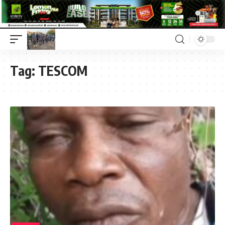
Tag:
TESCOM