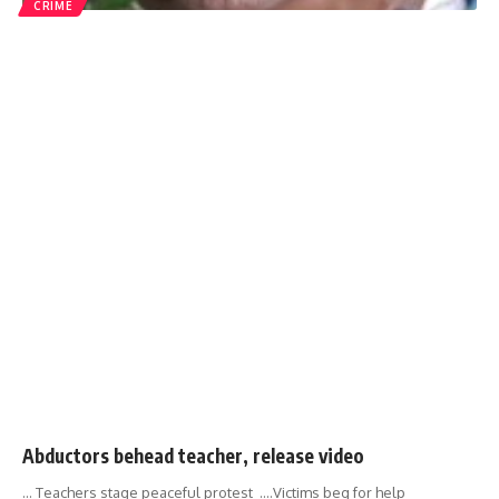
CRIME
Abductors behead teacher, release video
... Teachers stage peaceful protest ....Victims beg for help