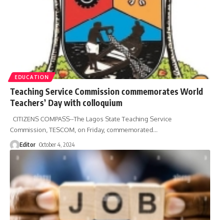
EDUCATION
Teaching Service Commission commemorates World
Teachers’ Day with colloquium
CITIZENS COMPASS--The Lagos State Teaching Service
Commission, TESCOM, on Friday, commemorated
…
Editor
October 4, 2024