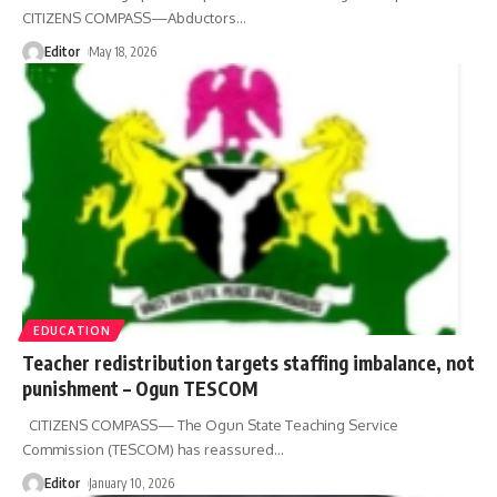
CITIZENS COMPASS—Abductors
…
Editor
May 18, 2026
EDUCATION
Teacher redistribution targets staffing imbalance, not
punishment – Ogun TESCOM
CITIZENS COMPASS— The Ogun State Teaching Service
Commission (TESCOM) has reassured
…
Editor
January 10, 2026