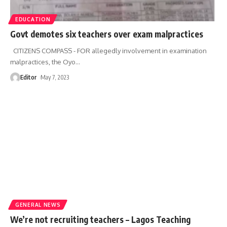
EDUCATION
Govt demotes six teachers over exam malpractices
CITIZENS COMPASS - FOR allegedly involvement in examination
malpractices, the Oyo
…
Editor
May 7, 2023
GENERAL NEWS
We’re not recruiting teachers – Lagos Teaching