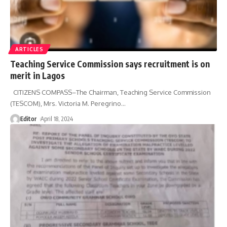
ARTICLES
Teaching Service Commission says recruitment is on
merit in Lagos
CITIZENS COMPASS–The Chairman, Teaching Service Commission
(TESCOM), Mrs. Victoria M. Peregrino
…
Editor
April 18, 2024