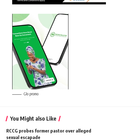
Glo promo
You Might also Like
RCCG probes former pastor over alleged
sexual escapade