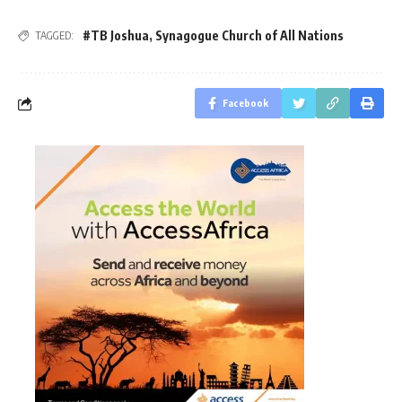
#TB Joshua
,
Synagogue Church of All Nations
TAGGED:
Facebook