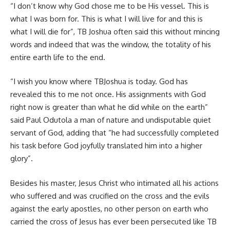
“I don’t know why God chose me to be His vessel. This is
what I was born for. This is what I will live for and this is
what I will die for”, TB Joshua often said this without mincing
words and indeed that was the window, the totality of his
entire earth life to the end.
“I wish you know where TBJoshua is today. God has
revealed this to me not once. His assignments with God
right now is greater than what he did while on the earth”
said Paul Odutola a man of nature and undisputable quiet
servant of God, adding that “he had successfully completed
his task before God joyfully translated him into a higher
glory”.
Besides his master, Jesus Christ who intimated all his actions
who suffered and was crucified on the cross and the evils
against the early apostles, no other person on earth who
carried the cross of Jesus has ever been persecuted like TB