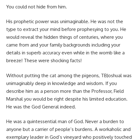
You could not hide from him.
His prophetic power was unimaginable. He was not the
type to extract your mind before prophesying to you. He
would reveal the hidden things of centuries, where you
came from and your family backgrounds including your
details in superb accuracy even while in the womb like a
breeze! These were shocking facts!
Without putting the cat among the pigeons, TBJoshual was
unimaginably deep in knowledge and wisdom. If you
describe him as a person more than the Professor, Field
Marshal you would be right despite his limited education.
He was the God General indeed.
He was a quintessential man of God. Never a burden to
anyone but a carrier of people’s burdens. A workaholic and
exemplary leader in God’s vineyard who positively touched