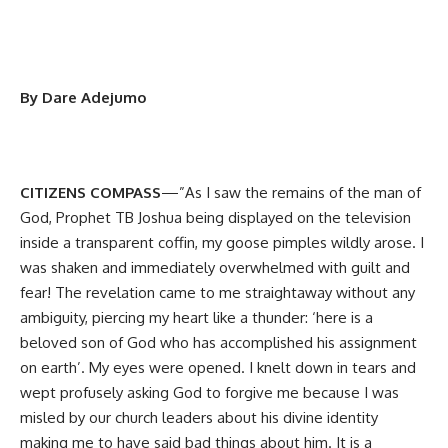
By Dare Adejumo
CITIZENS COMPASS
—”As I saw the remains of the man of
God, Prophet TB Joshua being displayed on the television
inside a transparent coffin, my goose pimples wildly arose. I
was shaken and immediately overwhelmed with guilt and
fear! The revelation came to me straightaway without any
ambiguity, piercing my heart like a thunder: ‘here is a
beloved son of God who has accomplished his assignment
on earth’. My eyes were opened. I knelt down in tears and
wept profusely asking God to forgive me because I was
misled by our church leaders about his divine identity
making me to have said bad things about him. It is a