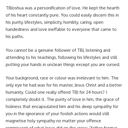
TBJoshua was a personification of love. He kept the hearth
of his heart constantly pure. You could easily discern this in
his purity, lifestyles, simplicity, humility, caring, open
handedness and love ineffable to everyone that came to
his paths.
You cannot be a genuine follower of TBJ, listening and
attending to his teachings, following his lifestyles and still
putting your hands in unclean things except you are cursed.
Your background, race or colour was irrelevant to him. The
only eye he had was for his master, Jesus Christ and a better
humanity. Could one really offend TBJ for 24 hours? I
completely doubt it. The purity of love in him, the grace of
holiness that encapsulated him and his deep sympathy for
you in the ignorance of your foolish actions would still
magnetise holy sympathy no matter your offence
reminiscent of what Jesus did on the cross: “father forgive