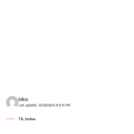
Editor
Last updated: 2026/06/04 at 8:14 PM
T.B. Joshua.