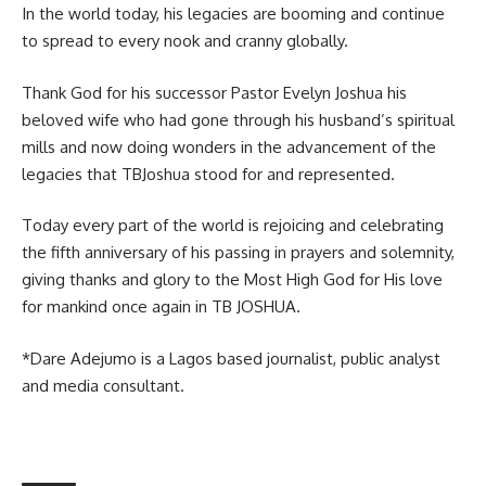
In the world today, his legacies are booming and continue
to spread to every nook and cranny globally.
Thank God for his successor Pastor Evelyn Joshua his
beloved wife who had gone through his husband’s spiritual
mills and now doing wonders in the advancement of the
legacies that TBJoshua stood for and represented.
Today every part of the world is rejoicing and celebrating
the fifth anniversary of his passing in prayers and solemnity,
giving thanks and glory to the Most High God for His love
for mankind once again in TB JOSHUA.
*Dare Adejumo is a Lagos based journalist, public analyst
and media consultant.