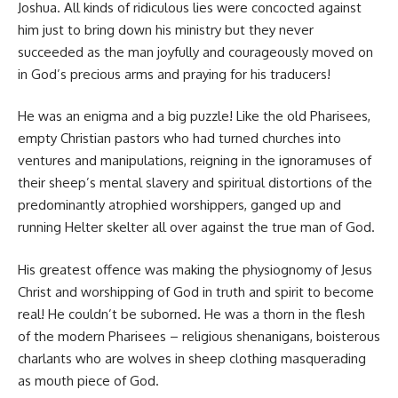
Joshua. All kinds of ridiculous lies were concocted against
him just to bring down his ministry but they never
succeeded as the man joyfully and courageously moved on
in God’s precious arms and praying for his traducers!
He was an enigma and a big puzzle! Like the old Pharisees,
empty Christian pastors who had turned churches into
ventures and manipulations, reigning in the ignoramuses of
their sheep’s mental slavery and spiritual distortions of the
predominantly atrophied worshippers, ganged up and
running Helter skelter all over against the true man of God.
His greatest offence was making the physiognomy of Jesus
Christ and worshipping of God in truth and spirit to become
real! He couldn’t be suborned. He was a thorn in the flesh
of the modern Pharisees – religious shenanigans, boisterous
charlants who are wolves in sheep clothing masquerading
as mouth piece of God.