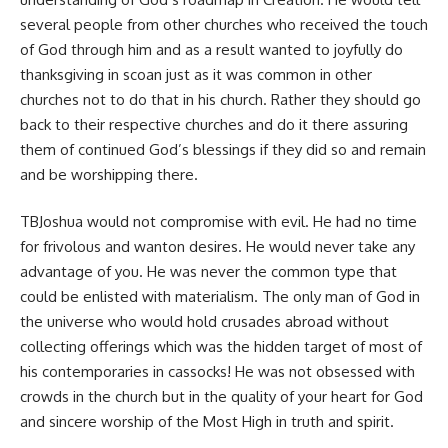
several people from other churches who received the touch
of God through him and as a result wanted to joyfully do
thanksgiving in scoan just as it was common in other
churches not to do that in his church. Rather they should go
back to their respective churches and do it there assuring
them of continued God’s blessings if they did so and remain
and be worshipping there.
TBJoshua would not compromise with evil. He had no time
for frivolous and wanton desires. He would never take any
advantage of you. He was never the common type that
could be enlisted with materialism. The only man of God in
the universe who would hold crusades abroad without
collecting offerings which was the hidden target of most of
his contemporaries in cassocks! He was not obsessed with
crowds in the church but in the quality of your heart for God
and sincere worship of the Most High in truth and spirit.