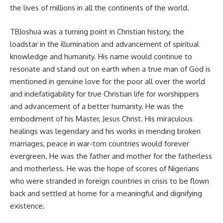
the lives of millions in all the continents of the world.
TBJoshua was a turning point in Christian history, the
loadstar in the illumination and advancement of spiritual
knowledge and humanity. His name would continue to
resonate and stand out on earth when a true man of God is
mentioned in genuine love for the poor all over the world
and indefatigability for true Christian life for worshippers
and advancement of a better humanity. He was the
embodiment of his Master, Jesus Christ. His miraculous
healings was legendary and his works in mending broken
marriages, peace in war-torn countries would forever
evergreen. He was the father and mother for the fatherless
and motherless. He was the hope of scores of Nigerians
who were stranded in foreign countries in crisis to be flown
back and settled at home for a meaningful and dignifying
existence.