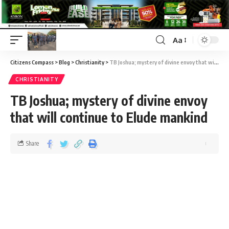
Aa
Citizens Compass
>
Blog
>
Christianity
>
TB Joshua; mystery of divine envoy that will continue to Elude mankind
CHRISTIANITY
TB Joshua; mystery of divine envoy
that will continue to Elude mankind
Share