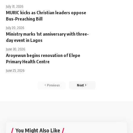
July 31, 2026
MURIC kicks as Christian leaders oppose
Bus-Preaching Bill
July 20, 2026
Ministry marks 1st anniversary with three-
day event in Lagos
June 30, 2026
Aroyewun begins renovation of Elepe
Primary Health Centre
June 25, 2026
Previous
Next
You Might Also Like