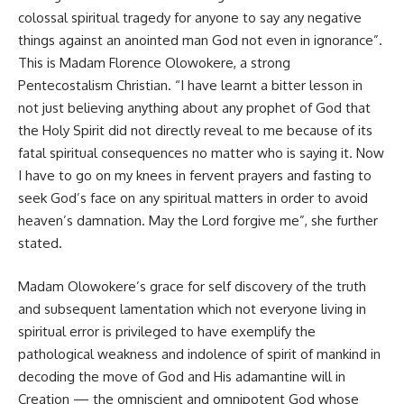
colossal spiritual tragedy for anyone to say any negative
things against an anointed man God not even in ignorance”.
This is Madam Florence Olowokere, a strong
Pentecostalism Christian. “I have learnt a bitter lesson in
not just believing anything about any prophet of God that
the Holy Spirit did not directly reveal to me because of its
fatal spiritual consequences no matter who is saying it. Now
I have to go on my knees in fervent prayers and fasting to
seek God’s face on any spiritual matters in order to avoid
heaven’s damnation. May the Lord forgive me”, she further
stated.
Madam Olowokere’s grace for self discovery of the truth
and subsequent lamentation which not everyone living in
spiritual error is privileged to have exemplify the
pathological weakness and indolence of spirit of mankind in
decoding the move of God and His adamantine will in
Creation — the omniscient and omnipotent God whose