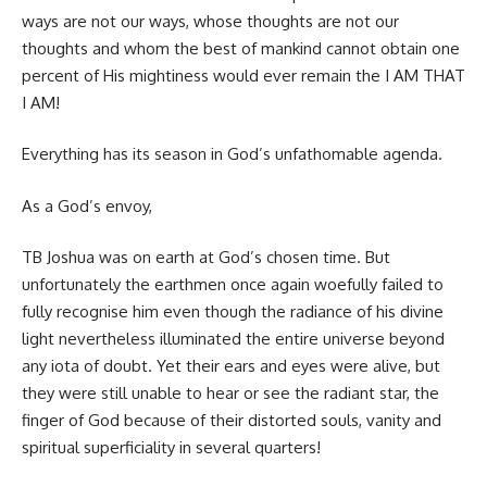
ways are not our ways, whose thoughts are not our
thoughts and whom the best of mankind cannot obtain one
percent of His mightiness would ever remain the I AM THAT
I AM!
Everything has its season in God’s unfathomable agenda.
As a God’s envoy,
TB Joshua was on earth at God’s chosen time. But
unfortunately the earthmen once again woefully failed to
fully recognise him even though the radiance of his divine
light nevertheless illuminated the entire universe beyond
any iota of doubt. Yet their ears and eyes were alive, but
they were still unable to hear or see the radiant star, the
finger of God because of their distorted souls, vanity and
spiritual superficiality in several quarters!