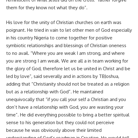
them for they know not what they do”.
His love for the unity of Christian churches on earth was
poignant. He tried in vain to let other men of God especially
in his country Nigeria to come together for positive
symbiotic relationships and blessings of Christian oneness
to no avail. “Where you are weak I am strong, and where
you are strong I am weak. We are all a in team working for
the glory of God, therefore let us be united in Christ and be
led by love”, said severally and in actions by TBJoshua,
adding that “Christianity should not be treated as a religion
but as a relationship with God”. He maintained
unequivocally that “if you call your self a Christian and you
don’t have a relationship with God, you are wasting your
time”. He did everything possible to bring a better spiritual
sense to his generation but they could not perceive
because he was obviously above their limited
understanding of God’s roadmap in Creation. He would tell