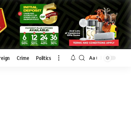
reign
Crime
Politics
Aa