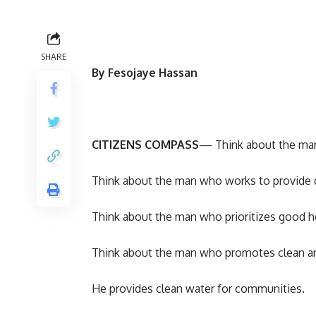
SHARE
By Fesojaye Hassan
CITIZENS COMPASS
— Think about the man 
Think about the man who works to provide q
Think about the man who prioritizes good he
Think about the man who promotes clean and h
He provides clean water for communities.