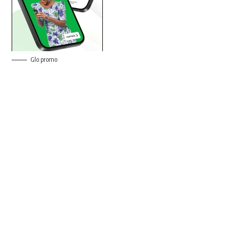
Glo promo