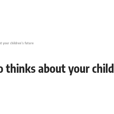
 your children’s future
thinks about your child