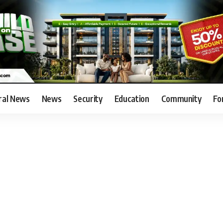
ral News
News
Security
Education
Community
Fo