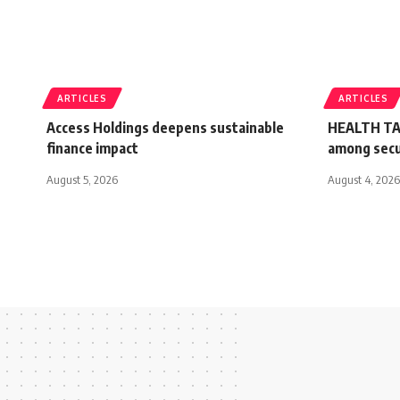
ARTICLES
ARTICLES
Access Holdings deepens sustainable
HEALTH TA
finance impact
among secur
August 5, 2026
August 4, 2026