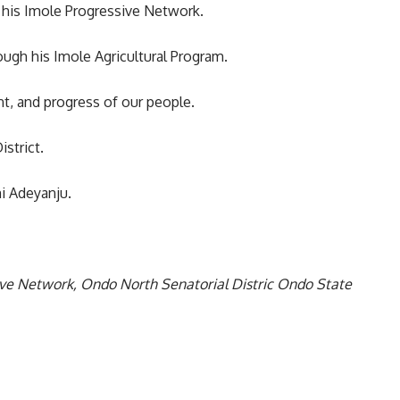
h his Imole Progressive Network.
ugh his Imole Agricultural Program.
, and progress of our people.
strict.
i Adeyanju.
ive Network, Ondo North Senatorial Distric Ondo State