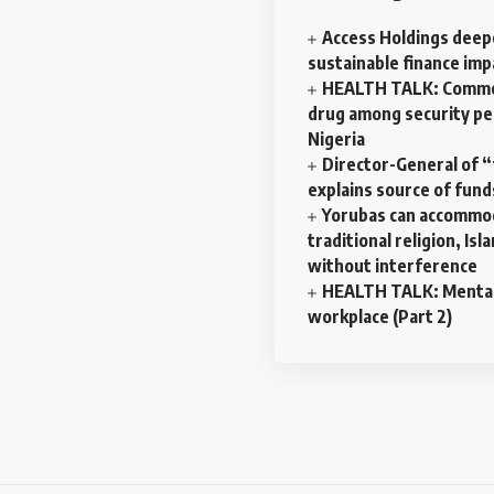
Access Holdings dee
sustainable finance imp
HEALTH TALK: Commo
drug among security pe
Nigeria
Director-General of 
explains source of fund
Yorubas can accommo
traditional religion, Isl
without interference
HEALTH TALK: Mental 
workplace (Part 2)