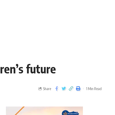
ren’s future
Share
1 Min Read