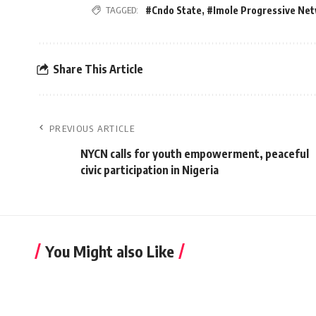
TAGGED:
#Cndo State
,
#Imole Progressive Ne
Share This Article
PREVIOUS ARTICLE
NYCN calls for youth empowerment, peaceful
civic participation in Nigeria
You Might also Like