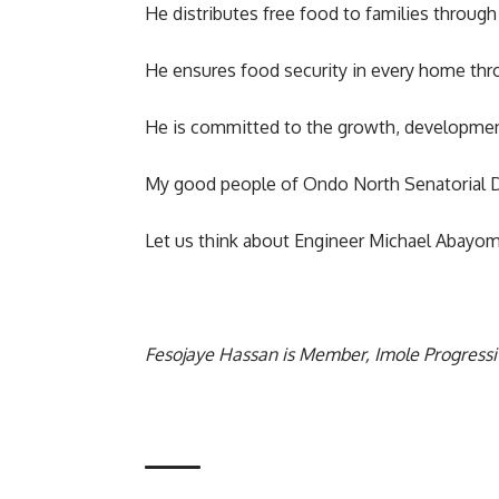
He distributes free food to families throug
He ensures food security in every home thro
He is committed to the growth, development
My good people of Ondo North Senatorial Di
Let us think about Engineer Michael Abayom
Fesojaye Hassan is Member, Imole Progress