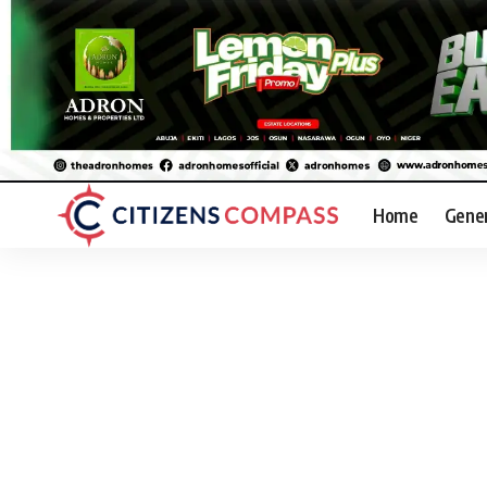
Home
Gene