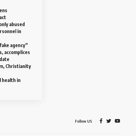
pens
act
nly abused
rsonnel in
“fake agency”
s, accomplices
date
am, Christianity
health in
Follow US