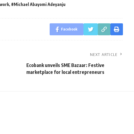
twork
,
#Michael Abayomi Adeyanju
Facebook
NEXT ARTICLE
Ecobank unveils SME Bazaar: Festive
marketplace for local entrepreneurs