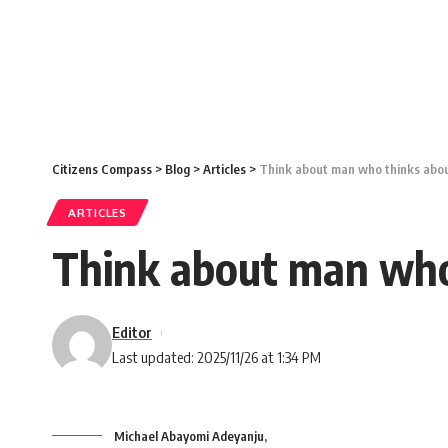
Citizens Compass
>
Blog
>
Articles
>
Think about man who thinks about
ARTICLES
Think about man who 
Editor
Last updated: 2025/11/26 at 1:34 PM
Michael Abayomi Adeyanju,