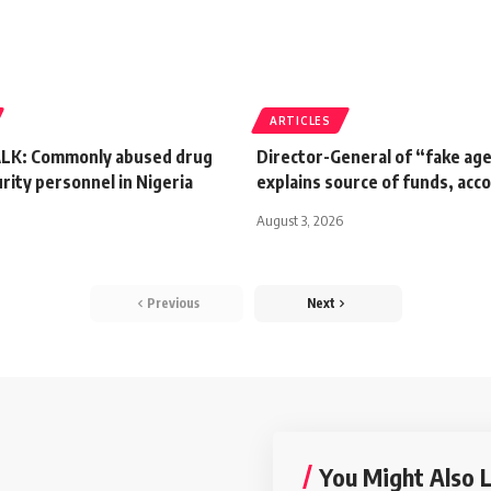
ARTICLES
LK: Commonly abused drug
Director-General of “fake ag
ity personnel in Nigeria
explains source of funds, acc
August 3, 2026
Previous
Next
You Might Also L