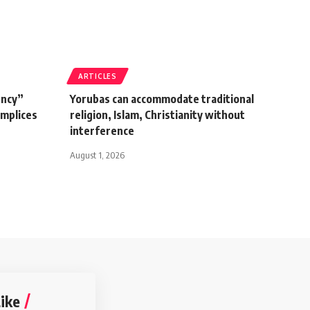
ARTICLES
ency”
Yorubas can accommodate traditional
omplices
religion, Islam, Christianity without
interference
August 1, 2026
ike