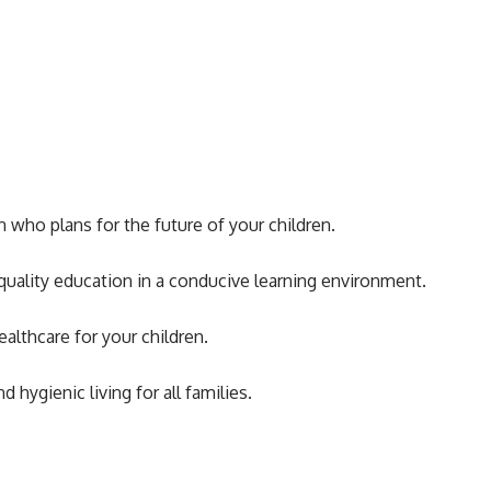
who plans for the future of your children.
uality education in a conducive learning environment.
althcare for your children.
ygienic living for all families.