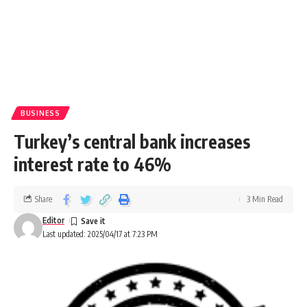
BUSINESS
Turkey’s central bank increases
interest rate to 46%
Share
3 Min Read
Editor
Last updated: 2025/04/17 at 7:23 PM