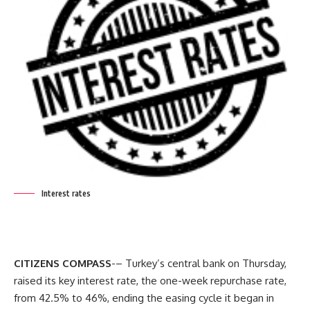
Interest rates
CITIZENS COMPASS
-– Turkey’s central bank on Thursday,
raised its key interest rate, the one-week repurchase rate,
from 42.5% to 46%, ending the easing cycle it began in