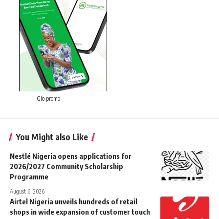
Glo promo
You Might also Like
Nestlé Nigeria opens applications for
2026/2027 Community Scholarship
Programme
August 6, 2026
Airtel Nigeria unveils hundreds of retail
shops in wide expansion of customer touch