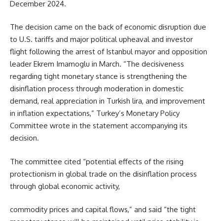
December 2024.
The decision came on the back of economic disruption due
to U.S. tariffs and major political upheaval and investor
flight following the arrest of Istanbul mayor and opposition
leader Ekrem Imamoglu in March. “The decisiveness
regarding tight monetary stance is strengthening the
disinflation process through moderation in domestic
demand, real appreciation in Turkish lira, and improvement
in inflation expectations,” Turkey’s Monetary Policy
Committee wrote in the statement accompanying its
decision.
The committee cited “potential effects of the rising
protectionism in global trade on the disinflation process
through global economic activity,
commodity prices and capital flows,” and said “the tight