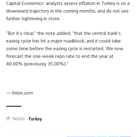
Capital Economics’ analysts assess inflation in Turkey is on a
downward trajectory in the coming months, and do not see
further tightening in store.
“But it’s clear,” the note added, “that the central bank’s
easing cycle has hit a major roadblock, and it could take
some time before the easing cycle is restarted. We now
forecast the one-week repo rate to end the year at
40.00% (previously 35.00%).”
—
fotex.com
Turkey
TAGGED: