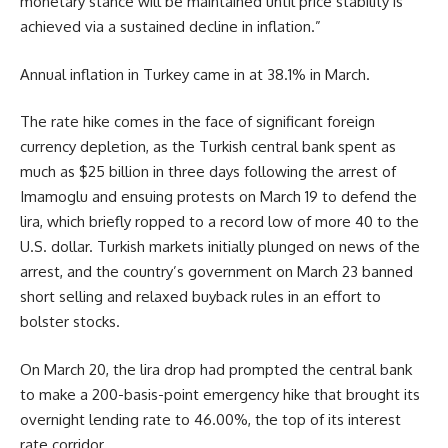
monetary stance will be maintained until price stability is
achieved via a sustained decline in inflation.”
Annual inflation in Turkey came in at 38.1% in March.
The rate hike comes in the face of significant foreign
currency depletion, as the Turkish central bank spent as
much as $25 billion in three days following the arrest of
Imamoglu and ensuing protests on March 19 to defend the
lira, which briefly ropped to a record low of more 40 to the
U.S. dollar. Turkish markets initially plunged on news of the
arrest, and the country’s government on March 23 banned
short selling and relaxed buyback rules in an effort to
bolster stocks.
On March 20, the lira drop had prompted the central bank
to make a 200-basis-point emergency hike that brought its
overnight lending rate to 46.00%, the top of its interest
rate corridor.