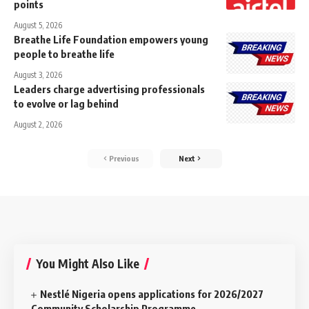
points
August 5, 2026
Breathe Life Foundation empowers young
people to breathe life
August 3, 2026
Leaders charge advertising professionals
to evolve or lag behind
August 2, 2026
Previous
Next
You Might Also Like
Nestlé Nigeria opens applications for 2026/2027
Community Scholarship Programme