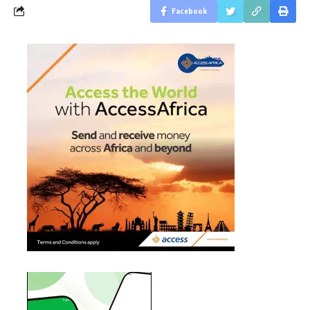
Facebook