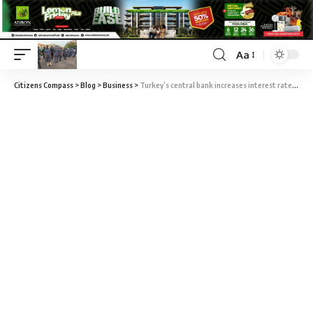
Aa
Citizens Compass
>
Blog
>
Business
>
Turkey’s central bank increases interest rate to 46%