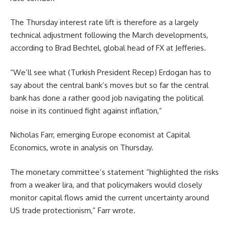
The Thursday interest rate lift is therefore as a largely
technical adjustment following the March developments,
according to Brad Bechtel, global head of FX at Jefferies.
“We’ll see what (Turkish President Recep) Erdogan has to
say about the central bank’s moves but so far the central
bank has done a rather good job navigating the political
noise in its continued fight against inflation,”
Nicholas Farr, emerging Europe economist at Capital
Economics, wrote in analysis on Thursday.
The monetary committee’s statement “highlighted the risks
from a weaker lira, and that policymakers would closely
monitor capital flows amid the current uncertainty around
US trade protectionism,” Farr wrote.