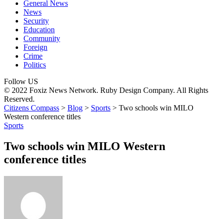
General News
News
Security
Education
Community
Foreign
Crime
Politics
Follow US
© 2022 Foxiz News Network. Ruby Design Company. All Rights
Reserved.
Citizens Compass
>
Blog
>
Sports
>
Two schools win MILO
Western conference titles
Sports
Two schools win MILO Western
conference titles