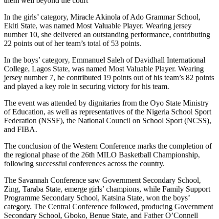
them well beyond the court’’
In the girls’ category, Miracle Akinola of Ado Grammar School,
Ekiti State, was named Most Valuable Player. Wearing jersey
number 10, she delivered an outstanding performance, contributing
22 points out of her team’s total of 53 points.
In the boys’ category, Emmanuel Saleh of Davidhall International
College, Lagos State, was named Most Valuable Player. Wearing
jersey number 7, he contributed 19 points out of his team’s 82 points
and played a key role in securing victory for his team.
The event was attended by dignitaries from the Oyo State Ministry
of Education, as well as representatives of the Nigeria School Sport
Federation (NSSF), the National Council on School Sport (NCSS),
and FIBA.
The conclusion of the Western Conference marks the completion of
the regional phase of the 26th MILO Basketball Championship,
following successful conferences across the country.
The Savannah Conference saw Government Secondary School,
Zing, Taraba State, emerge girls’ champions, while Family Support
Programme Secondary School, Katsina State, won the boys’
category. The Central Conference followed, producing Government
Secondary School, Gboko, Benue State, and Father O’Connell