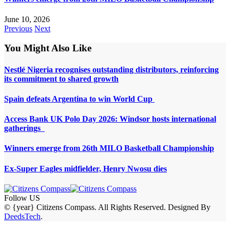
June 10, 2026
Previous
Next
You Might Also Like
Nestlé Nigeria recognises outstanding distributors, reinforcing
its commitment to shared growth
Spain defeats Argentina to win World Cup
Access Bank UK Polo Day 2026: Windsor hosts international
gatherings
Winners emerge from 26th MILO Basketball Championship
Ex-Super Eagles midfielder, Henry Nwosu dies
Follow US
© {year} Citizens Compass. All Rights Reserved. Designed By
DeedsTech
.