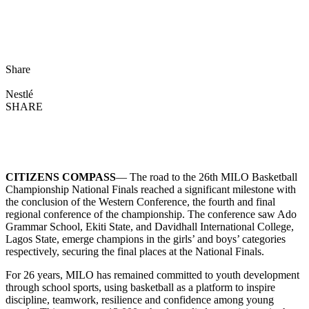
Share
Nestlé
SHARE
CITIZENS COMPASS
— The road to the 26th MILO Basketball
Championship National Finals reached a significant milestone with
the conclusion of the Western Conference, the fourth and final
regional conference of the championship. The conference saw Ado
Grammar School, Ekiti State, and Davidhall International College,
Lagos State, emerge champions in the girls’ and boys’ categories
respectively, securing the final places at the National Finals.
For 26 years, MILO has remained committed to youth development
through school sports, using basketball as a platform to inspire
discipline, teamwork, resilience and confidence among young