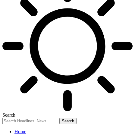
Search
Home