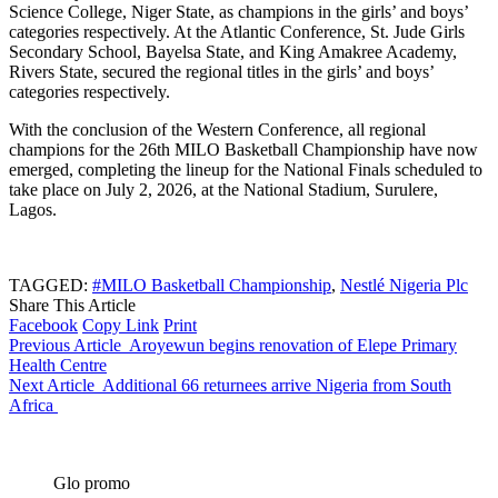
Science College, Niger State, as champions in the girls’ and boys’
categories respectively. At the Atlantic Conference, St. Jude Girls
Secondary School, Bayelsa State, and King Amakree Academy,
Rivers State, secured the regional titles in the girls’ and boys’
categories respectively.
With the conclusion of the Western Conference, all regional
champions for the 26th MILO Basketball Championship have now
emerged, completing the lineup for the National Finals scheduled to
take place on July 2, 2026, at the National Stadium, Surulere,
Lagos.
TAGGED:
#MILO Basketball Championship
,
Nestlé Nigeria Plc
Share This Article
Facebook
Copy Link
Print
Previous Article
Aroyewun begins renovation of Elepe Primary
Health Centre
Next Article
Additional 66 returnees arrive Nigeria from South
Africa
Glo promo