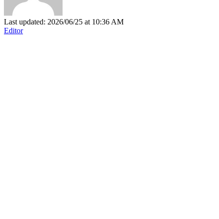
Last updated: 2026/06/25 at 10:36 AM
Editor