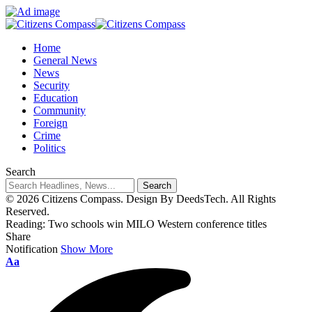
Home
General News
News
Security
Education
Community
Foreign
Crime
Politics
Search
© 2026 Citizens Compass. Design By DeedsTech. All Rights
Reserved.
Reading:
Two schools win MILO Western conference titles
Share
Notification
Show More
Aa