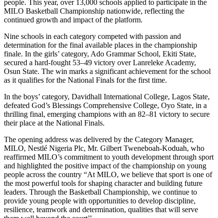
people. This year, over 13,000 schools applied to participate in the
MILO Basketball Championship nationwide, reflecting the
continued growth and impact of the platform.
Nine schools in each category competed with passion and
determination for the final available places in the championship
finale. In the girls’ category, Ado Grammar School, Ekiti State,
secured a hard-fought 53–49 victory over Lanreleke Academy,
Osun State. The win marks a significant achievement for the school
as it qualifies for the National Finals for the first time.
In the boys’ category, Davidhall International College, Lagos State,
defeated God’s Blessings Comprehensive College, Oyo State, in a
thrilling final, emerging champions with an 82–81 victory to secure
their place at the National Finals.
The opening address was delivered by the Category Manager,
MILO, Nestlé Nigeria Plc, Mr. Gilbert Tweneboah-Koduah, who
reaffirmed MILO’s commitment to youth development through sport
and highlighted the positive impact of the championship on young
people across the country “At MILO, we believe that sport is one of
the most powerful tools for shaping character and building future
leaders. Through the Basketball Championship, we continue to
provide young people with opportunities to develop discipline,
resilience, teamwork and determination, qualities that will serve