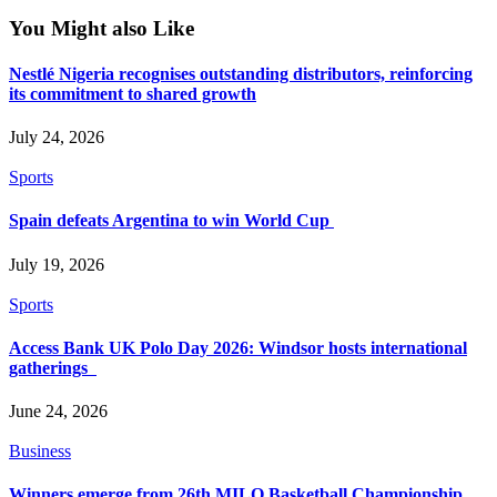
You Might also Like
Nestlé Nigeria recognises outstanding distributors, reinforcing
its commitment to shared growth
July 24, 2026
Sports
Spain defeats Argentina to win World Cup
July 19, 2026
Sports
Access Bank UK Polo Day 2026: Windsor hosts international
gatherings
June 24, 2026
Business
Winners emerge from 26th MILO Basketball Championship