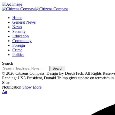
Home
General News
News
Security
Education
Community
Foreign
Crime
Politics
Search
© 2026 Citizens Compass. Design By DeedsTech. All Rights Reserv
Reading:
USA President, Donald Trump gives update on terrorism in
Share
Notification
Show More
Aa