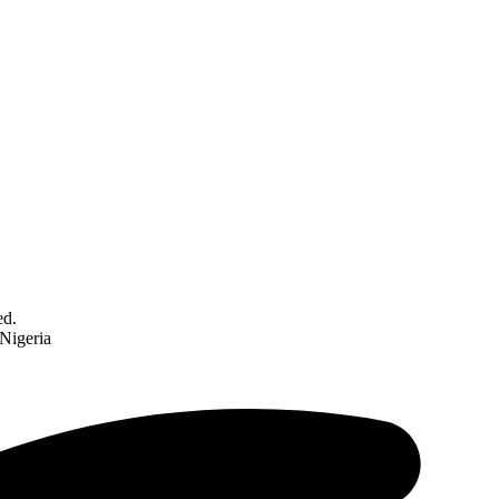
ed.
 Nigeria