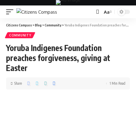
Aa
Citizens Compass
>
Blog
>
Community
>
Yoruba Indigenes Foundation preaches forgiveness, giving at Easter
COMMUNITY
Yoruba Indigenes Foundation
preaches forgiveness, giving at
Easter
Share
1 Min Read