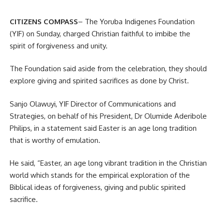
CITIZENS COMPASS
– The Yoruba Indigenes Foundation
(YIF) on Sunday, charged Christian faithful to imbibe the
spirit of forgiveness and unity.
The Foundation said aside from the celebration, they should
explore giving and spirited sacrifices as done by Christ.
Sanjo Olawuyi, YIF Director of Communications and
Strategies, on behalf of his President, Dr Olumide Aderibole
Philips, in a statement said Easter is an age long tradition
that is worthy of emulation.
He said, “Easter, an age long vibrant tradition in the Christian
world which stands for the empirical exploration of the
Biblical ideas of forgiveness, giving and public spirited
sacrifice.