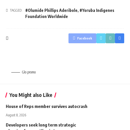
#Olumide Phillips Aderibole
,
#Yoruba Indigenes
TAGGED:
Foundation Worldwide
Facebook
Glo promo
You Might also Like
House of Reps member survives autocrash
August 8, 2026
Developers seek long term strategic