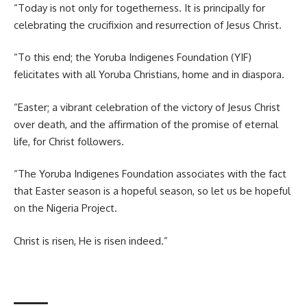
“Today is not only for togetherness. It is principally for
celebrating the crucifixion and resurrection of Jesus Christ.
“To this end; the Yoruba Indigenes Foundation (YIF)
felicitates with all Yoruba Christians, home and in diaspora.
“Easter; a vibrant celebration of the victory of Jesus Christ
over death, and the affirmation of the promise of eternal
life, for Christ followers.
“The Yoruba Indigenes Foundation associates with the fact
that Easter season is a hopeful season, so let us be hopeful
on the Nigeria Project.
Christ is risen, He is risen indeed.”