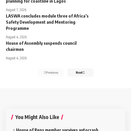
planning for coastline in Lagos
August 7, 2026
LASWA concludes module three of Africa’s
Safety Development and Mentoring
Programme
August 4, 2026
House of Assembly suspends council
chairmen
August 4, 2026
Previous
Next
You Might Also Like
House of Reps member survives autocrash