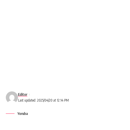
Editor
Last updated: 2025/04/20 at 12:14 PM
Yoruba