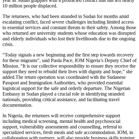
year as Sudan grapples with a protracted conflict that has left nearly
10 million people displaced.
The returnees, who had been stranded in Sudan for months amid
escalating conflict, faced severe challenges including limited access
to essential services and constant threats to their safety. Among those
who returned are university students whose education was disrupted
and elderly individuals who lost their livelihoods due to the ongoing
crisis.
“Today signals a new beginning and the first step towards recovery
for these migrants”, said Paola Pace, IOM Nigeria’s Deputy Chief of
Mission. “It is our collective responsibility to ensure they receive the
support they need to rebuild their lives with dignity and hope,” she
added.The return operation was coordinated with the Sudanese
Passport and Immigration Authorities, who provided essential
logistical support for the safe and orderly departure. The Nigerian
Embassy in Sudan played a crucial role in identifying stranded
nationals, providing critical assistance, and facilitating travel
documentation.
In Nigeria, the returnees will receive comprehensive support
including medical screening, mental health and psychosocial
support, vulnerability assessments and counselling, referral to
specialized services, fresh meals and safe accommodation. IOM, in
collaboration with partners, will also provide business skills training