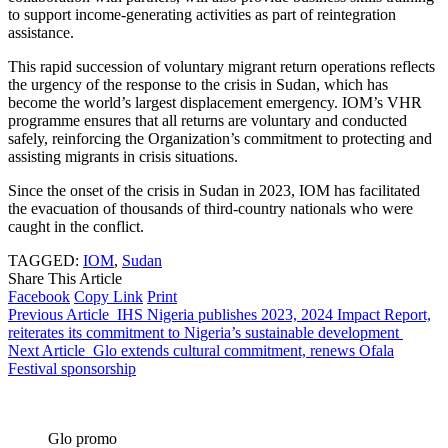
to support income-generating activities as part of reintegration
assistance.
This rapid succession of voluntary migrant return operations reflects
the urgency of the response to the crisis in Sudan, which has
become the world’s largest displacement emergency. IOM’s VHR
programme ensures that all returns are voluntary and conducted
safely, reinforcing the Organization’s commitment to protecting and
assisting migrants in crisis situations.
Since the onset of the crisis in Sudan in 2023, IOM has facilitated
the evacuation of thousands of third-country nationals who were
caught in the conflict.
TAGGED:
IOM
,
Sudan
Share This Article
Facebook
Copy Link
Print
Previous Article
IHS Nigeria publishes 2023, 2024 Impact Report,
reiterates its commitment to Nigeria’s sustainable development
Next Article
Glo extends cultural commitment, renews Ofala
Festival sponsorship
Glo promo