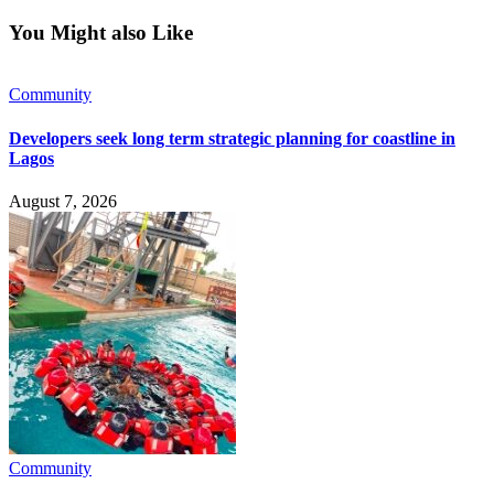
You Might also Like
Community
Developers seek long term strategic planning for coastline in
Lagos
August 7, 2026
Community