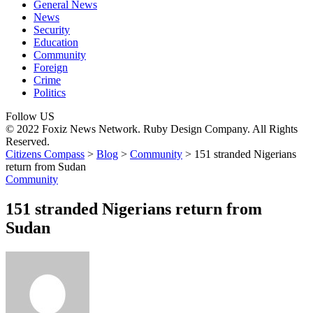
General News
News
Security
Education
Community
Foreign
Crime
Politics
Follow US
© 2022 Foxiz News Network. Ruby Design Company. All Rights
Reserved.
Citizens Compass
>
Blog
>
Community
>
151 stranded Nigerians
return from Sudan
Community
151 stranded Nigerians return from
Sudan