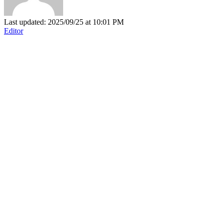
Last updated: 2025/09/25 at 10:01 PM
Editor