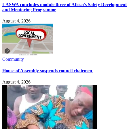
LASWA concludes module three of Africa’s Safety Development
and Mentoring Programme
August 4, 2026
Community
House of Assembly suspends council chairmen
August 4, 2026