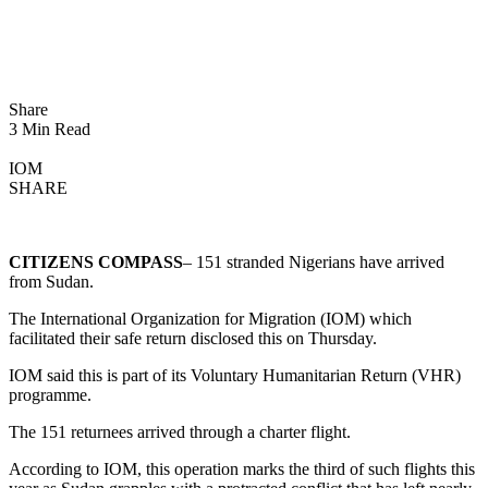
Share
3 Min Read
IOM
SHARE
CITIZENS COMPASS
– 151 stranded Nigerians have arrived
from Sudan.
The International Organization for Migration (IOM) which
facilitated their safe return disclosed this on Thursday.
IOM said this is part of its Voluntary Humanitarian Return (VHR)
programme.
The 151 returnees arrived through a charter flight.
According to IOM, this operation marks the third of such flights this