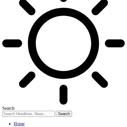
Search
Home