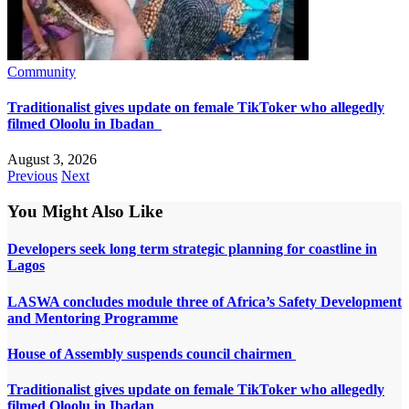
Community
Traditionalist gives update on female TikToker who allegedly
filmed Oloolu in Ibadan
August 3, 2026
Previous
Next
You Might Also Like
Developers seek long term strategic planning for coastline in
Lagos
LASWA concludes module three of Africa’s Safety Development
and Mentoring Programme
House of Assembly suspends council chairmen
Traditionalist gives update on female TikToker who allegedly
filmed Oloolu in Ibadan