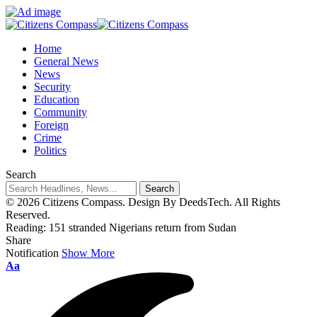
Home
General News
News
Security
Education
Community
Foreign
Crime
Politics
Search
© 2026 Citizens Compass. Design By DeedsTech. All Rights
Reserved.
Reading:
151 stranded Nigerians return from Sudan
Share
Notification
Show More
Aa