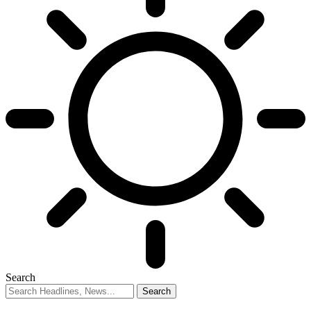
Search