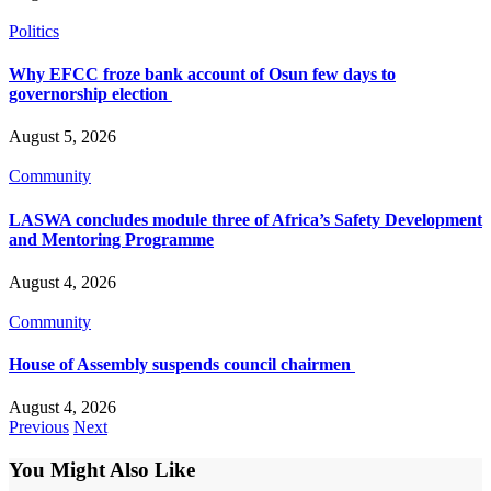
Politics
Why EFCC froze bank account of Osun few days to
governorship election
August 5, 2026
Community
LASWA concludes module three of Africa’s Safety Development
and Mentoring Programme
August 4, 2026
Community
House of Assembly suspends council chairmen
August 4, 2026
Previous
Next
You Might Also Like