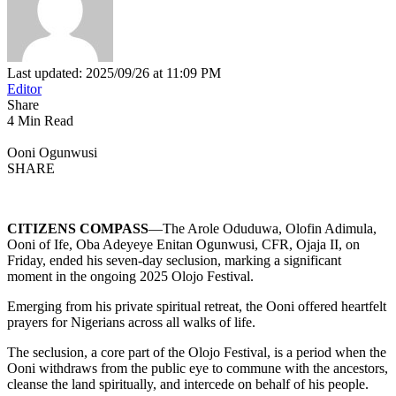
Last updated: 2025/09/26 at 11:09 PM
Editor
Share
4 Min Read
Ooni Ogunwusi
SHARE
CITIZENS COMPASS
—The Arole Oduduwa, Olofin Adimula,
Ooni of Ife, Oba Adeyeye Enitan Ogunwusi, CFR, Ojaja II, on
Friday, ended his seven-day seclusion, marking a significant
moment in the ongoing 2025 Olojo Festival.
Emerging from his private spiritual retreat, the Ooni offered heartfelt
prayers for Nigerians across all walks of life.
The seclusion, a core part of the Olojo Festival, is a period when the
Ooni withdraws from the public eye to commune with the ancestors,
cleanse the land spiritually, and intercede on behalf of his people.