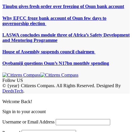
Tinubu gives fresh order over freezing of Osun bank account
Why EFCC froze bank account of Osun few days to
governorship election
LASWA concludes module three of Africa’s Safety Development
and Mentoring Programme
House of Assembly suspends council chairmen
Oyebamiji questions Osun’s N17bn monthly spending
Follow US
© {year} Citizens Compass. All Rights Reserved. Designed By
DeedsTech
.
Welcome Back!
Sign in to your account
Username or Email Address