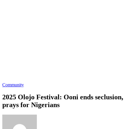
Community
2025 Olojo Festival: Ooni ends seclusion,
prays for Nigerians