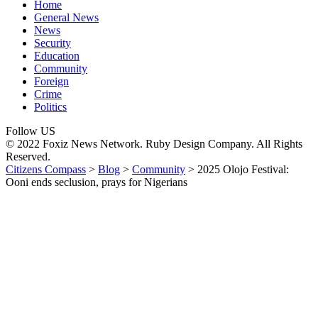
Home
General News
News
Security
Education
Community
Foreign
Crime
Politics
Follow US
© 2022 Foxiz News Network. Ruby Design Company. All Rights
Reserved.
Citizens Compass
>
Blog
>
Community
>
2025 Olojo Festival:
Ooni ends seclusion, prays for Nigerians