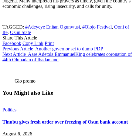
Nigeria. Many interpreted his prayers as timely, given the country’s
economic challenges, rising insecurity, and calls for unity.
TAGGED:
#Adeyeye Enitan Ogunwusi
,
#Olojo Festival
,
Ooni of
Ife
,
Osun State
Share This Article
Facebook
Copy Link
Print
Previous Article
Another governor set to dump PDP
Next Article
Aare Adetola EmmanuelKing celebrates coronation of
44th Olubadan of Ibadanland
Glo promo
You Might also Like
Politics
Tinubu gives fresh order over freezing of Osun bank account
August 6, 2026