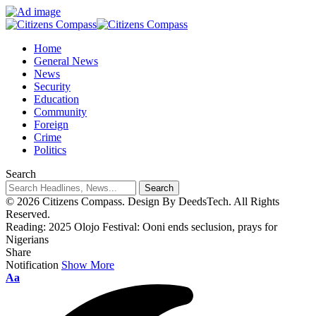
Home
General News
News
Security
Education
Community
Foreign
Crime
Politics
Search
© 2026 Citizens Compass. Design By DeedsTech. All Rights
Reserved.
Reading:
2025 Olojo Festival: Ooni ends seclusion, prays for
Nigerians
Share
Notification
Show More
Aa