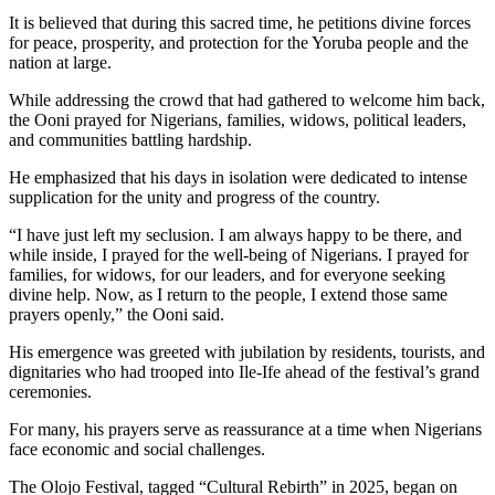
It is believed that during this sacred time, he petitions divine forces
for peace, prosperity, and protection for the Yoruba people and the
nation at large.
While addressing the crowd that had gathered to welcome him back,
the Ooni prayed for Nigerians, families, widows, political leaders,
and communities battling hardship.
He emphasized that his days in isolation were dedicated to intense
supplication for the unity and progress of the country.
“I have just left my seclusion. I am always happy to be there, and
while inside, I prayed for the well-being of Nigerians. I prayed for
families, for widows, for our leaders, and for everyone seeking
divine help. Now, as I return to the people, I extend those same
prayers openly,” the Ooni said.
His emergence was greeted with jubilation by residents, tourists, and
dignitaries who had trooped into Ile-Ife ahead of the festival’s grand
ceremonies.
For many, his prayers serve as reassurance at a time when Nigerians
face economic and social challenges.
The Olojo Festival, tagged “Cultural Rebirth” in 2025, began on