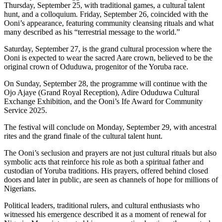
Thursday, September 25, with traditional games, a cultural talent
hunt, and a colloquium. Friday, September 26, coincided with the
Ooni’s appearance, featuring community cleansing rituals and what
many described as his “terrestrial message to the world.”
Saturday, September 27, is the grand cultural procession where the
Ooni is expected to wear the sacred Aare crown, believed to be the
original crown of Oduduwa, progenitor of the Yoruba race.
On Sunday, September 28, the programme will continue with the
Ojo Ajaye (Grand Royal Reception), Adire Oduduwa Cultural
Exchange Exhibition, and the Ooni’s Ife Award for Community
Service 2025.
The festival will conclude on Monday, September 29, with ancestral
rites and the grand finale of the cultural talent hunt.
The Ooni’s seclusion and prayers are not just cultural rituals but also
symbolic acts that reinforce his role as both a spiritual father and
custodian of Yoruba traditions. His prayers, offered behind closed
doors and later in public, are seen as channels of hope for millions of
Nigerians.
Political leaders, traditional rulers, and cultural enthusiasts who
witnessed his emergence described it as a moment of renewal for