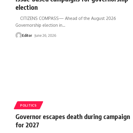
election
CITIZENS COMPASS— Ahead of the August 2026
Governorship election in
…
Editor
June 26, 2026
POLITICS
Governor escapes death during campaign
for 2027