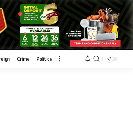
reign
Crime
Politics