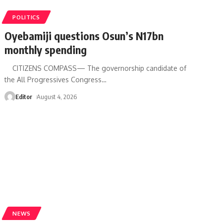
POLITICS
Oyebamiji questions Osun’s N17bn
monthly spending
CITIZENS COMPASS— The governorship candidate of
the All Progressives Congress
…
Editor
August 4, 2026
NEWS