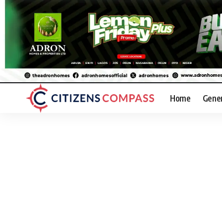
Home
Gene