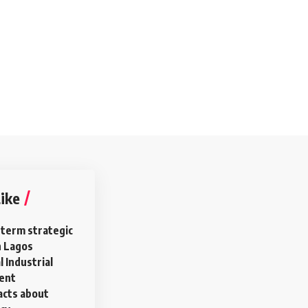
ike
 term strategic
n Lagos
 Industrial
ment
acts about