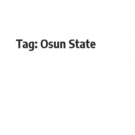
Tag:
Osun State