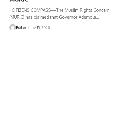
CITIZENS COMPASS—‎The Muslim Rights Concern
(MURIC) has claimed that Governor Ademola
…
Editor
June 15, 2026