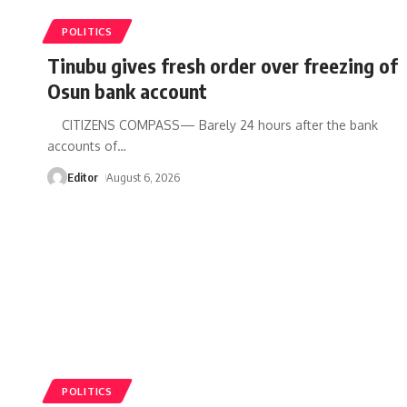
POLITICS
Tinubu gives fresh order over freezing of
Osun bank account
CITIZENS COMPASS— Barely 24 hours after the bank
accounts of
…
Editor
August 6, 2026
POLITICS