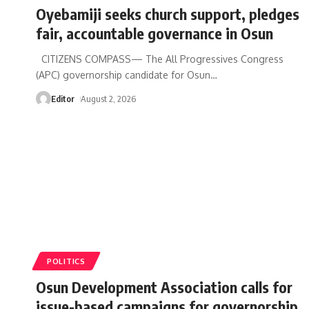
Oyebamiji seeks church support, pledges
fair, accountable governance in Osun
CITIZENS COMPASS— The All Progressives Congress
(APC) governorship candidate for Osun
…
Editor
August 2, 2026
POLITICS
Osun Development Association calls for
issue-based campaigns for governorship