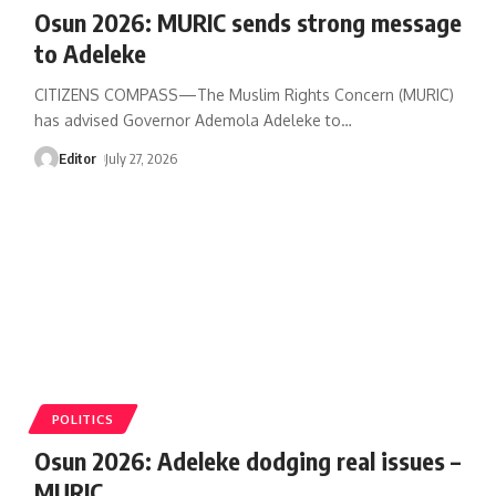
‎Osun 2026: MURIC sends strong message
to Adeleke
CITIZENS COMPASS—‎The Muslim Rights Concern (MURIC)
has advised Governor Ademola Adeleke to
…
Editor
July 27, 2026
POLITICS
Osun 2026: Adeleke dodging real issues –
MURIC