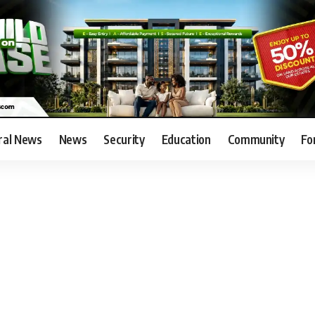
ral News
News
Security
Education
Community
Fo