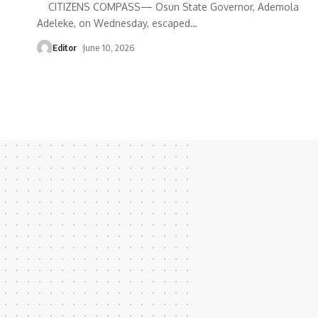
CITIZENS COMPASS— Osun State Governor, Ademola
Adeleke, on Wednesday, escaped
…
Editor
June 10, 2026