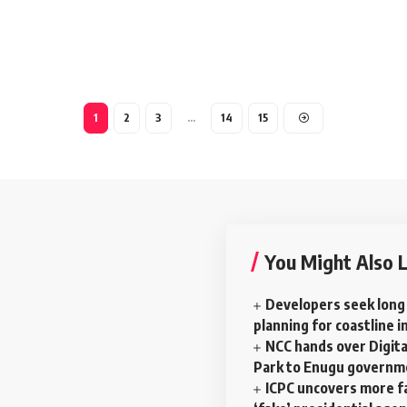
1
2
3
…
14
15
You Might Also L
Developers seek long
planning for coastline i
NCC hands over Digital
Park to Enugu govern
ICPC uncovers more f