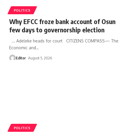
POLITICS
Why EFCC froze bank account of Osun
few days to governorship election
... Adeleke heads for court CITIZENS COMPASS— The
Economic and
…
Editor
August 5, 2026
POLITICS