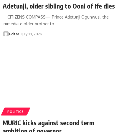
Adetunji, older sibling to Ooni of Ife dies
CITIZENS COMPASS— Prince Adetunji Ogunwusi, the
immediate older brother to
…
Editor
July 19, 2026
POLITICS
MURIC kicks against second term
ambition of governor