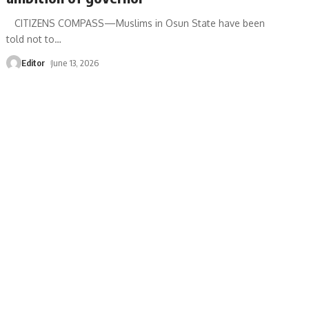
‎ CITIZENS COMPASS—‎Muslims in Osun State have been
told not to
…
Editor
June 13, 2026