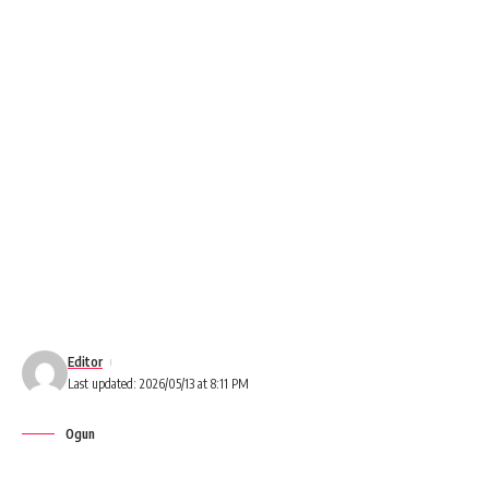
Editor
Last updated: 2026/05/13 at 8:11 PM
Ogun