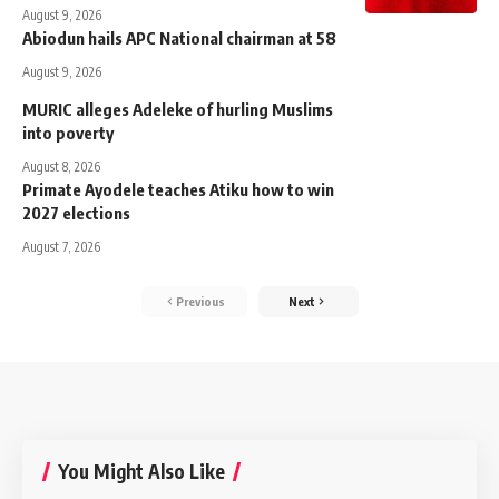
August 9, 2026
Abiodun hails APC National chairman at 58
August 9, 2026
MURIC alleges Adeleke of hurling Muslims
into poverty
August 8, 2026
Primate Ayodele teaches Atiku how to win
2027 elections
August 7, 2026
Previous
Next
You Might Also Like