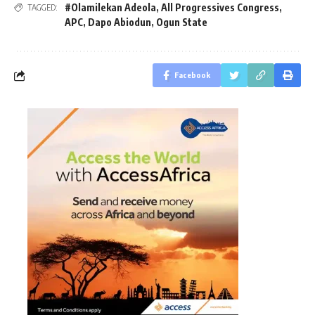
#Olamilekan Adeola
,
All Progressives Congress
,
TAGGED:
APC
,
Dapo Abiodun
,
Ogun State
Facebook