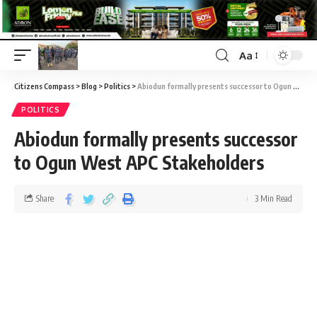
Aa
Citizens Compass
>
Blog
>
Politics
>
Abiodun formally presents successor to Ogun West APC Stakeholders
POLITICS
Abiodun formally presents successor
to Ogun West APC Stakeholders
Share
3 Min Read