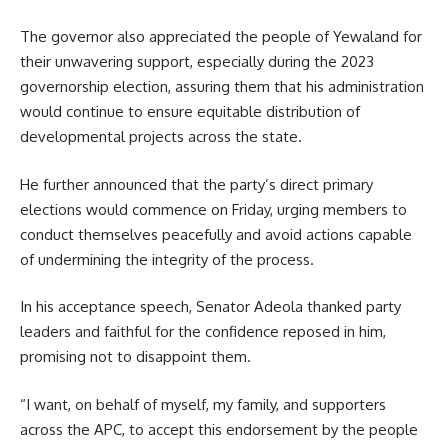
The governor also appreciated the people of Yewaland for
their unwavering support, especially during the 2023
governorship election, assuring them that his administration
would continue to ensure equitable distribution of
developmental projects across the state.
He further announced that the party’s direct primary
elections would commence on Friday, urging members to
conduct themselves peacefully and avoid actions capable
of undermining the integrity of the process.
In his acceptance speech, Senator Adeola thanked party
leaders and faithful for the confidence reposed in him,
promising not to disappoint them.
“I want, on behalf of myself, my family, and supporters
across the APC, to accept this endorsement by the people