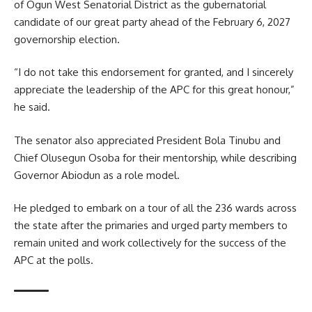
of Ogun West Senatorial District as the gubernatorial
candidate of our great party ahead of the February 6, 2027
governorship election.
“I do not take this endorsement for granted, and I sincerely
appreciate the leadership of the APC for this great honour,”
he said.
The senator also appreciated President Bola Tinubu and
Chief Olusegun Osoba for their mentorship, while describing
Governor Abiodun as a role model.
He pledged to embark on a tour of all the 236 wards across
the state after the primaries and urged party members to
remain united and work collectively for the success of the
APC at the polls.