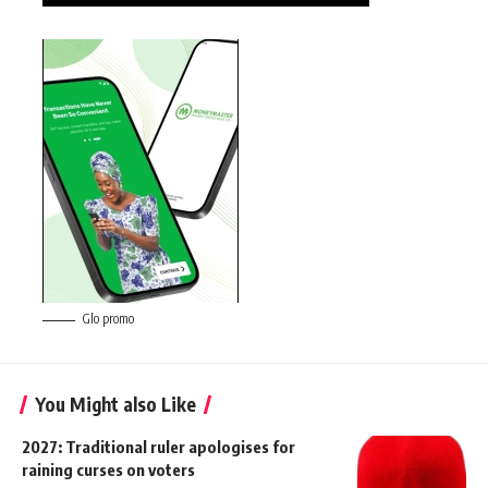
Glo promo
You Might also Like
2027: Traditional ruler apologises for
raining curses on voters