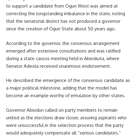
to support a candidate from Ogun West was aimed at
correcting the longstanding imbalance in the state, noting
that the senatorial district has not produced a governor
since the creation of Ogun State about 50 years ago.
According to the governor, the consensus arrangement
emerged after extensive consultations and was ratified
during a state caucus meeting held in Abeokuta, where
Senator Adeola received unanimous endorsement.
He described the emergence of the consensus candidate as
a major political milestone, adding that the model has
become an example worthy of emulation by other states.
Governor Abiodun called on party members to remain
united as the elections draw closer, assuring aspirants who
were unsuccessful in the selection process that the party
would adequately compensate all “serious candidates.”