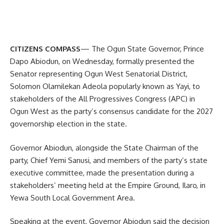
CITIZENS COMPASS
— The Ogun State Governor, Prince
Dapo Abiodun, on Wednesday, formally presented the
Senator representing Ogun West Senatorial District,
Solomon Olamilekan Adeola popularly known as Yayi, to
stakeholders of the All Progressives Congress (APC) in
Ogun West as the party’s consensus candidate for the 2027
governorship election in the state.
Governor Abiodun, alongside the State Chairman of the
party, Chief Yemi Sanusi, and members of the party’s state
executive committee, made the presentation during a
stakeholders’ meeting held at the Empire Ground, Ilaro, in
Yewa South Local Government Area.
Speaking at the event, Governor Abiodun said the decision