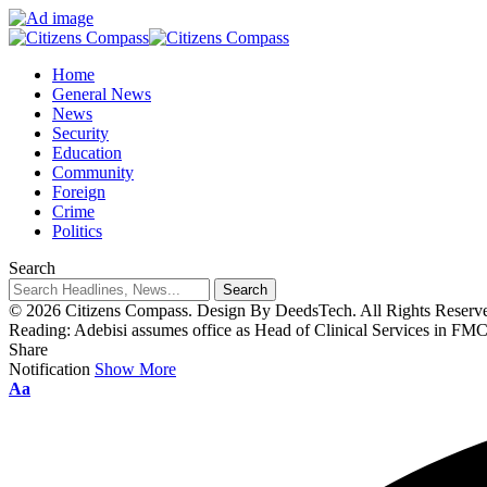
Home
General News
News
Security
Education
Community
Foreign
Crime
Politics
Search
© 2026 Citizens Compass. Design By DeedsTech. All Rights Reserv
Reading:
Adebisi assumes office as Head of Clinical Services in FM
Share
Notification
Show More
Aa