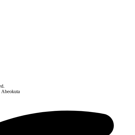
ed.
C Abeokuta