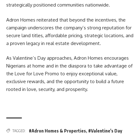
strategically positioned communities nationwide.
Adron Homes reiterated that beyond the incentives, the
campaign underscores the company’s strong reputation for
secure land titles, affordable pricing, strategic locations, and
a proven legacy in real estate development.
As Valentine’s Day approaches, Adron Homes encourages
Nigerians at home and in the diaspora to take advantage of
the Love for Love Promo to enjoy exceptional value,
exclusive rewards, and the opportunity to build a future
rooted in love, security, and prosperity.
#Adron Homes & Properties
,
#Valentine's Day
TAGGED: