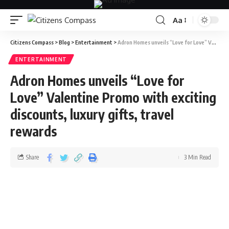
Aa
Citizens Compass
>
Blog
>
Entertainment
>
Adron Homes unveils “Love for Love” Valentine Promo with exciting discounts, luxury gifts, travel rewards
ENTERTAINMENT
Adron Homes unveils “Love for
Love” Valentine Promo with exciting
discounts, luxury gifts, travel
rewards
Share
3 Min Read