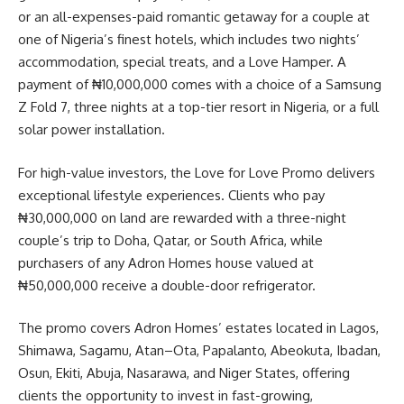
or an all-expenses-paid romantic getaway for a couple at
one of Nigeria’s finest hotels, which includes two nights’
accommodation, special treats, and a Love Hamper. A
payment of ₦10,000,000 comes with a choice of a Samsung
Z Fold 7, three nights at a top-tier resort in Nigeria, or a full
solar power installation.
For high-value investors, the Love for Love Promo delivers
exceptional lifestyle experiences. Clients who pay
₦30,000,000 on land are rewarded with a three-night
couple’s trip to Doha, Qatar, or South Africa, while
purchasers of any Adron Homes house valued at
₦50,000,000 receive a double-door refrigerator.
The promo covers Adron Homes’ estates located in Lagos,
Shimawa, Sagamu, Atan–Ota, Papalanto, Abeokuta, Ibadan,
Osun, Ekiti, Abuja, Nasarawa, and Niger States, offering
clients the opportunity to invest in fast-growing,