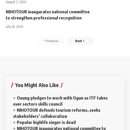
August 2, 2026
NIHOTOUR inaugurates national committee
to strengthen professional recognition
July 28, 2026
Previous
Next
You Might Also Like
Onung pledges to work with Ogun as ITF takes
over sectors skills council
NIHOTOUR defends tourism reforms, seeks
stakeholders’ collaboration
Popular highlife singer is dead
NIHOTOUR inaugurates national committee to