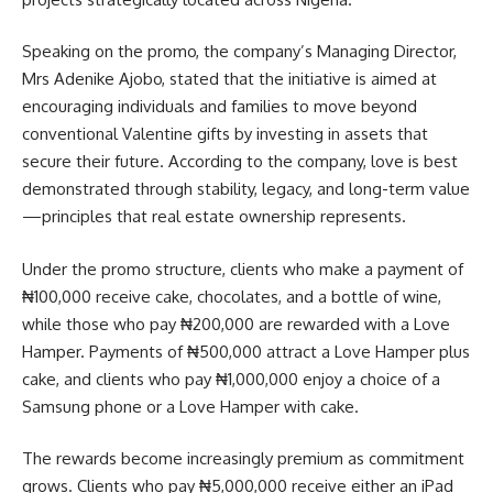
Speaking on the promo, the company’s Managing Director,
Mrs Adenike Ajobo, stated that the initiative is aimed at
encouraging individuals and families to move beyond
conventional Valentine gifts by investing in assets that
secure their future. According to the company, love is best
demonstrated through stability, legacy, and long-term value
—principles that real estate ownership represents.
Under the promo structure, clients who make a payment of
₦100,000 receive cake, chocolates, and a bottle of wine,
while those who pay ₦200,000 are rewarded with a Love
Hamper. Payments of ₦500,000 attract a Love Hamper plus
cake, and clients who pay ₦1,000,000 enjoy a choice of a
Samsung phone or a Love Hamper with cake.
The rewards become increasingly premium as commitment
grows. Clients who pay ₦5,000,000 receive either an iPad