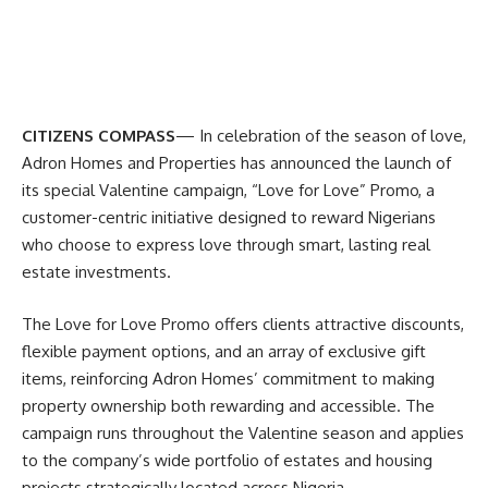
CITIZENS COMPASS
— In celebration of the season of love,
Adron Homes and Properties has announced the launch of
its special Valentine campaign, “Love for Love” Promo, a
customer-centric initiative designed to reward Nigerians
who choose to express love through smart, lasting real
estate investments.
The Love for Love Promo offers clients attractive discounts,
flexible payment options, and an array of exclusive gift
items, reinforcing Adron Homes’ commitment to making
property ownership both rewarding and accessible. The
campaign runs throughout the Valentine season and applies
to the company’s wide portfolio of estates and housing
projects strategically located across Nigeria.