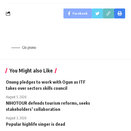
Facebook
Glo promo
You Might also Like
Onung pledges to work with Ogun as ITF
takes over sectors skills council
August 5, 2026
NIHOTOUR defends tourism reforms, seeks
stakeholders’ collaboration
August 3, 2026
Popular highlife singer is dead