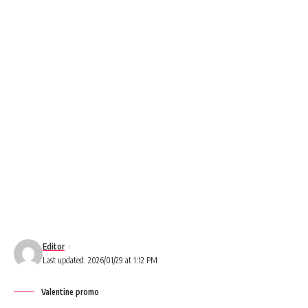
Editor
Last updated: 2026/01/29 at 1:12 PM
Valentine promo