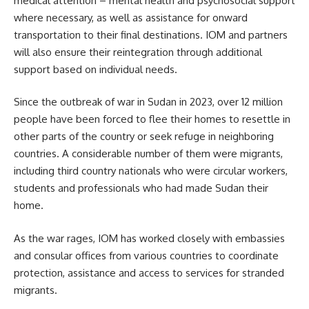
medical attention – mental health and psychosocial support
where necessary, as well as assistance for onward
transportation to their final destinations. IOM and partners
will also ensure their reintegration through additional
support based on individual needs.
Since the outbreak of war in Sudan in 2023, over 12 million
people have been forced to flee their homes to resettle in
other parts of the country or seek refuge in neighboring
countries. A considerable number of them were migrants,
including third country nationals who were circular workers,
students and professionals who had made Sudan their
home.
As the war rages, IOM has worked closely with embassies
and consular offices from various countries to coordinate
protection, assistance and access to services for stranded
migrants.