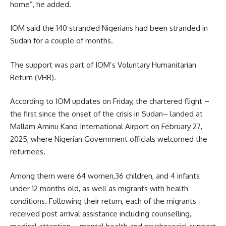
home”, he added.
IOM said the 140 stranded Nigerians had been stranded in
Sudan for a couple of months.
The support was part of IOM’s Voluntary Humanitarian
Return (VHR).
According to IOM updates on Friday, the chartered flight –
the first since the onset of the crisis in Sudan– landed at
Mallam Aminu Kano International Airport on February 27,
2025, where Nigerian Government officials welcomed the
returnees.
Among them were 64 women,36 children, and 4 infants
under 12 months old, as well as migrants with health
conditions. Following their return, each of the migrants
received post arrival assistance including counselling,