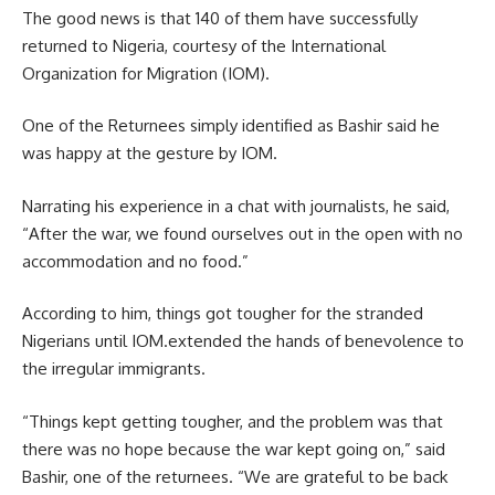
The good news is that 140 of them have successfully
returned to Nigeria, courtesy of the International
Organization for Migration (IOM).
One of the Returnees simply identified as Bashir said he
was happy at the gesture by IOM.
Narrating his experience in a chat with journalists, he said,
“After the war, we found ourselves out in the open with no
accommodation and no food.”
According to him, things got tougher for the stranded
Nigerians until IOM.extended the hands of benevolence to
the irregular immigrants.
“Things kept getting tougher, and the problem was that
there was no hope because the war kept going on,” said
Bashir, one of the returnees. “We are grateful to be back