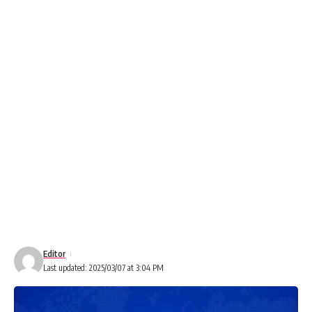
Editor
Last updated: 2025/03/07 at 3:04 PM