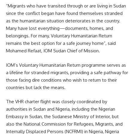
“Migrants who have transited through or are living in Sudan
since the conflict began have found themselves stranded
as the humanitarian situation deteriorates in the country.
Many have lost everything—documents, homes, and
belongings. For many, Voluntary Humanitarian Return
remains the best option for a safe journey home”, said
Mohamed Refaat, IOM Sudan Chief of Mission.
IOM’s Voluntary Humanitarian Return programme serves as
a lifeline for stranded migrants, providing a safe pathway for
those facing dire conditions who wish to return to their
countries but lack the means.
The VHR charter flight was closely coordinated by
authorities in Sudan and Nigeria, including the Nigerian
Embassy in Sudan, the Sudanese Ministry of Interior, but
also the National Commission for Refugees, Migrants, and
Internally Displaced Persons (NCFRMI) in Nigeria, Nigeria