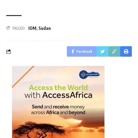
IOM
,
Sudan
TAGGED:
Facebook