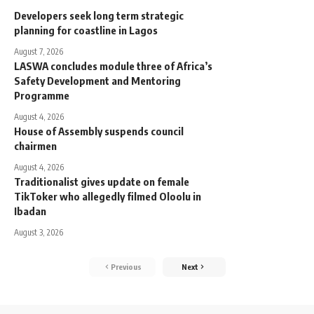
Developers seek long term strategic
planning for coastline in Lagos
August 7, 2026
LASWA concludes module three of Africa’s
Safety Development and Mentoring
Programme
August 4, 2026
House of Assembly suspends council
chairmen
August 4, 2026
Traditionalist gives update on female
TikToker who allegedly filmed Oloolu in
Ibadan
August 3, 2026
Previous
Next