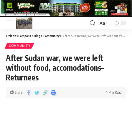
Aa
Citizens Compass
>
Blog
>
Community
>
After Sudan war, we were left without food, accomodations–Returnees
COMMUNITY
After Sudan war, we were left
without food, accomodations–
Returnees
Share
4 Min Read