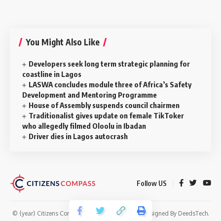
You Might Also Like
Developers seek long term strategic planning for
coastline in Lagos
LASWA concludes module three of Africa’s Safety
Development and Mentoring Programme
House of Assembly suspends council chairmen
Traditionalist gives update on female TikToker
who allegedly filmed Oloolu in Ibadan
Driver dies in Lagos autocrash
Follow US
© {year} Citizens Compass. All Rights Reserved. Designed By
DeedsTech
.