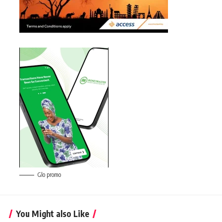
Glo promo
You Might also Like