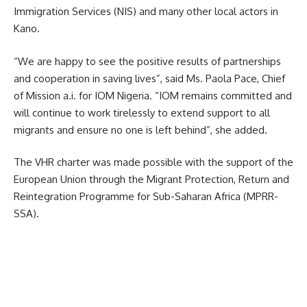
Immigration Services (NIS) and many other local actors in
Kano.
“We are happy to see the positive results of partnerships
and cooperation in saving lives”, said Ms. Paola Pace, Chief
of Mission a.i. for IOM Nigeria. “IOM remains committed and
will continue to work tirelessly to extend support to all
migrants and ensure no one is left behind”, she added.
The VHR charter was made possible with the support of the
European Union through the Migrant Protection, Return and
Reintegration Programme for Sub-Saharan Africa (MPRR-
SSA).