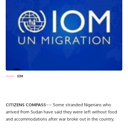
IOM
CITIZENS COMPASS
–– Some stranded Nigerians who
arrived from Sudan have said they were left without food
and accommodations after war broke out in the country.