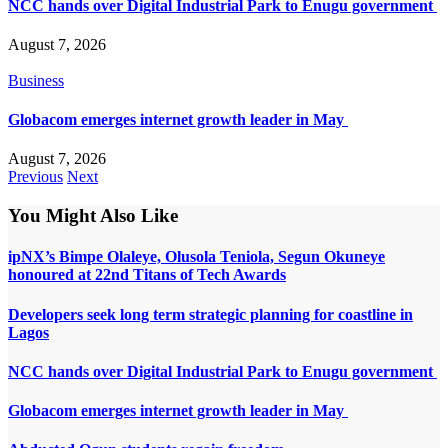
NCC hands over Digital Industrial Park to Enugu government
August 7, 2026
Business
Globacom emerges internet growth leader in May
August 7, 2026
Previous
Next
You Might Also Like
ipNX’s Bimpe Olaleye, Olusola Teniola, Segun Okuneye
honoured at 22nd Titans of Tech Awards
Developers seek long term strategic planning for coastline in
Lagos
NCC hands over Digital Industrial Park to Enugu government
Globacom emerges internet growth leader in May