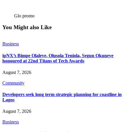
Glo promo
You Might also Like
Business
ipNX’s Bimpe Olaleye, Olusola Teniola, Segun Okuneye
honoured at 22nd Titans of Tech Awards
August 7, 2026
Community
Developers seek long term strategic planning for coastline in
Lagos
August 7, 2026
Business