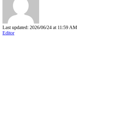
Last updated: 2026/06/24 at 11:59 AM
Editor