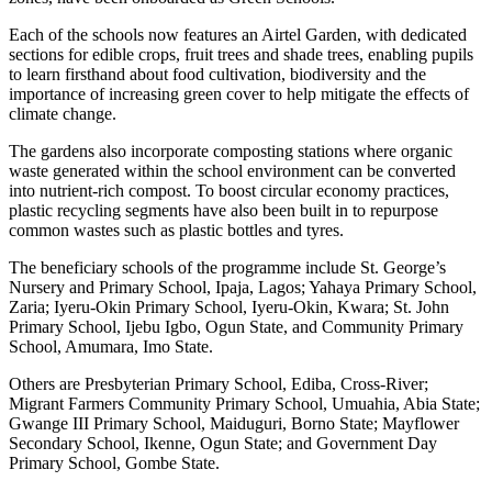
Each of the schools now features an Airtel Garden, with dedicated
sections for edible crops, fruit trees and shade trees, enabling pupils
to learn firsthand about food cultivation, biodiversity and the
importance of increasing green cover to help mitigate the effects of
climate change.
The gardens also incorporate composting stations where organic
waste generated within the school environment can be converted
into nutrient-rich compost. To boost circular economy practices,
plastic recycling segments have also been built in to repurpose
common wastes such as plastic bottles and tyres.
The beneficiary schools of the programme include St. George’s
Nursery and Primary School, Ipaja, Lagos; Yahaya Primary School,
Zaria; Iyeru-Okin Primary School, Iyeru-Okin, Kwara; St. John
Primary School, Ijebu Igbo, Ogun State, and Community Primary
School, Amumara, Imo State.
Others are Presbyterian Primary School, Ediba, Cross-River;
Migrant Farmers Community Primary School, Umuahia, Abia State;
Gwange III Primary School, Maiduguri, Borno State; Mayflower
Secondary School, Ikenne, Ogun State; and Government Day
Primary School, Gombe State.