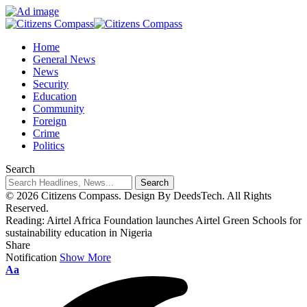
Home
General News
News
Security
Education
Community
Foreign
Crime
Politics
Search
© 2026 Citizens Compass. Design By DeedsTech. All Rights
Reserved.
Reading:
Airtel Africa Foundation launches Airtel Green Schools for
sustainability education in Nigeria
Share
Notification
Show More
Aa