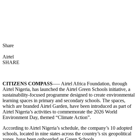
Share
Airtel
SHARE
CITIZENS COMPASS
—– Airtel Africa Foundation, through
Airtel Nigeria, has launched the Airtel Green Schools initiative, a
sustainability-focused programme designed to create environmental
learning spaces in primary and secondary schools. The spaces,
which are branded Airtel Garden, have been introduced as part of
Airtel Nigeria’s activities to commemorate the 2026 World
Environment Day, themed “Climate Action”.
According to Airtel Nigeria’s schedule, the company’s 10 adopted
schools, located in nine states across the country’s six geopolitical
zones, have been onboarded as Green Schools.