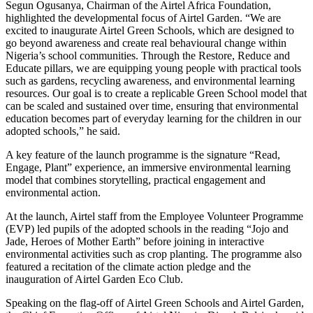
Segun Ogusanya, Chairman of the Airtel Africa Foundation,
highlighted the developmental focus of Airtel Garden. “We are
excited to inaugurate Airtel Green Schools, which are designed to
go beyond awareness and create real behavioural change within
Nigeria’s school communities. Through the Restore, Reduce and
Educate pillars, we are equipping young people with practical tools
such as gardens, recycling awareness, and environmental learning
resources. Our goal is to create a replicable Green School model that
can be scaled and sustained over time, ensuring that environmental
education becomes part of everyday learning for the children in our
adopted schools,” he said.
A key feature of the launch programme is the signature “Read,
Engage, Plant” experience, an immersive environmental learning
model that combines storytelling, practical engagement and
environmental action.
At the launch, Airtel staff from the Employee Volunteer Programme
(EVP) led pupils of the adopted schools in the reading “Jojo and
Jade, Heroes of Mother Earth” before joining in interactive
environmental activities such as crop planting. The programme also
featured a recitation of the climate action pledge and the
inauguration of Airtel Garden Eco Club.
Speaking on the flag-off of Airtel Green Schools and Airtel Garden,