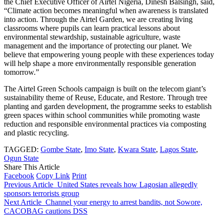
the Chief Executive Officer of Airtel Nigeria, Dinesh Balsingh, said,
“Climate action becomes meaningful when awareness is translated
into action. Through the Airtel Garden, we are creating living
classrooms where pupils can learn practical lessons about
environmental stewardship, sustainable agriculture, waste
management and the importance of protecting our planet. We
believe that empowering young people with these experiences today
will help shape a more environmentally responsible generation
tomorrow.”
The Airtel Green Schools campaign is built on the telecom giant’s
sustainability theme of Reuse, Educate, and Restore. Through tree
planting and garden development, the programme seeks to establish
green spaces within school communities while promoting waste
reduction and responsible environmental practices via composting
and plastic recycling.
TAGGED:
Gombe State
,
Imo State
,
Kwara State
,
Lagos State
,
Ogun State
Share This Article
Facebook
Copy Link
Print
Previous Article
United States reveals how Lagosian allegedly
sponsors terrorists group
Next Article
Channel your energy to arrest bandits, not Sowore,
CACOBAG cautions DSS