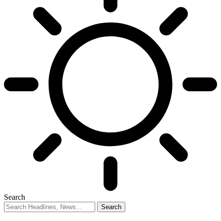
Search