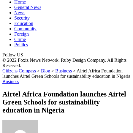
Home
General News
News
Security
Education
Community
Foreign
Crime
Politics
Follow US
© 2022 Foxiz News Network. Ruby Design Company. All Rights
Reserved.
Citizens Compass
>
Blog
>
Business
>
Airtel Africa Foundation
launches Airtel Green Schools for sustainability education in Nigeria
Business
Airtel Africa Foundation launches Airtel
Green Schools for sustainability
education in Nigeria