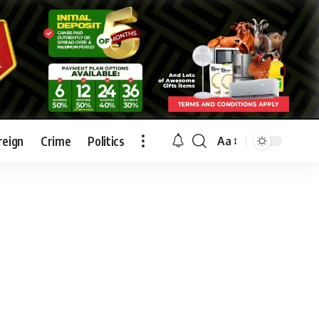
reign
Crime
Politics
Aa