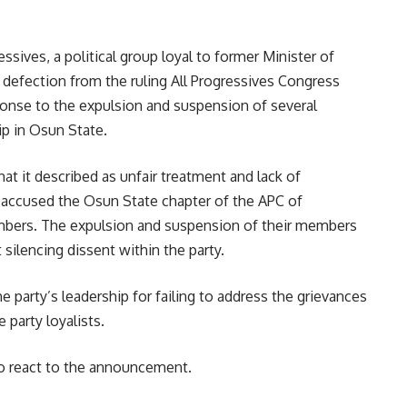
ives, a political group loyal to former Minister of
 defection from the ruling All Progressives Congress
nse to the expulsion and suspension of several
p in Osun State.
t it described as unfair treatment and lack of
accused the Osun State chapter of the APC of
embers. The expulsion and suspension of their members
silencing dissent within the party.
e party’s leadership for failing to address the grievances
 party loyalists.
to react to the announcement.