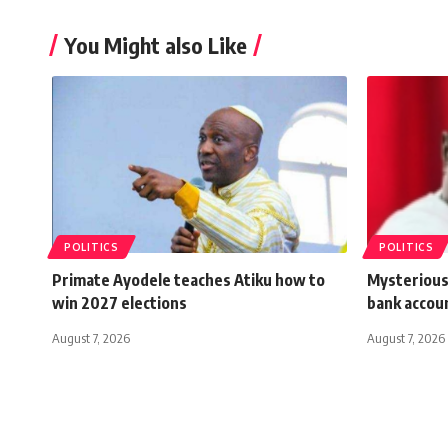
You Might also Like
POLITICS
POLITICS
Primate Ayodele teaches Atiku how to
Mysterious
win 2027 elections
bank accou
August 7, 2026
August 7, 2026