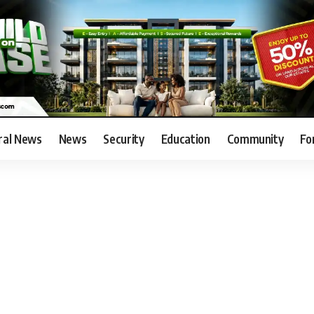
ral News
News
Security
Education
Community
Fo