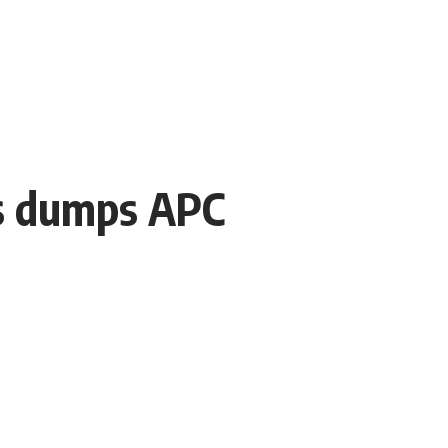
ts dumps APC