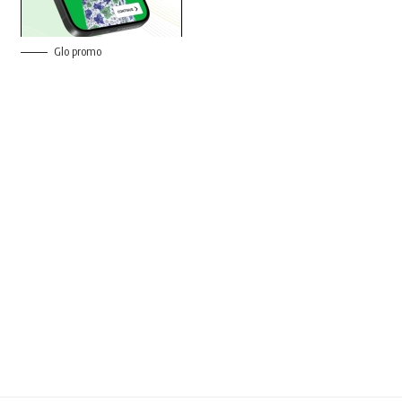
Glo promo