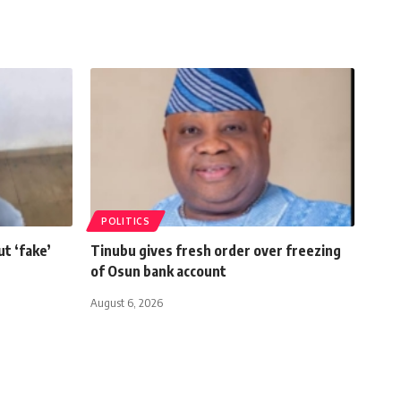
POLITICS
t ‘fake’
Tinubu gives fresh order over freezing
of Osun bank account
August 6, 2026