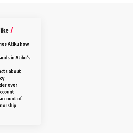
ike
hes Atiku how
nds in Atiku’s
acts about
ncy
rder over
account
account of
rnorship