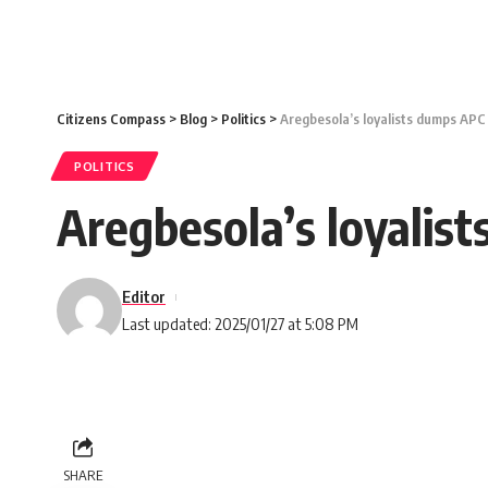
Citizens Compass
>
Blog
>
Politics
>
Aregbesola’s loyalists dumps APC
POLITICS
Aregbesola’s loyalis
Editor
Last updated: 2025/01/27 at 5:08 PM
SHARE