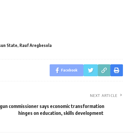
sun State
,
Rauf Aregbesola
Facebook
NEXT ARTICLE
gun commissioner says economic transformation
hinges on education, skills development