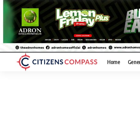
Home
Gene