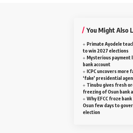
You Might Also L
Primate Ayodele teac
to win 2027 elections
Mysterious payment la
bank account
ICPC uncovers more f
‘fake’ presidential age
Tinubu gives fresh o
freezing of Osun bank 
Why EFCC froze bank 
Osun few days to gove
election