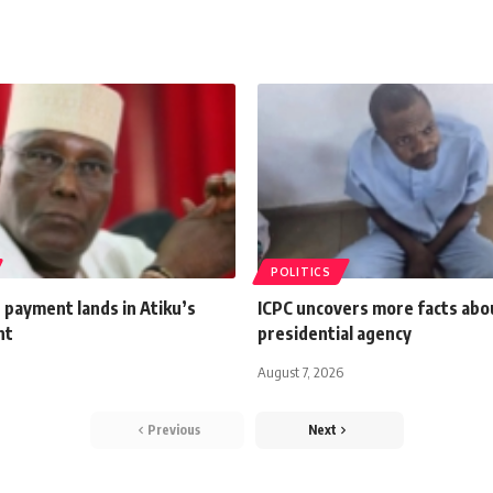
POLITICS
 payment lands in Atiku’s
ICPC uncovers more facts abou
nt
presidential agency
August 7, 2026
Previous
Next