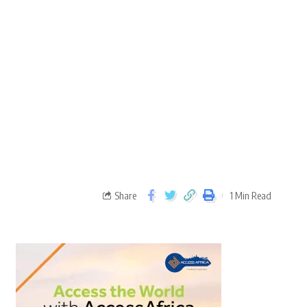
Share
1 Min Read