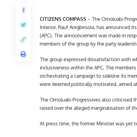
CITIZENS COMPASS
– The Omoluabi Progress
Interior, Rauf Aregbesola, has announced its
(APC). The announcement was made in respo
members of the group by the party leadershi
The group expressed dissatisfaction with wha
inclusiveness within the APC. The members 
orchestrating a campaign to sideline its m
were deemed politically motivated, aimed at 
The Omoluabi Progressives also criticised th
raised over the alleged marginalisation of the
At press time, the former Minister was yet 