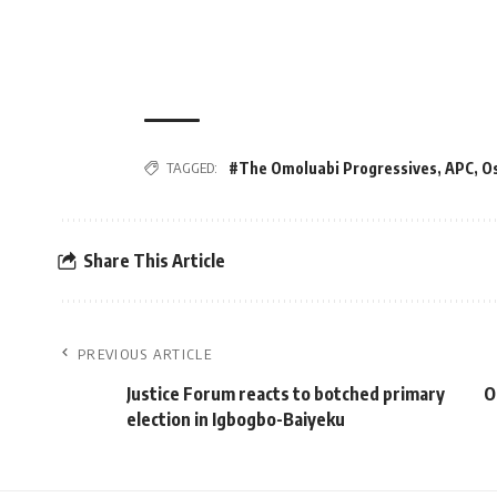
TAGGED:
#The Omoluabi Progressives
,
APC
,
O
Share This Article
PREVIOUS ARTICLE
Justice Forum reacts to botched primary
O
election in Igbogbo-Baiyeku