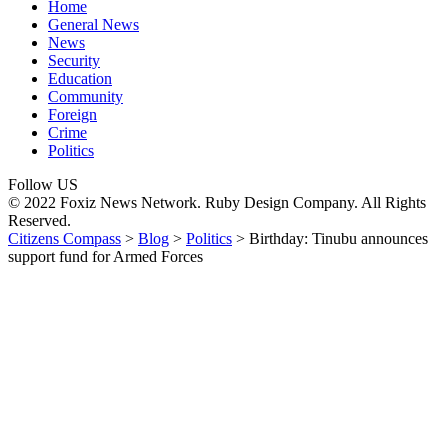
Home
General News
News
Security
Education
Community
Foreign
Crime
Politics
Follow US
© 2022 Foxiz News Network. Ruby Design Company. All Rights
Reserved.
Citizens Compass
>
Blog
>
Politics
>
Birthday: Tinubu announces
support fund for Armed Forces