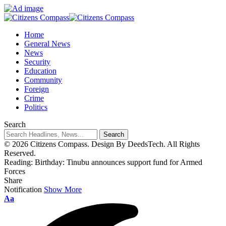
Home
General News
News
Security
Education
Community
Foreign
Crime
Politics
Search
© 2026 Citizens Compass. Design By DeedsTech. All Rights
Reserved.
Reading:
Birthday: Tinubu announces support fund for Armed
Forces
Share
Notification
Show More
Aa