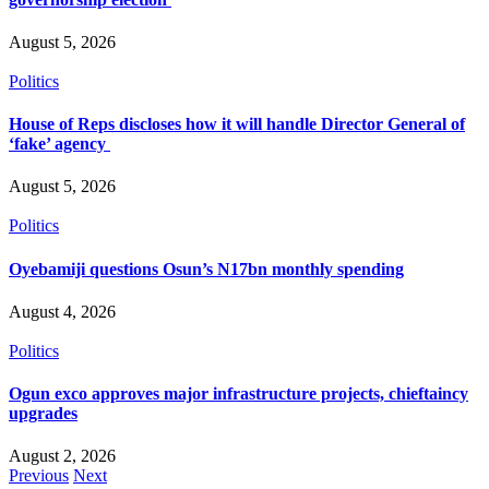
August 5, 2026
Politics
House of Reps discloses how it will handle Director General of
‘fake’ agency
August 5, 2026
Politics
Oyebamiji questions Osun’s N17bn monthly spending
August 4, 2026
Politics
Ogun exco approves major infrastructure projects, chieftaincy
upgrades
August 2, 2026
Previous
Next