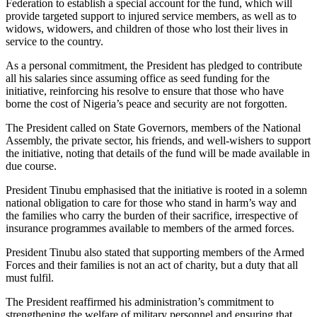
Federation to establish a special account for the fund, which will
provide targeted support to injured service members, as well as to
widows, widowers, and children of those who lost their lives in
service to the country.
As a personal commitment, the President has pledged to contribute
all his salaries since assuming office as seed funding for the
initiative, reinforcing his resolve to ensure that those who have
borne the cost of Nigeria’s peace and security are not forgotten.
The President called on State Governors, members of the National
Assembly, the private sector, his friends, and well-wishers to support
the initiative, noting that details of the fund will be made available in
due course.
President Tinubu emphasised that the initiative is rooted in a solemn
national obligation to care for those who stand in harm’s way and
the families who carry the burden of their sacrifice, irrespective of
insurance programmes available to members of the armed forces.
President Tinubu also stated that supporting members of the Armed
Forces and their families is not an act of charity, but a duty that all
must fulfil.
The President reaffirmed his administration’s commitment to
strengthening the welfare of military personnel and ensuring that