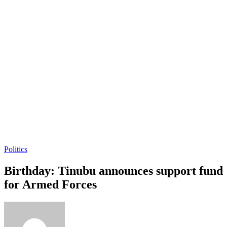
Politics
Birthday: Tinubu announces support fund
for Armed Forces