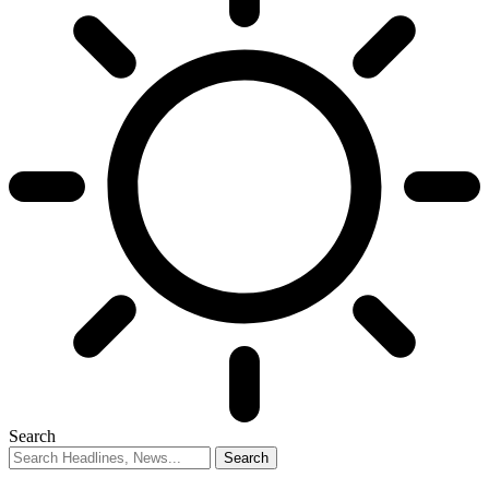
Search