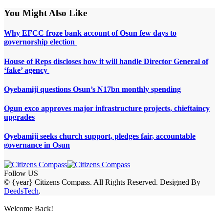
You Might Also Like
Why EFCC froze bank account of Osun few days to
governorship election
House of Reps discloses how it will handle Director General of
‘fake’ agency
Oyebamiji questions Osun’s N17bn monthly spending
Ogun exco approves major infrastructure projects, chieftaincy
upgrades
Oyebamiji seeks church support, pledges fair, accountable
governance in Osun
Follow US
© {year} Citizens Compass. All Rights Reserved. Designed By
DeedsTech
.
Welcome Back!