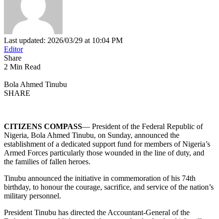
Last updated: 2026/03/29 at 10:04 PM
Editor
Share
2 Min Read
Bola Ahmed Tinubu
SHARE
CITIZENS COMPASS
— President of the Federal Republic of
Nigeria, Bola Ahmed Tinubu, on Sunday, announced the
establishment of a dedicated support fund for members of Nigeria’s
Armed Forces particularly those wounded in the line of duty, and
the families of fallen heroes.
Tinubu announced the initiative in commemoration of his 74th
birthday, to honour the courage, sacrifice, and service of the nation’s
military personnel.
President Tinubu has directed the Accountant-General of the