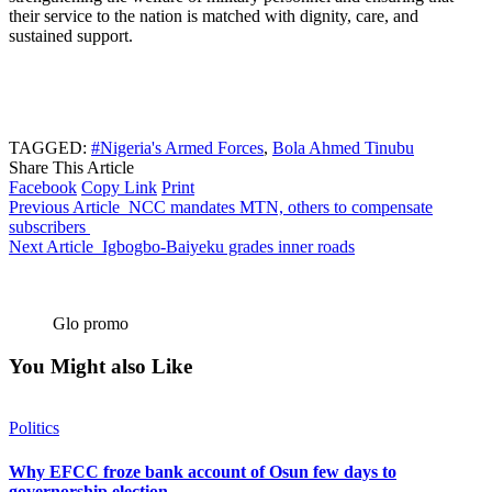
their service to the nation is matched with dignity, care, and
sustained support.
TAGGED:
#Nigeria's Armed Forces
,
Bola Ahmed Tinubu
Share This Article
Facebook
Copy Link
Print
Previous Article
NCC mandates MTN, others to compensate
subscribers
Next Article
Igbogbo-Baiyeku grades inner roads
Glo promo
You Might also Like
Politics
Why EFCC froze bank account of Osun few days to
governorship election