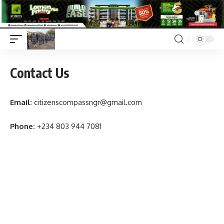
Contact Us
Email:
citizenscompassngr@gmail.com
Phone:
+234 803 944 7081