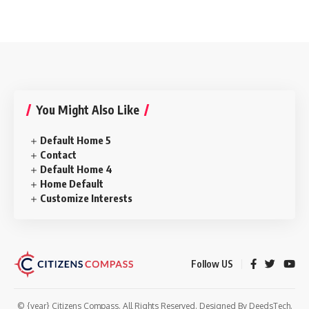
You Might Also Like
Default Home 5
Contact
Default Home 4
Home Default
Customize Interests
Follow US
© {year} Citizens Compass. All Rights Reserved. Designed By
DeedsTech
.