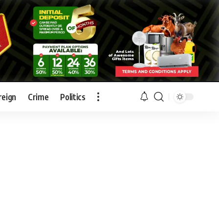
reign
Crime
Politics