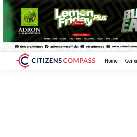
Home
Gene