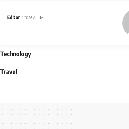
Editor
13146 Articles
Technology
Travel