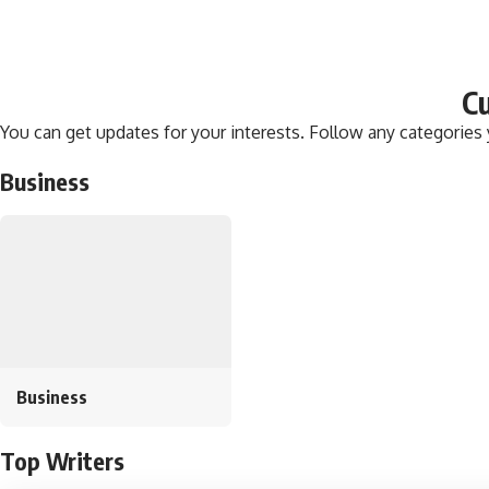
Cu
You can get updates for your interests. Follow any categories
Business
Business
Top Writers