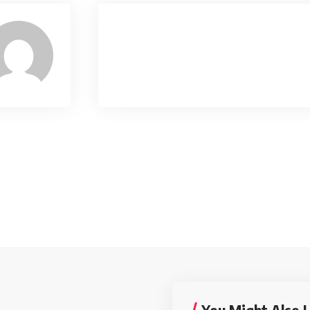
You Might Also L