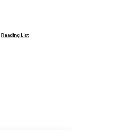
n
Reading List