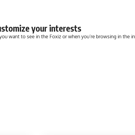
stomize your interests
 you want to see in the Foxiz or when you’re browsing in the i