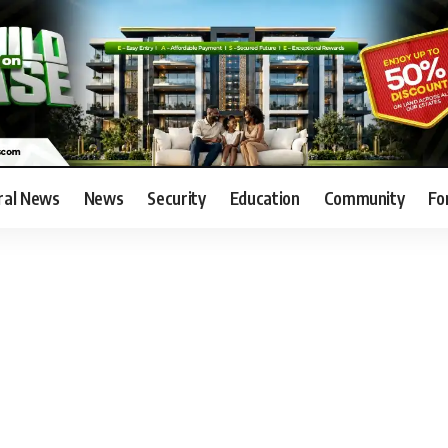
ral News
News
Security
Education
Community
Fo