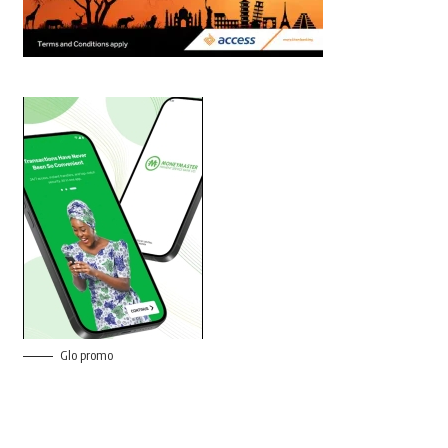
Glo promo