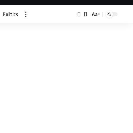
Politics
Aa