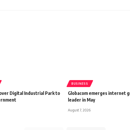
BUSINESS
ver Digital Industrial Park to
Globacom emerges internet 
ernment
leader in May
August 7, 2026