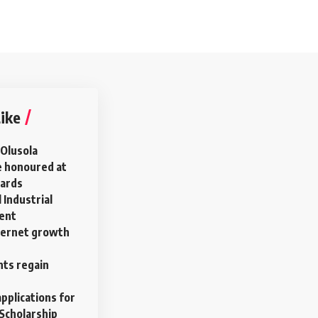
ike
 Olusola
e honoured at
wards
 Industrial
ment
ternet growth
ts regain
pplications for
Scholarship