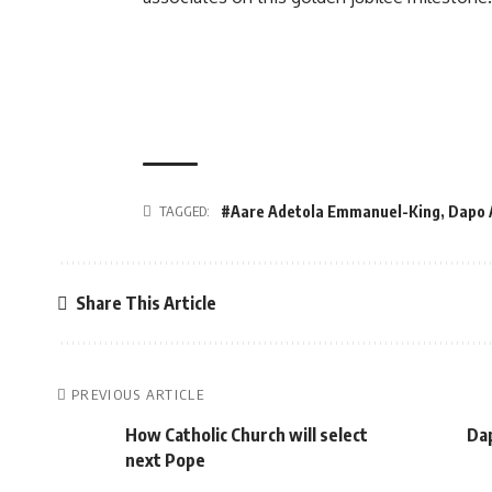
TAGGED:
#Aare Adetola Emmanuel-King
,
Dapo 
Share This Article
PREVIOUS ARTICLE
How Catholic Church will select
Dap
next Pope