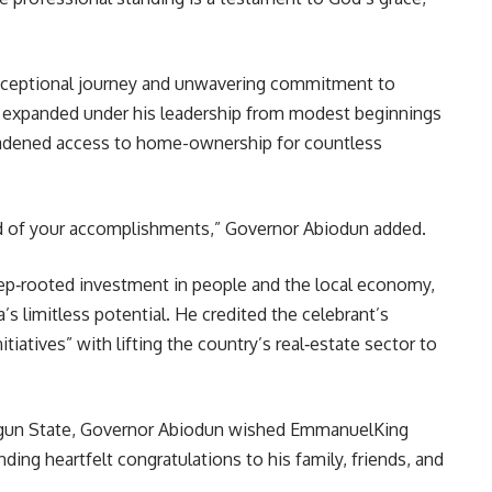
xceptional journey and unwavering commitment to
expanded under his leadership from modest beginnings
roadened access to home-ownership for countless
ud of your accomplishments,” Governor Abiodun added.
ep‑rooted investment in people and the local economy,
ia’s limitless potential. He credited the celebrant’s
tiatives” with lifting the country’s real‑estate sector to
 Ogun State, Governor Abiodun wished EmmanuelKing
ing heartfelt congratulations to his family, friends, and