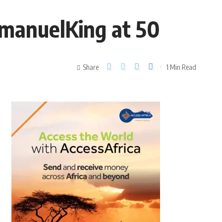
mmanuelKing at 50
Share
1 Min Read