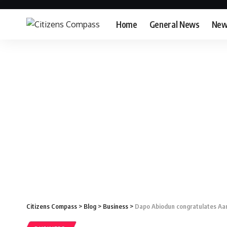
Home
General News
New
Citizens Compass
>
Blog
>
Business
>
Dapo Abiodun congratulates Aa