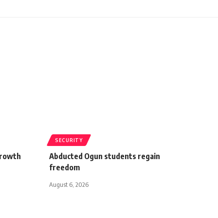
SECURITY
growth
Abducted Ogun students regain
freedom
August 6, 2026