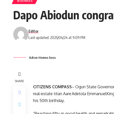
BUSINESS
Dapo Abiodun congra
Editor
Last updated: 2025/04/24 at 9:09 PM
Adron Homes boss
SHARE
CITIZENS COMPASS
– Ogun State Governor
real‑estate titan Aare Adetola EmmanuelKi
his 50th birthday.
“Reaching fifty in good health and remarkabl