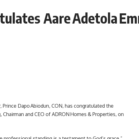
tulates Aare Adetola E
, Prince Dapo Abiodun, CON, has congratulated the
ng, Chairman and CEO of ADRON Homes & Properties, on
e professional standing is a testament to God’s grace,”