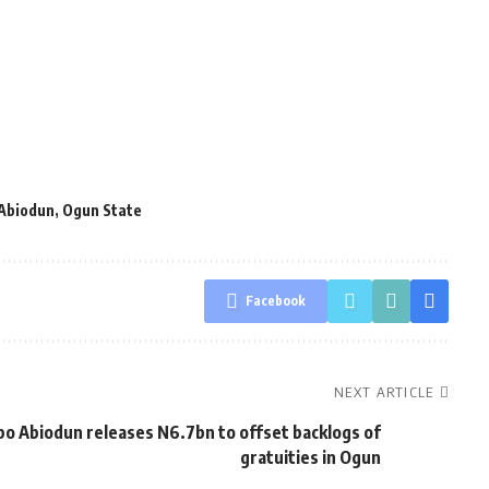
Abiodun
,
Ogun State
Facebook
NEXT ARTICLE
o Abiodun releases N6.7bn to offset backlogs of
gratuities in Ogun