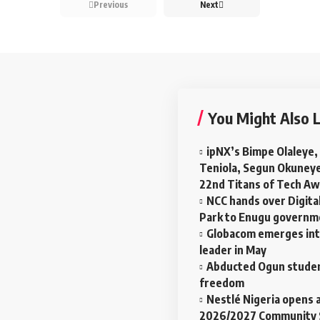
Previous
Next
You Might Also L
ipNX’s Bimpe Olaleye,
Teniola, Segun Okuney
22nd Titans of Tech A
NCC hands over Digital
Park to Enugu govern
Globacom emerges in
leader in May
Abducted Ogun studen
freedom
Nestlé Nigeria opens a
2026/2027 Community 