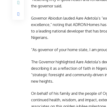
the governor said.
Governor Abiodun lauded Aare Adetola’s “e
excellence,” noting that ADRON Homes has 
to a leading national developer that has b
Nigerians.
“As governor of your home state, I am pro
The Governor highlighted Aare Adetola’s de
describing it as a reflection of faith in Niger
“strategic foresight and community‑driven ini
new heights.
On behalf of his family and the people of
continued health, wisdom, and impact, extend
associates on this golden jubilee milestone.