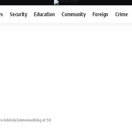
s
Security
Education
Community
Foreign
Crime
re Adetola EmmanuelKing at 50