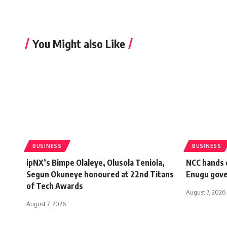
You Might also Like
BUSINESS
BUSINESS
ipNX’s Bimpe Olaleye, Olusola Teniola,
NCC hands o
Segun Okuneye honoured at 22nd Titans
Enugu gov
of Tech Awards
August 7, 2026
August 7, 2026