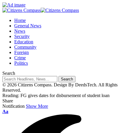
Home
General News
News
Security
Education
Community
Foreign
Crime
Politics
Search
© 2026 Citizens Compass. Design By DeedsTech. All Rights
Reserved.
Reading:
FG gives dates for disbursement of student loan
Share
Notification
Show More
Aa