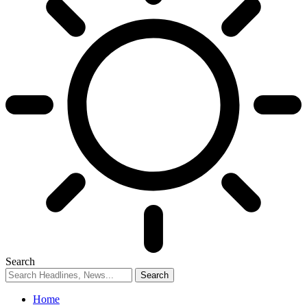
Search
Home