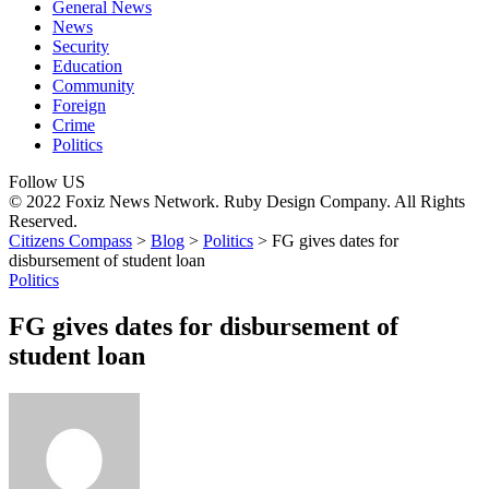
General News
News
Security
Education
Community
Foreign
Crime
Politics
Follow US
© 2022 Foxiz News Network. Ruby Design Company. All Rights
Reserved.
Citizens Compass
>
Blog
>
Politics
>
FG gives dates for
disbursement of student loan
Politics
FG gives dates for disbursement of
student loan