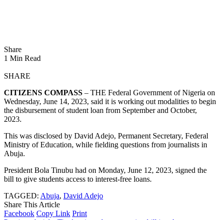
Share
1 Min Read
SHARE
CITIZENS COMPASS
– THE Federal Government of Nigeria on
Wednesday, June 14, 2023, said it is working out modalities to begin
the disbursement of student loan from September and October,
2023.
This was disclosed by David Adejo, Permanent Secretary, Federal
Ministry of Education, while fielding questions from journalists in
Abuja.
President Bola Tinubu had on Monday, June 12, 2023, signed the
bill to give students access to interest-free loans.
TAGGED:
Abuja
,
David Adejo
Share This Article
Facebook
Copy Link
Print