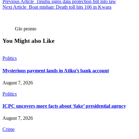
Previous Article
Tinubu signs data protection bill into law
Next Article
Boat mishap: Death toll hits 106 in Kwara
Glo promo
You Might also Like
Politics
Mysterious payment lands in Atiku’s bank account
August 7, 2026
Politics
ICPC uncovers more facts about ‘fake’ presidential agency
August 7, 2026
Crime