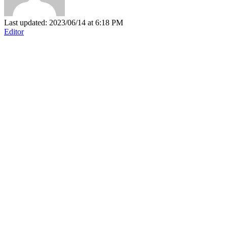
Last updated: 2023/06/14 at 6:18 PM
Editor