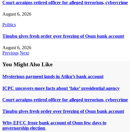
Court arraigns retired officer for alleged terrorism, cybercrime
August 6, 2026
Politics
Tinubu gives fresh order over freezing of Osun bank account
August 6, 2026
Previous
Next
You Might Also Like
Mysterious payment lands in Atiku’s bank account
ICPC uncovers more facts about ‘fake’ presidential agency
Court arraigns retired officer for alleged terrorism, cybercrime
Tinubu gives fresh order over freezing of Osun bank account
Why EFCC froze bank account of Osun few days to
governorship election