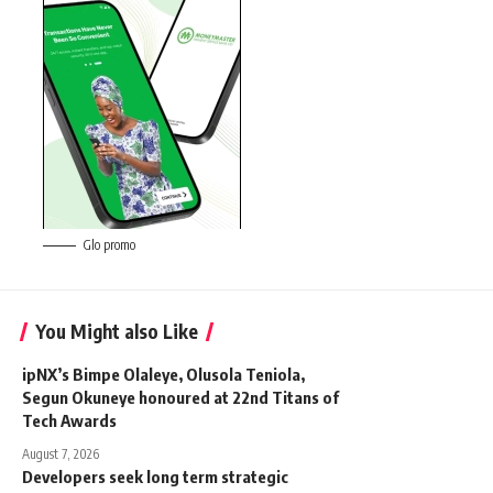
Glo promo
You Might also Like
ipNX’s Bimpe Olaleye, Olusola Teniola,
Segun Okuneye honoured at 22nd Titans of
Tech Awards
August 7, 2026
Developers seek long term strategic