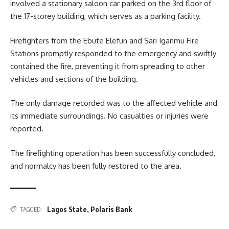
involved a stationary saloon car parked on the 3rd floor of
the 17-storey building, which serves as a parking facility.
Firefighters from the Ebute Elefun and Sari Iganmu Fire
Stations promptly responded to the emergency and swiftly
contained the fire, preventing it from spreading to other
vehicles and sections of the building.
The only damage recorded was to the affected vehicle and
its immediate surroundings. No casualties or injuries were
reported.
The firefighting operation has been successfully concluded,
and normalcy has been fully restored to the area.
Lagos State
,
Polaris Bank
TAGGED: