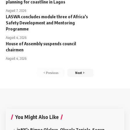
planning for coastline in Lagos
August 7, 2026
LASWA concludes module three of Africa’s
Safety Development and Mentoring
Programme
August 4, 2026
House of Assembly suspends council
chairmen
August 4, 2026
Previous
Next
You Might Also Like
ipNX’s Bimpe Olaleye, Olusola Teniola, Segun