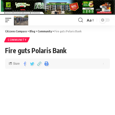
Aa
Citizens Compass
>
Blog
>
Community
>
Fire guts Polaris Bank
COMMUNITY
Fire guts Polaris Bank
Share