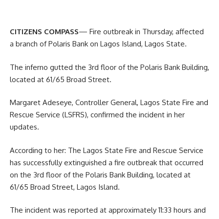
CITIZENS COMPASS
— Fire outbreak in Thursday, affected
a branch of Polaris Bank on Lagos Island, Lagos State.
The inferno gutted the 3rd floor of the Polaris Bank Building,
located at 61/65 Broad Street.
Margaret Adeseye, Controller General, Lagos State Fire and
Rescue Service (LSFRS), confirmed the incident in her
updates.
According to her: The Lagos State Fire and Rescue Service
has successfully extinguished a fire outbreak that occurred
on the 3rd floor of the Polaris Bank Building, located at
61/65 Broad Street, Lagos Island.
The incident was reported at approximately 11:33 hours and