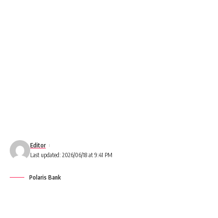
Editor
Last updated: 2026/06/18 at 9:41 PM
Polaris Bank