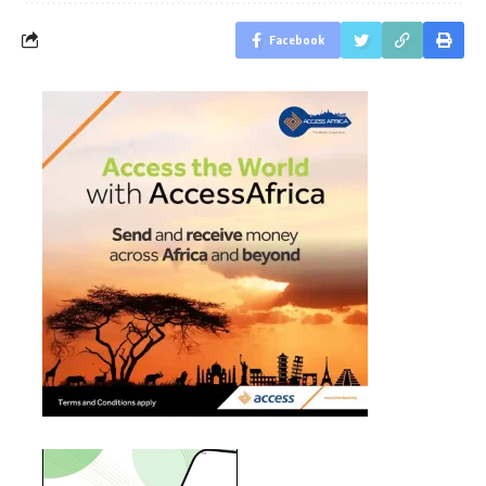
Facebook