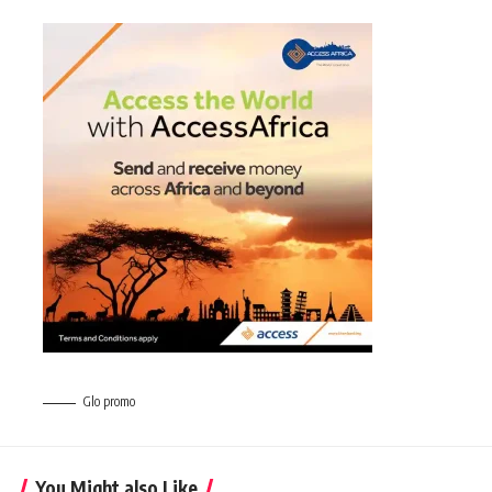
Glo promo
You Might also Like