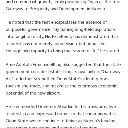
and commercial growth, firmly positioning Ogun as the true
Gateway to Prosperity and Development in Nigeria.
He noted that the feat encapsulates the essence of
purposeful governance. “By turning long-held aspirations
into tangible reality, His Excellency has demonstrated that
leadership is not merely about vision, but about the
courage and capacity to bring that vision to life,” he stated.
Aare Adetola EmmanuelKing also suggested that the state
government consider establishing its own airline, “Gateway
Air,” to further strengthen Ogun State’s identity, boost
tourism and trade, and maximize the enormous economic
potential of the new airport.
He commended Governor Abiodun for his transformative
leadership and expressed optimism that under his watch,
Ogun State would continue to thrive as Nigeria’s leading
investment destination and a model of modern