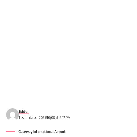
Editor
Last updated: 2025/10/08 at 6:17 PM
Gateway International Airport