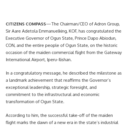
CITIZENS COMPASS
—The Chairman/CEO of Adron Group,
Sir Aare Adetola Emmanuelking, KOF, has congratulated the
Executive Governor of Ogun State, Prince Dapo Abiodun,
CON, and the entire people of Ogun State, on the historic
occasion of the maiden commercial flight from the Gateway
International Airport, Iperu-Ilishan.
In a congratulatory message, he described the milestone as
a landmark achievement that reaffirms the Governor’s
exceptional leadership, strategic foresight, and
commitment to the infrastructural and economic
transformation of Ogun State.
According to him, the successful take-off of the maiden
flight marks the dawn of a new era in the state’s industrial