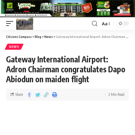
Aa
Citizens Compass
>
Blog
>
News
>
Gateway International Airport: Adron Chairman congratulates Dapo Abiodun on maiden flight
NEWS
Gateway International Airport:
Adron Chairman congratulates Dapo
Abiodun on maiden flight
Share
2 Min Read