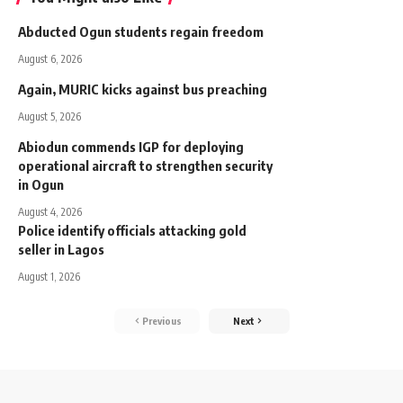
Abducted Ogun students regain freedom
August 6, 2026
Again, MURIC kicks against bus preaching
August 5, 2026
Abiodun commends IGP for deploying
operational aircraft to strengthen security
in Ogun
August 4, 2026
Police identify officials attacking gold
seller in Lagos
August 1, 2026
Previous
Next