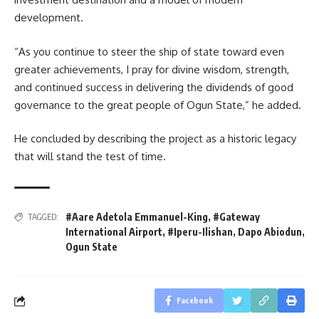
development.
“As you continue to steer the ship of state toward even
greater achievements, I pray for divine wisdom, strength,
and continued success in delivering the dividends of good
governance to the great people of Ogun State,” he added.
He concluded by describing the project as a historic legacy
that will stand the test of time.
#Aare Adetola Emmanuel-King
,
#Gateway
TAGGED:
International Airport
,
#Iperu-Ilishan
,
Dapo Abiodun
,
Ogun State
Facebook