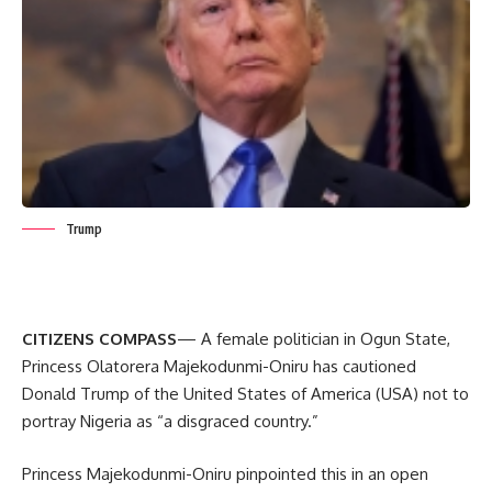
Trump
CITIZENS COMPASS
— A female politician in Ogun State,
Princess Olatorera Majekodunmi-Oniru has cautioned
Donald Trump of the United States of America (USA) not to
portray Nigeria as “a disgraced country.”
Princess Majekodunmi-Oniru pinpointed this in an open