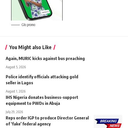
Glo promo
You Might also Like
Again, MURIC kicks against bus preaching
August 5, 2026
Police identify officials attacking gold
seller in Lagos
August 1, 2026
IHS Nigeria donates business-support
equipment to PWDs in Abuja
July 29, 2026
Reps order IGP to produce Director General
of ‘fake’ federal agency