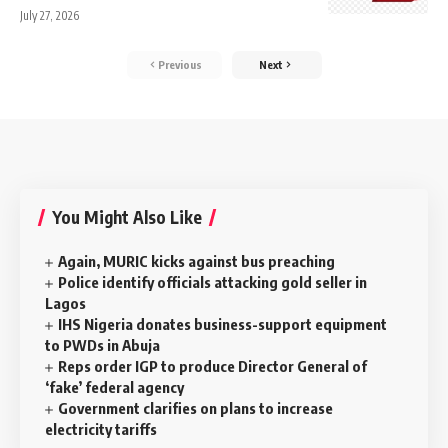
July 27, 2026
Previous
Next
You Might Also Like
Again, MURIC kicks against bus preaching
Police identify officials attacking gold seller in
Lagos
IHS Nigeria donates business-support equipment
to PWDs in Abuja
Reps order IGP to produce Director General of
‘fake’ federal agency
Government clarifies on plans to increase
electricity tariffs