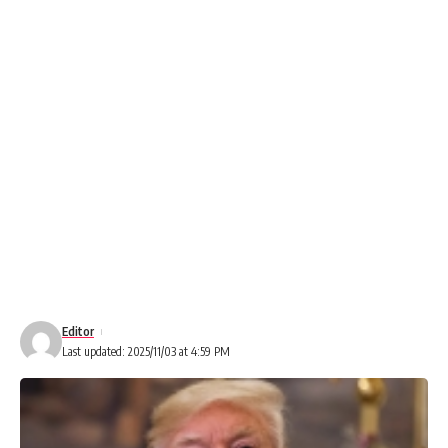
Editor
Last updated: 2025/11/03 at 4:59 PM