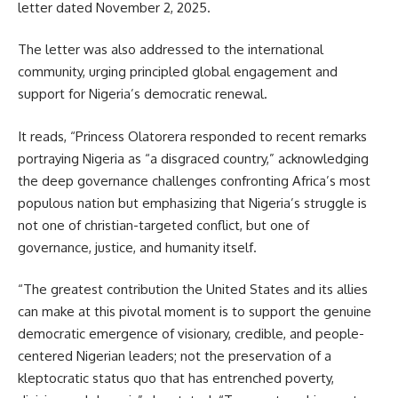
letter dated November 2, 2025.
The letter was also addressed to the international
community, urging principled global engagement and
support for Nigeria’s democratic renewal.
It reads, “Princess Olatorera responded to recent remarks
portraying Nigeria as “a disgraced country,” acknowledging
the deep governance challenges confronting Africa’s most
populous nation but emphasizing that Nigeria’s struggle is
not one of christian-targeted conflict, but one of
governance, justice, and humanity itself.
“The greatest contribution the United States and its allies
can make at this pivotal moment is to support the genuine
democratic emergence of visionary, credible, and people-
centered Nigerian leaders; not the preservation of a
kleptocratic status quo that has entrenched poverty,