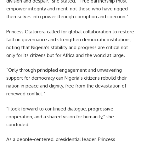
division and despair,” she stated. “True partnership must
empower integrity and merit, not those who have rigged
themselves into power through corruption and coercion.”
Princess Olatorera called for global collaboration to restore
faith in governance and strengthen democratic institutions,
noting that Nigeria’s stability and progress are critical not
only for its citizens but for Africa and the world at large.
“Only through principled engagement and unwavering
support for democracy can Nigeria’s citizens rebuild their
nation in peace and dignity, free from the devastation of
renewed conflict.”
“I look forward to continued dialogue, progressive
cooperation, and a shared vision for humanity,” she
concluded.
As a people-centered, presidential leader, Princess