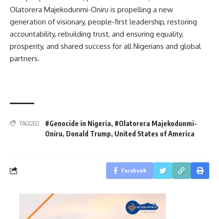
Olatorera Majekodunmi-Oniru is propelling a new
generation of visionary, people-first leadership, restoring
accountability, rebuilding trust, and ensuring equality,
prosperity, and shared success for all Nigerians and global
partners.
#Genocide in Nigeria
,
#Olatorera Majekodunmi-
TAGGED:
Oniru
,
Donald Trump
,
United States of America
Facebook