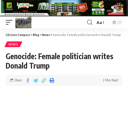
Aa
Citizens Compass
>
Blog
>
News
>
Genocide: Female politician writes Donald Trump
NEWS
Genocide: Female politician writes
Donald Trump
Share
2 Min Read