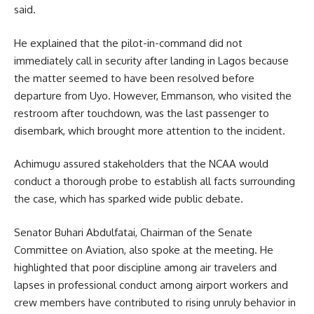
said.
He explained that the pilot-in-command did not
immediately call in security after landing in Lagos because
the matter seemed to have been resolved before
departure from Uyo. However, Emmanson, who visited the
restroom after touchdown, was the last passenger to
disembark, which brought more attention to the incident.
Achimugu assured stakeholders that the NCAA would
conduct a thorough probe to establish all facts surrounding
the case, which has sparked wide public debate.
Senator Buhari Abdulfatai, Chairman of the Senate
Committee on Aviation, also spoke at the meeting. He
highlighted that poor discipline among air travelers and
lapses in professional conduct among airport workers and
crew members have contributed to rising unruly behavior in