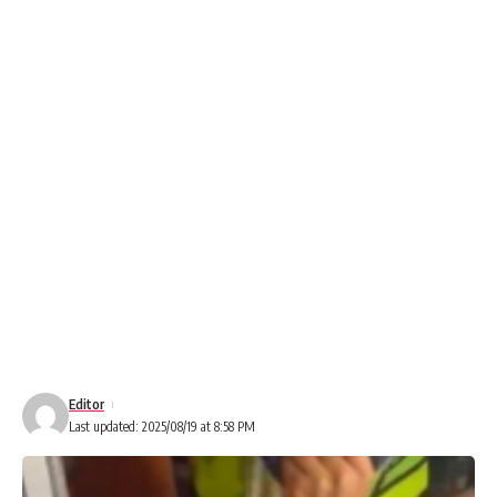
Editor
Last updated: 2025/08/19 at 8:58 PM