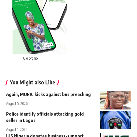
Glo promo
You Might also Like
Again, MURIC kicks against bus preaching
August 5, 2026
Police identify officials attacking gold
seller in Lagos
August 1, 2026
IHS Nigeria donates business-support