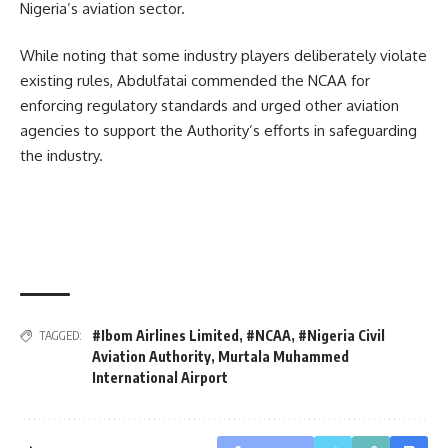
Nigeria’s aviation sector.
While noting that some industry players deliberately violate
existing rules, Abdulfatai commended the NCAA for
enforcing regulatory standards and urged other aviation
agencies to support the Authority’s efforts in safeguarding
the industry.
#Ibom Airlines Limited
,
#NCAA
,
#Nigeria Civil
TAGGED:
Aviation Authority
,
Murtala Muhammed
International Airport