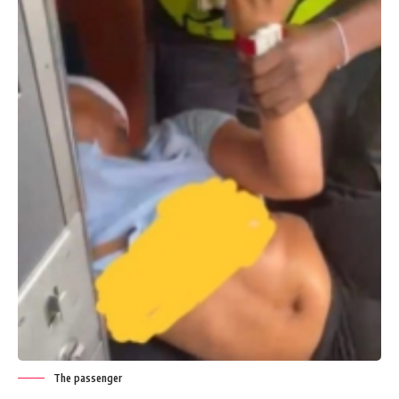
The passenger