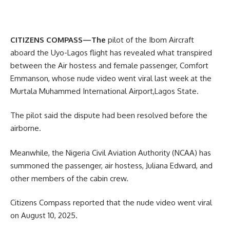
CITIZENS COMPASS—The
pilot of the Ibom Aircraft
aboard the Uyo-Lagos flight has revealed what transpired
between the Air hostess and female passenger, Comfort
Emmanson, whose nude video went viral last week at the
Murtala Muhammed International Airport,Lagos State.
The pilot said the dispute had been resolved before the
airborne.
Meanwhile, the Nigeria Civil Aviation Authority (NCAA) has
summoned the passenger, air hostess, Juliana Edward, and
other members of the cabin crew.
Citizens Compass reported that the nude video went viral
on August 10, 2025.