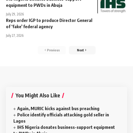
equipment to PWDs in Abuja
July 29, 2026
Reps order IGP to produce Director General
of ‘fake’ federal agency
July 27, 2026
Previous
Next
You Might Also Like
Again, MURIC kicks against bus preaching
Police identify officials attacking gold seller in
Lagos
IHS Nigeria donates business-support equipment