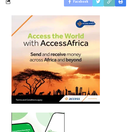
Facebook