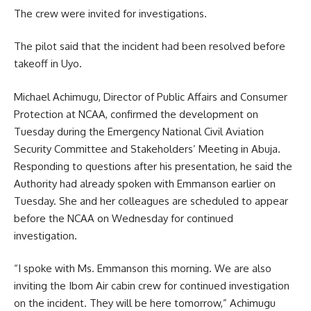
The crew were invited for investigations.
The pilot said that the incident had been resolved before
takeoff in Uyo.
Michael Achimugu, Director of Public Affairs and Consumer
Protection at NCAA, confirmed the development on
Tuesday during the Emergency National Civil Aviation
Security Committee and Stakeholders’ Meeting in Abuja.
Responding to questions after his presentation, he said the
Authority had already spoken with Emmanson earlier on
Tuesday. She and her colleagues are scheduled to appear
before the NCAA on Wednesday for continued
investigation.
“I spoke with Ms. Emmanson this morning. We are also
inviting the Ibom Air cabin crew for continued investigation
on the incident. They will be here tomorrow,” Achimugu