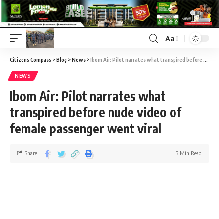
Aa
Citizens Compass
>
Blog
>
News
>
Ibom Air: Pilot narrates what transpired before nude video of female passenger went viral
NEWS
Ibom Air: Pilot narrates what
transpired before nude video of
female passenger went viral
Share
3 Min Read