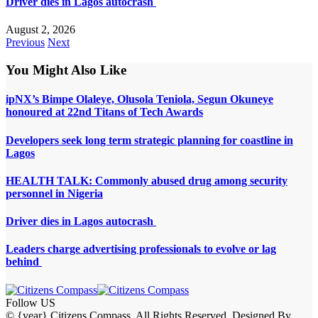
Driver dies in Lagos autocrash
August 2, 2026
Previous
Next
You Might Also Like
ipNX’s Bimpe Olaleye, Olusola Teniola, Segun Okuneye
honoured at 22nd Titans of Tech Awards
Developers seek long term strategic planning for coastline in
Lagos
HEALTH TALK: Commonly abused drug among security
personnel in Nigeria
Driver dies in Lagos autocrash
Leaders charge advertising professionals to evolve or lag
behind
Follow US
© {year} Citizens Compass. All Rights Reserved. Designed By