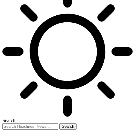
Search