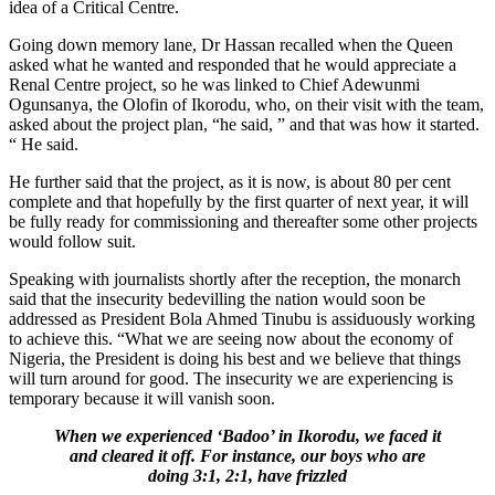
idea of a Critical Centre.
Going down memory lane, Dr Hassan recalled when the Queen
asked what he wanted and responded that he would appreciate a
Renal Centre project, so he was linked to Chief Adewunmi
Ogunsanya, the Olofin of Ikorodu, who, on their visit with the team,
asked about the project plan, “he said, ” and that was how it started.
“ He said.
He further said that the project, as it is now, is about 80 per cent
complete and that hopefully by the first quarter of next year, it will
be fully ready for commissioning and thereafter some other projects
would follow suit.
Speaking with journalists shortly after the reception, the monarch
said that the insecurity bedevilling the nation would soon be
addressed as President Bola Ahmed Tinubu is assiduously working
to achieve this. “What we are seeing now about the economy of
Nigeria, the President is doing his best and we believe that things
will turn around for good. The insecurity we are experiencing is
temporary because it will vanish soon.
When we experienced ‘Badoo’ in Ikorodu, we faced it
and cleared it off. For instance, our boys who are
doing 3:1, 2:1, have frizzled