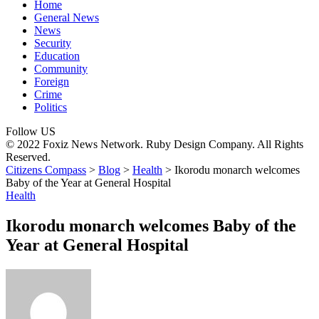
Home
General News
News
Security
Education
Community
Foreign
Crime
Politics
Follow US
© 2022 Foxiz News Network. Ruby Design Company. All Rights
Reserved.
Citizens Compass
>
Blog
>
Health
>
Ikorodu monarch welcomes
Baby of the Year at General Hospital
Health
Ikorodu monarch welcomes Baby of the
Year at General Hospital