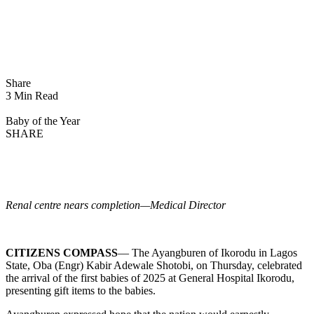
Share
3 Min Read
Baby of the Year
SHARE
Renal centre nears completion—Medical Director
CITIZENS COMPASS
— The Ayangburen of Ikorodu in Lagos
State, Oba (Engr) Kabir Adewale Shotobi, on Thursday, celebrated
the arrival of the first babies of 2025 at General Hospital Ikorodu,
presenting gift items to the babies.