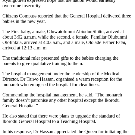
Ayangburen expressed hope that the nation would earnestly
overcome insecurity.
Citizens Compass reported that the General Hospital delivered three
babies in the new year.
The First baby, a male, Oluwatofunmi AbiodunShittu, arrived at
about 3:02 a.m.m, while the second, a female, Familiar Olubunmi
Olofinkua, arrived at 4:03 a.m., and a male, Ololade Esther Fatai,
arrived at 12:13 a.m. m.
The traditional ruler presented gifts to the babies charging the
parents to give qualitative training to them.
The hospital management under the leadership of the Medical
Director, Dr Taiwo Hassan, organised a warm reception for the
monarch who eulogised the hospital for cleanliness.
Commending the hospital management, he said, “The monarch
family doesn’t patronise any other hospital except the Ikorodu
General Hospital.”
He also stated that there were plans to upgrade the standard of
Ikorodu General Hospital to a Teaching Hospital.
In his response, Dr Hassan appreciated the Queen for initiating the