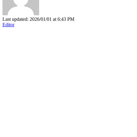
Last updated: 2026/01/01 at 6:43 PM
Editor