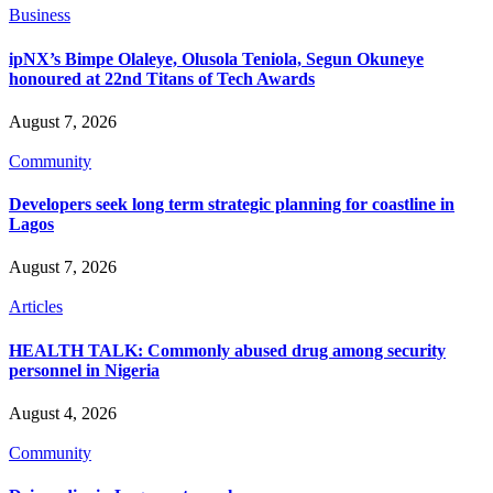
Business
ipNX’s Bimpe Olaleye, Olusola Teniola, Segun Okuneye
honoured at 22nd Titans of Tech Awards
August 7, 2026
Community
Developers seek long term strategic planning for coastline in
Lagos
August 7, 2026
Articles
HEALTH TALK: Commonly abused drug among security
personnel in Nigeria
August 4, 2026
Community