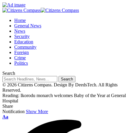
Home
General News
News
Security
Education
Community
Foreign
Crime
Politics
Search
© 2026 Citizens Compass. Design By DeedsTech. All Rights
Reserved.
Reading:
Ikorodu monarch welcomes Baby of the Year at General
Hospital
Share
Notification
Show More
Aa