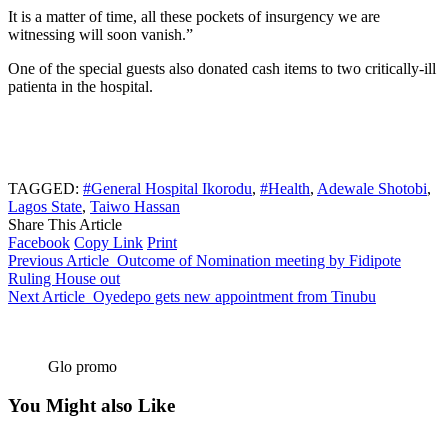
It is a matter of time, all these pockets of insurgency we are
witnessing will soon vanish.”
One of the special guests also donated cash items to two critically-ill
patienta in the hospital.
TAGGED:
#General Hospital Ikorodu
,
#Health
,
Adewale Shotobi
,
Lagos State
,
Taiwo Hassan
Share This Article
Facebook
Copy Link
Print
Previous Article
Outcome of Nomination meeting by Fidipote
Ruling House out
Next Article
Oyedepo gets new appointment from Tinubu
Glo promo
You Might also Like