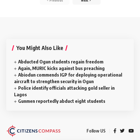
Previous
Next
You Might Also Like
Abducted Ogun students regain freedom
Again, MURIC kicks against bus preaching
Abiodun commends IGP for deploying operational
aircraft to strengthen security in Ogun
Police identify officials attacking gold seller in
Lagos
Gunmen reportedly abduct eight students
Follow US