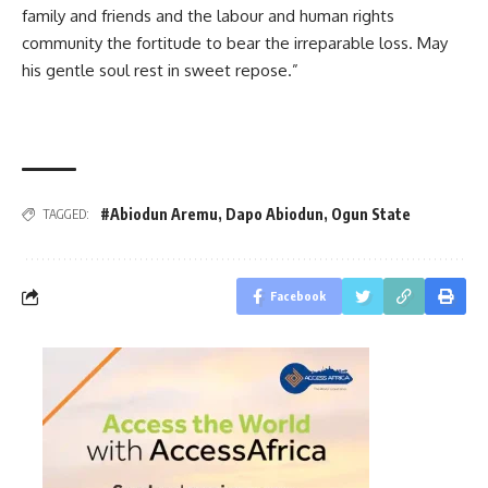
family and friends and the labour and human rights
community the fortitude to bear the irreparable loss. May
his gentle soul rest in sweet repose.”
#Abiodun Aremu
,
Dapo Abiodun
,
Ogun State
TAGGED:
Facebook