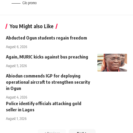
Glo promo
You Might also Like
Abducted Ogun students regain freedom
August 6, 2026
Again, MURIC kicks against bus preaching
August 5, 2026
Abiodun commends IGP for deploying
operational aircraft to strengthen security
in Ogun
August 4, 2026
Police identify officials attacking gold
seller in Lagos
August 1, 2026