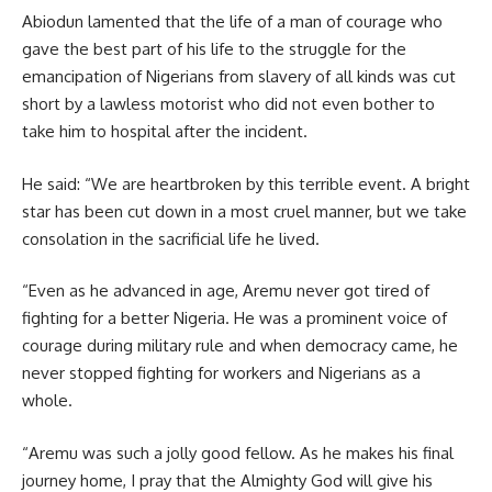
Abiodun lamented that the life of a man of courage who
gave the best part of his life to the struggle for the
emancipation of Nigerians from slavery of all kinds was cut
short by a lawless motorist who did not even bother to
take him to hospital after the incident.
He said: “We are heartbroken by this terrible event. A bright
star has been cut down in a most cruel manner, but we take
consolation in the sacrificial life he lived.
“Even as he advanced in age, Aremu never got tired of
fighting for a better Nigeria. He was a prominent voice of
courage during military rule and when democracy came, he
never stopped fighting for workers and Nigerians as a
whole.
“Aremu was such a jolly good fellow. As he makes his final
journey home, I pray that the Almighty God will give his