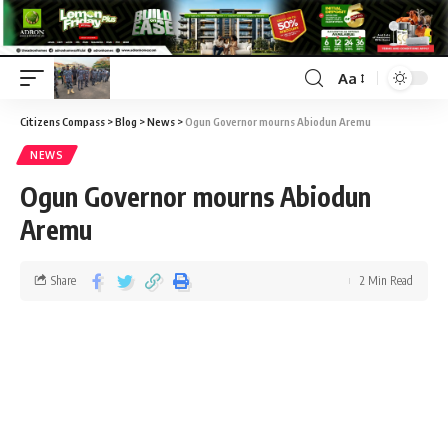
Aa
Citizens Compass
>
Blog
>
News
>
Ogun Governor mourns Abiodun Aremu
NEWS
Ogun Governor mourns Abiodun
Aremu
Share
2 Min Read