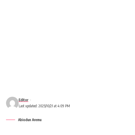
Editor
Last updated: 2025/10/21 at 4:09 PM
Abiodun Aremu