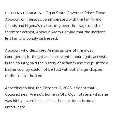
CITIZENS COMPASS
—Ogun State Governor, Prince Dapo
Abiodun, on Tuesday, commiserated with the family and
friends and Nigeria’s civil society over the tragic death of
foremost activist, Abiodun Aremu, saying that the incident
left him profoundly distressed.
Abiodun, who described Aremu as one of the most
courageous, forthright and consistent labour rights activists
in the country, said the history of activism and the push for a
better country could not be told without a large chapter
dedicated to the icon.
According to him, the October 12, 2025 incident that
occurred near Aremu’s home in Ota, Ogun State in which he
was hit by a vehicle in a hit-and-run accident is most
unfortunate.