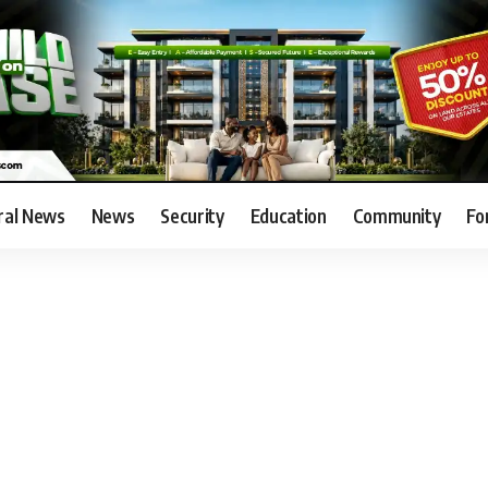
ral News
News
Security
Education
Community
Fo