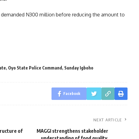
lly demanded N300 million before reducing the amount to
ate
,
Oyo State Police Command
,
Sunday Igboho
Facebook
NEXT ARTICLE
ructure of
MAGGI strengthens stakeholder
understanding of food quality