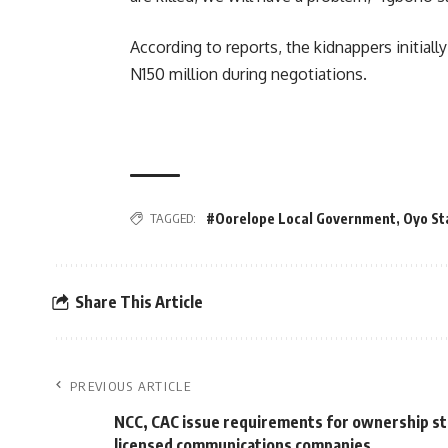
According to reports, the kidnappers initia
N150 million during negotiations.
TAGGED:
#Oorelope Local Government
,
Oyo St
Share This Article
PREVIOUS ARTICLE
NCC, CAC issue requirements for ownership st
licensed communications companies