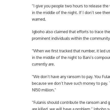
“I give you people two hours to release the
in the middle of the night. If I don’t see th
warned.
Igboho also claimed that efforts to trace th
prominent individuals within the community
“When we first tracked that number, it led 
in the middle of the night to Bani’s compo
currently are.
“We don’t have any ransom to pay. You Fula
because we don’t have such money to pay. T
N150 million.”
“Fulanis should contribute the ransom and ge
are killed, we will have a problem,“ Igboho s