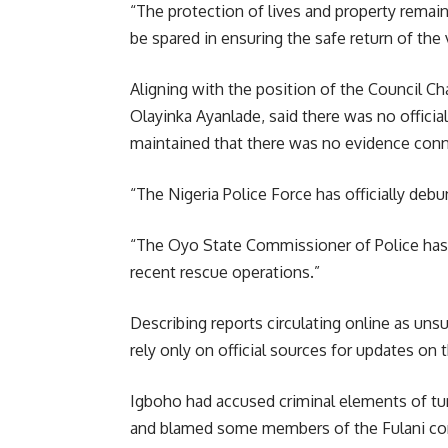
“The protection of lives and property remains 
be spared in ensuring the safe return of the 
Aligning with the position of the Council 
Olayinka Ayanlade, said there was no officia
maintained that there was no evidence conn
“The Nigeria Police Force has officially deb
“The Oyo State Commissioner of Police has 
recent rescue operations.”
Describing reports circulating online as uns
rely only on official sources for updates on t
Igboho had accused criminal elements of tur
and blamed some members of the Fulani com