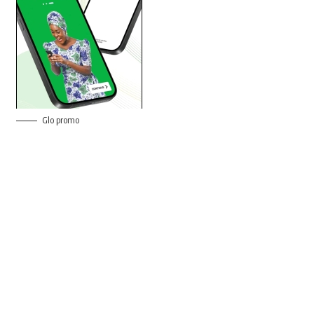
Glo promo