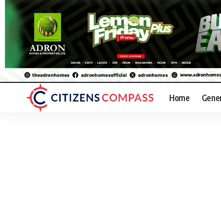
Home
Gene