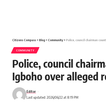
Citizens Compass
>
Blog
>
Community
>
Police, council chairman coun
COMMUNITY
Police, council chair
Igboho over alleged 
Editor
Last updated: 2026/06/22 at 8:19 PM