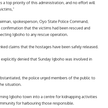
a top priority of this administration, and no effort will
victims,”
Chairman, spokesperson, Oyo State Police Command,
l confirmation that the victims had been rescued and
ecting Igboho to any rescue operation.
unked claims that the hostages have been safely released.
explicitly denied that Sunday Igboho was involved in
ubstantiated, the police urged members of the public to
he situation.
ning Igboho town into a centre for kidnapping activities
munity for harbouring those responsible.