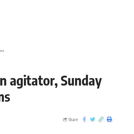
ims
on agitator, Sunday
ims
Share