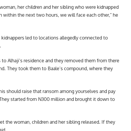
 woman, her children and her sibling who were kidnapped
em within the next two hours, we will face each other,” he
e kidnappers led to locations allegedly connected to
.
us to Alhaji’s residence and they removed them from there
und. They took them to Baale’s compound, where they
nis should raise that ransom among yourselves and pay
hey started from N300 million and brought it down to
t the woman, children and her sibling released. If they
aid.