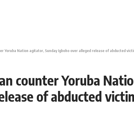
ter Yoruba Nation agitator, Sunday Igboho over alleged release of abducted vict
man counter Yoruba Nati
release of abducted vict