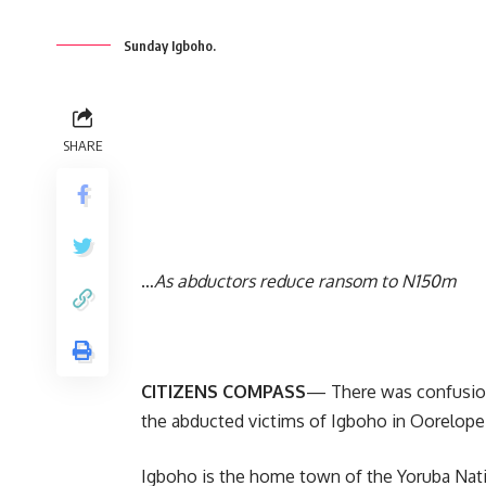
Sunday Igboho.
SHARE
…
As abductors reduce ransom to N150m
CITIZENS COMPASS
— There was confusion
the abducted victims of Igboho in Oorelop
Igboho is the home town of the Yoruba Nat