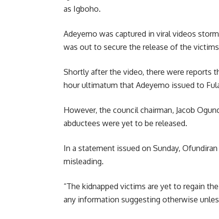
as Igboho.
Adeyemo was captured in viral videos stormi
was out to secure the release of the victim
Shortly after the video, there were reports
hour ultimatum that Adeyemo issued to Fulan
However, the council chairman, Jacob Ogun
abductees were yet to be released.
In a statement issued on Sunday, Ofundiran d
misleading.
“The kidnapped victims are yet to regain th
any information suggesting otherwise unless