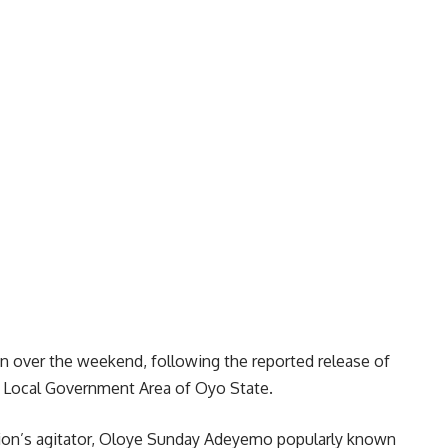
 over the weekend, following the reported release of
e Local Government Area of Oyo State.
ion’s agitator, Oloye Sunday Adeyemo popularly known