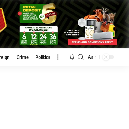
reign
Crime
Politics
Aa