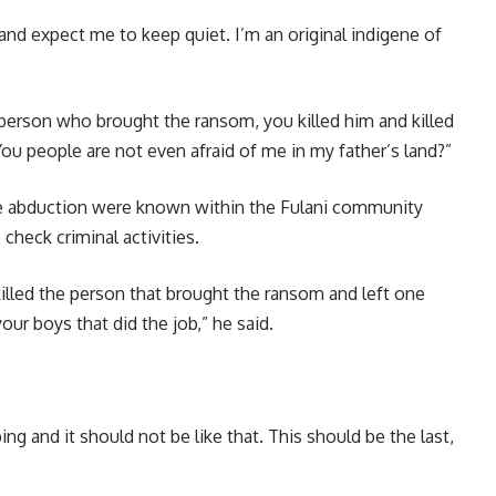
 and expect me to keep quiet. I’m an original indigene of
erson who brought the ransom, you killed him and killed
u people are not even afraid of me in my father’s land?”
he abduction were known within the Fulani community
check criminal activities.
lled the person that brought the ransom and left one
our boys that did the job,” he said.
ng and it should not be like that. This should be the last,