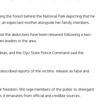
ng the forest behind the National Park depicting that he
s; an expectant mother alongside her family members.
 that the abductees have been released following a two-
i leaders in the area.
diran, and the Oyo State Police Command said the
escribed reports of the victims’ release as false and
eir freedom. We urge members of the public to disregard
 it emanates from official and credible sources.