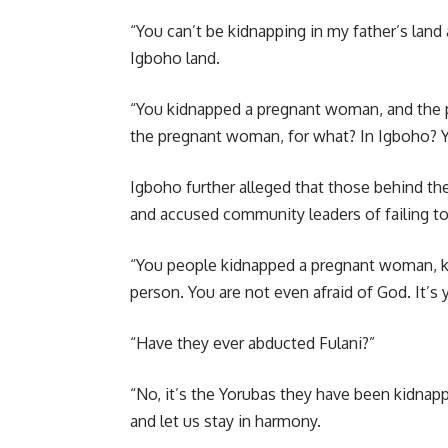
“You can’t be kidnapping in my father’s land
Igboho land.
“You kidnapped a pregnant woman, and the p
the pregnant woman, for what? In Igboho? Yo
Igboho further alleged that those behind t
and accused community leaders of failing to 
“You people kidnapped a pregnant woman, ki
person. You are not even afraid of God. It’s y
“Have they ever abducted Fulani?”
“No, it’s the Yorubas they have been kidnappi
and let us stay in harmony.