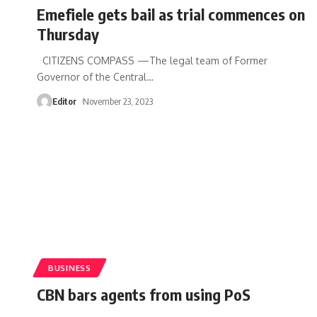
Emefiele gets bail as trial commences on
Thursday
CITIZENS COMPASS —The legal team of Former
Governor of the Central
…
Editor
November 23, 2023
BUSINESS
CBN bars agents from using PoS