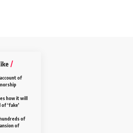
ike
account of
rnorship
es how it will
 of ‘fake’
s hundreds of
pansion of