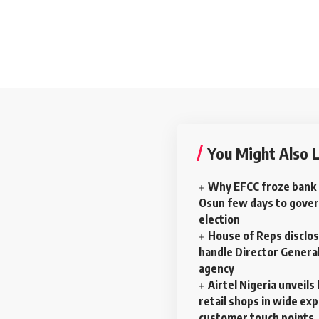
You Might Also L
Why EFCC froze bank 
Osun few days to gove
election
House of Reps disclos
handle Director General
agency
Airtel Nigeria unveil
retail shops in wide ex
customer touch points