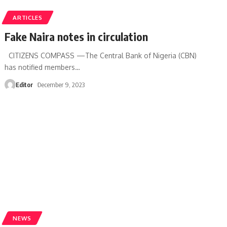
ARTICLES
Fake Naira notes in circulation
CITIZENS COMPASS —The Central Bank of Nigeria (CBN)
has notified members
…
Editor
December 9, 2023
NEWS