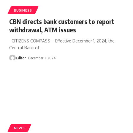
BUSINESS
CBN directs bank customers to report
withdrawal, ATM issues
CITIZENS COMPASS – Effective December 1, 2024, the
Central Bank of
…
Editor
December 1, 2024
NEWS