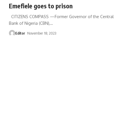
Emefiele goes to prison
CITIZENS COMPASS —Former Governor of the Central
Bank of Nigeria (CBN),
…
Editor
November 18, 2023