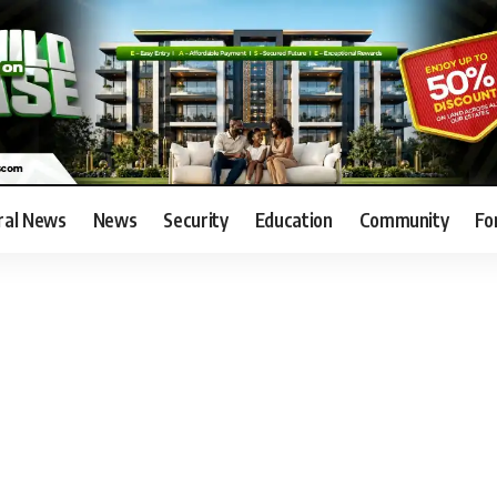
ral News
News
Security
Education
Community
Fo