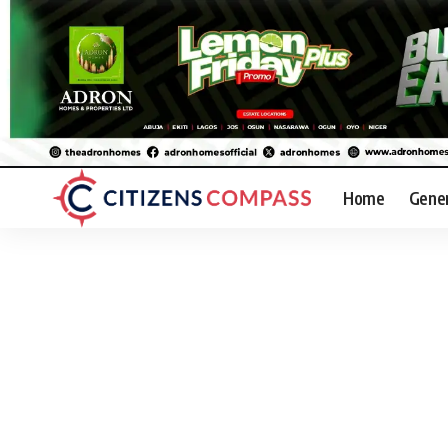
Home
Gene