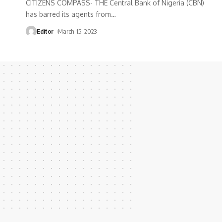
CITIZENS COMPASS- THE Central Bank of Nigeria (CBN)
has barred its agents from
…
Editor
March 15, 2023