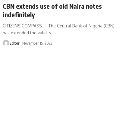
CBN extends use of old Naira notes
indefinitely
CITIZENS COMPASS —The Central Bank of Nigeria (CBN)
has extended the validity
…
Editor
November 15, 2023