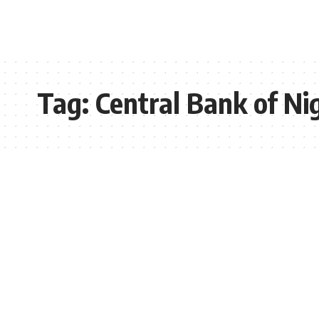
Tag:
Central Bank of Ni