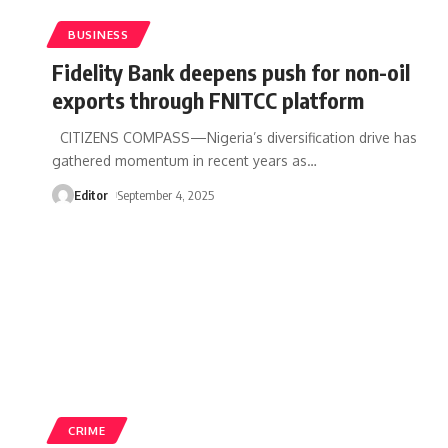
BUSINESS
Fidelity Bank deepens push for non-oil
exports through FNITCC platform
CITIZENS COMPASS—Nigeria’s diversification drive has
gathered momentum in recent years as
…
Editor
September 4, 2025
CRIME