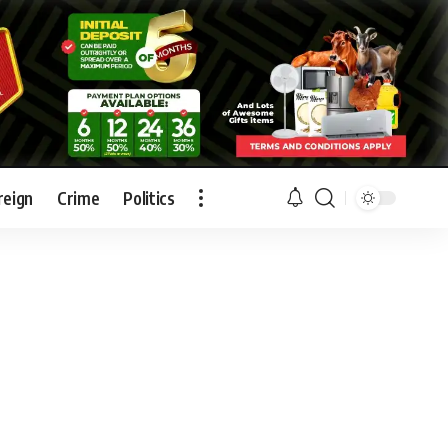
reign
Crime
Politics