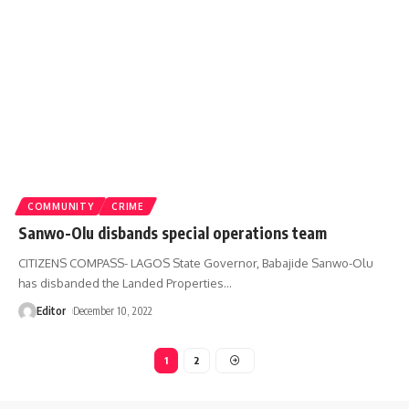
COMMUNITY
CRIME
Sanwo-Olu disbands special operations team
CITIZENS COMPASS- LAGOS State Governor, Babajide Sanwo-Olu
has disbanded the Landed Properties
…
Editor
December 10, 2022
1
2