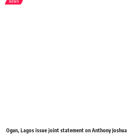
NEWS
Ogun, Lagos issue joint statement on Anthony Joshua