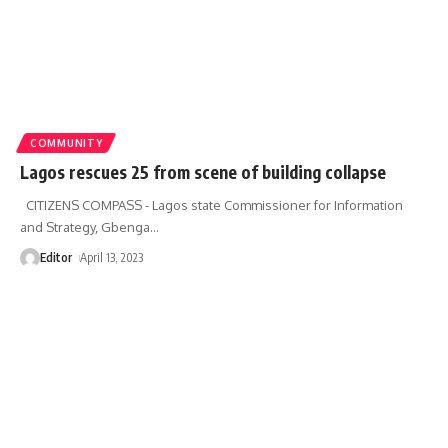
COMMUNITY
Lagos rescues 25 from scene of building collapse
CITIZENS COMPASS - Lagos state Commissioner for Information
and Strategy, Gbenga
…
Editor
April 13, 2023