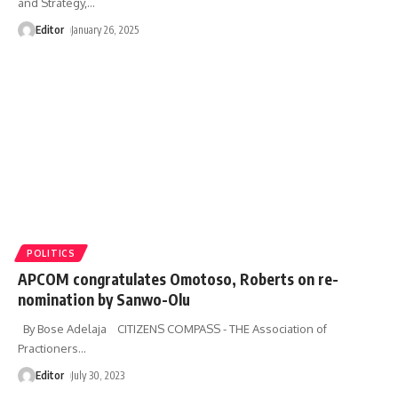
and Strategy,
…
Editor
January 26, 2025
POLITICS
APCOM congratulates Omotoso, Roberts on re-
nomination by Sanwo-Olu
By Bose Adelaja CITIZENS COMPASS - THE Association of
Practioners
…
Editor
July 30, 2023