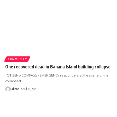
COMMUNITY
One recovered dead in Banana Island building collapse
CITIZENS COMPASS - EMERGENCY responders at the scene of the
collapsed
…
Editor
April 15, 2023