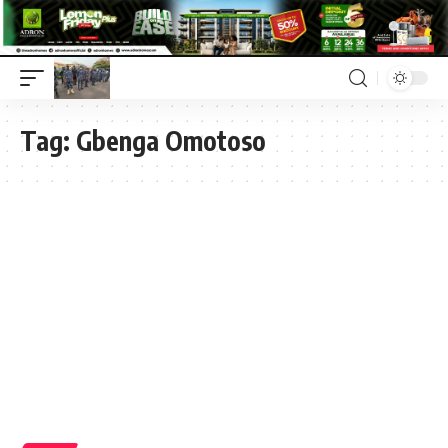
Tag:
Gbenga Omotoso