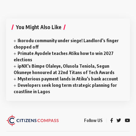
You Might Also Like
‎Ikorodu community under siege! Landlord’s finger
chopped off
Primate Ayodele teaches Atiku how to win 2027
elections
ipNX’s Bimpe Olaleye, Olusola Teniola, Segun
Okuneye honoured at 22nd Titans of Tech Awards
Mysterious payment lands in Atiku’s bank account
Developers seek long term strategic planning for
coastline in Lagos
Follow US