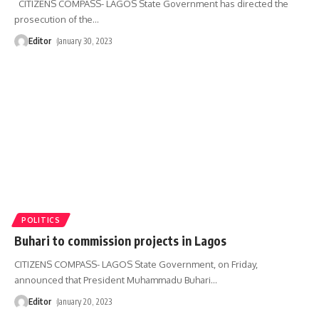
CITIZENS COMPASS- LAGOS State Government has directed the
prosecution of the
…
Editor
January 30, 2023
POLITICS
Buhari to commission projects in Lagos
CITIZENS COMPASS- LAGOS State Government, on Friday,
announced that President Muhammadu Buhari
…
Editor
January 20, 2023