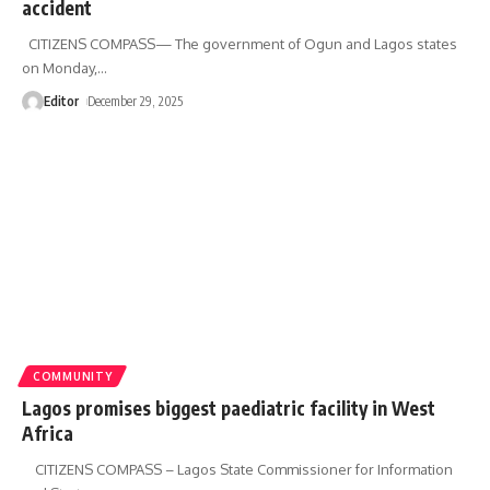
accident
CITIZENS COMPASS— The government of Ogun and Lagos states
on Monday,
…
Editor
December 29, 2025
COMMUNITY
Lagos promises biggest paediatric facility in West
Africa
CITIZENS COMPASS – Lagos State Commissioner for Information