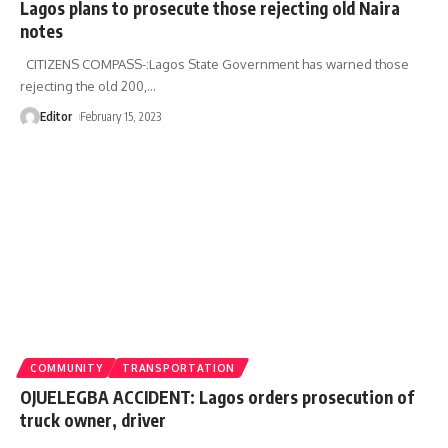
Lagos plans to prosecute those rejecting old Naira
notes
CITIZENS COMPASS-:Lagos State Government has warned those
rejecting the old 200,
…
Editor
February 15, 2023
COMMUNITY
TRANSPORTATION
OJUELEGBA ACCIDENT: Lagos orders prosecution of
truck owner, driver