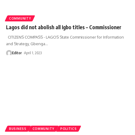
COMMUNITY
Lagos did not abolish all Igbo titles – Commissioner
CITIZENS COMPASS - LAGOS State Commissioner for Information
and Strategy, Gbenga
…
Editor
April 1, 2023
BUSINESS
COMMUNITY
POLITICS