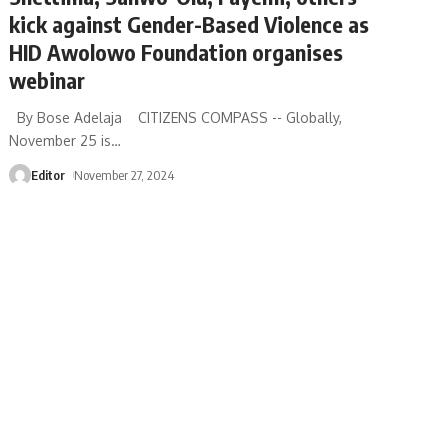
kick against Gender-Based Violence as
HID Awolowo Foundation organises
webinar
By Bose Adelaja CITIZENS COMPASS -- Globally,
November 25 is
…
Editor
November 27, 2024