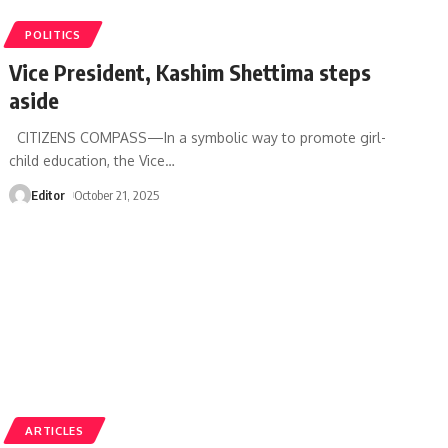
POLITICS
Vice President, Kashim Shettima steps
aside
CITIZENS COMPASS—In a symbolic way to promote girl-
child education, the Vice
…
Editor
October 21, 2025
ARTICLES