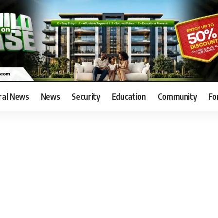
ral News
News
Security
Education
Community
Fo