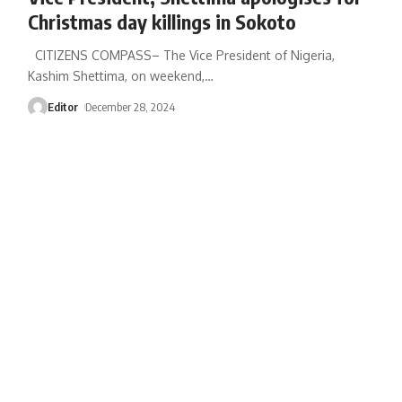
Christmas day killings in Sokoto
CITIZENS COMPASS– The Vice President of Nigeria,
Kashim Shettima, on weekend,
…
Editor
December 28, 2024