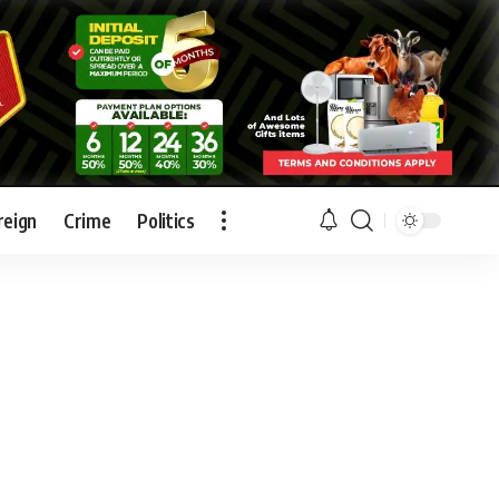
reign
Crime
Politics