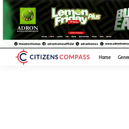
Home
Gene