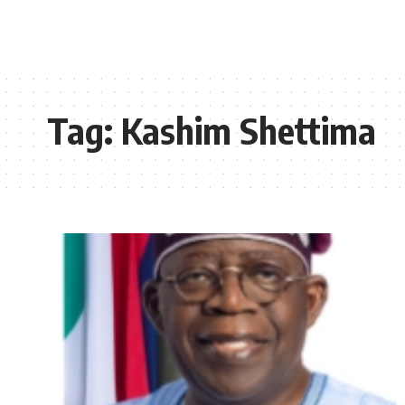
Tag:
Kashim Shettima