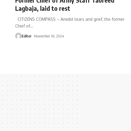
Lagbaja, laid to rest
CITIZENS COMPASS – Amidst tears and grief, the former
Chief of
…
Editor
November 16, 2024