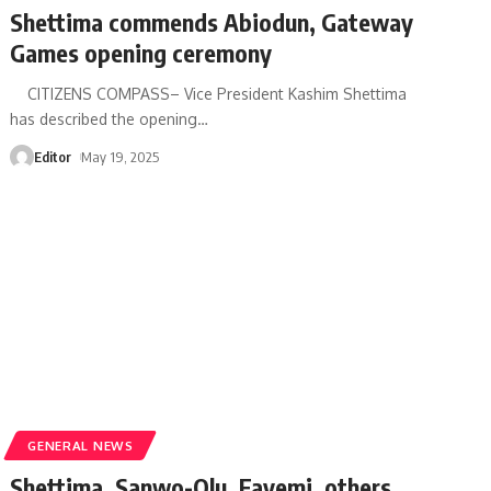
Shettima commends Abiodun, Gateway
Games opening ceremony
CITIZENS COMPASS– Vice President Kashim Shettima
has described the opening
…
Editor
May 19, 2025
GENERAL NEWS
Shettima, Sanwo-Olu, Fayemi, others