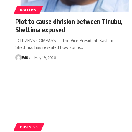
POLITICS
Plot to cause division between Tinubu,
Shettima exposed
CITIZENS COMPASS— The Vice President, Kashim
Shettima, has revealed how some
…
Editor
May 19, 2026
BUSINESS