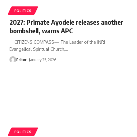
POLITICS
2027: Primate Ayodele releases another
bombshell, warns APC
CITIZENS COMPASS— The Leader of the INRI
Evangelical Spiritual Church,
…
Editor
January 25, 2026
POLITICS