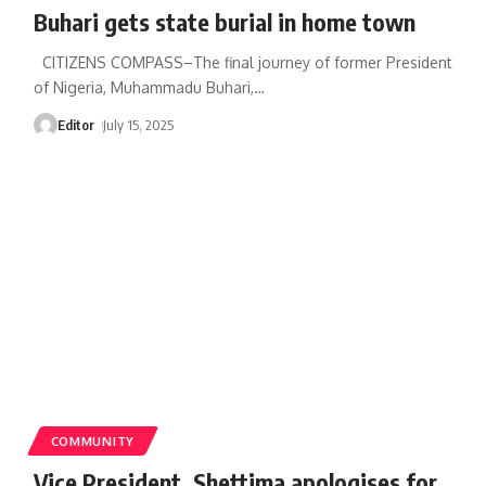
Buhari gets state burial in home town
CITIZENS COMPASS–The final journey of former President
of Nigeria, Muhammadu Buhari,
…
Editor
July 15, 2025
COMMUNITY
Vice President, Shettima apologises for