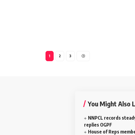
1
2
3
You Might Also L
NNPCL records stead
replies OGPF
House of Reps membe