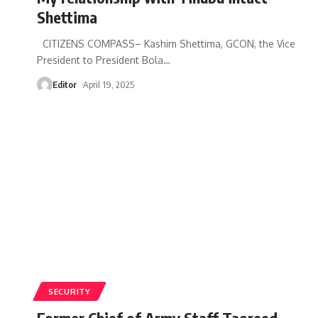
Shettima
CITIZENS COMPASS– Kashim Shettima, GCON, the Vice
President to President Bola
…
Editor
April 19, 2025
SECURITY
Former Chief of Army Staff Taoreed