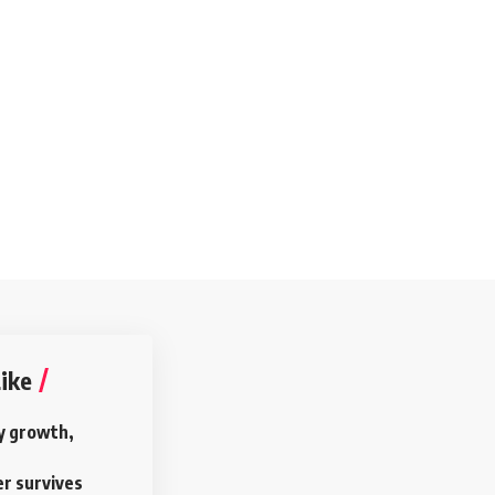
ike
y growth,
r survives