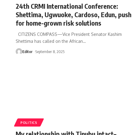
24th CRMI International Conference:
Shettima, Ugwuoke, Cardoso, Edun, push
for home-grown risk solutions
CITIZENS COMPASS—Vice President Senator Kashim
Shettima has called on the African
…
Editor
September 8, 2025
POLITICS
My relationship with Tinubu intact–