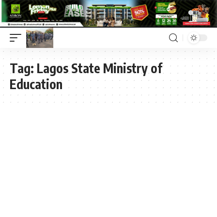
Tag:
Lagos State Ministry of
Education