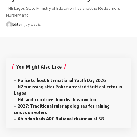
THE Lagos State Ministry of Education has shut the Redeemers
Nursery and
…
Editor
July 5, 2022
You Might Also Like
Police to host International Youth Day 2026
N2m missing after Police arrested thrift collector in
Lagos
Hit-and-run driver knocks down victim
2027: Traditional ruler apologises for raining
curses on voters
Abiodun hails APC National chairman at 58