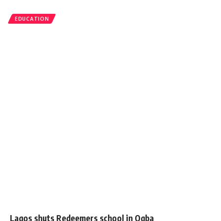
EDUCATION
Lagos shuts Redeemers school in Ogba