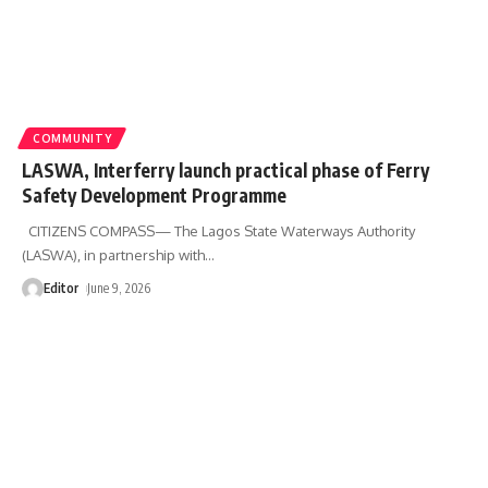
COMMUNITY
LASWA, Interferry launch practical phase of Ferry
Safety Development Programme
CITIZENS COMPASS— The Lagos State Waterways Authority
(LASWA), in partnership with
…
Editor
June 9, 2026