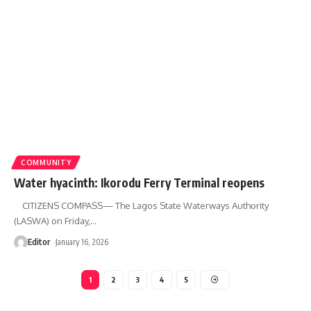
COMMUNITY
Water hyacinth: Ikorodu Ferry Terminal reopens
CITIZENS COMPASS— The Lagos State Waterways Authority
(LASWA) on Friday,
…
Editor
January 16, 2026
1
2
3
4
5