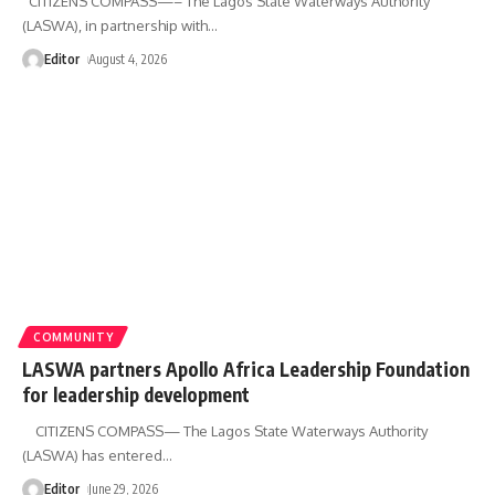
CITIZENS COMPASS—– The Lagos State Waterways Authority
(LASWA), in partnership with
…
Editor
August 4, 2026
COMMUNITY
LASWA partners Apollo Africa Leadership Foundation
for leadership development
CITIZENS COMPASS— The Lagos State Waterways Authority
(LASWA) has entered
…
Editor
June 29, 2026