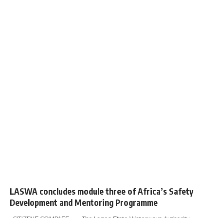
LASWA concludes module three of Africa’s Safety
Development and Mentoring Programme