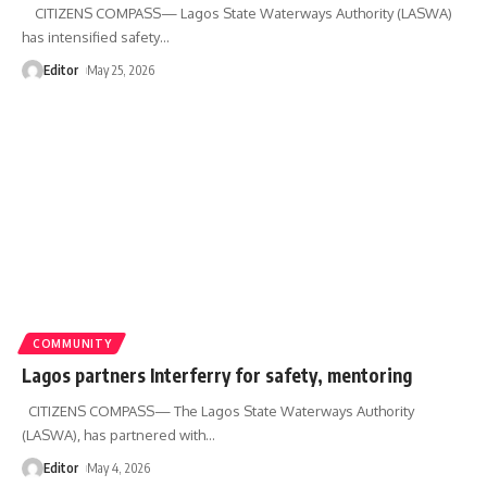
CITIZENS COMPASS— Lagos State Waterways Authority (LASWA)
has intensified safety
…
Editor
May 25, 2026
COMMUNITY
Lagos partners Interferry for safety, mentoring
CITIZENS COMPASS— The Lagos State Waterways Authority
(LASWA), has partnered with
…
Editor
May 4, 2026