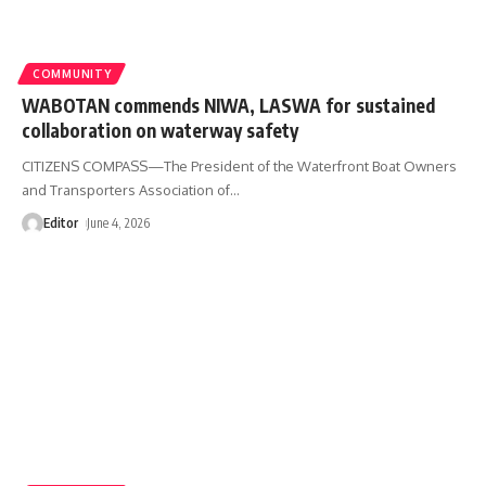
COMMUNITY
WABOTAN commends NIWA, LASWA for sustained
collaboration on waterway safety
CITIZENS COMPASS—The President of the Waterfront Boat Owners
and Transporters Association of
…
Editor
June 4, 2026