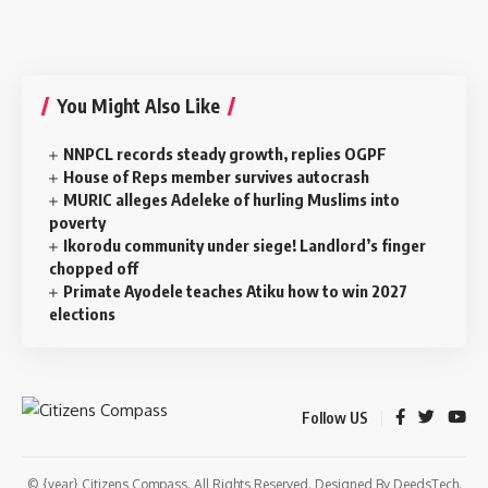
You Might Also Like
NNPCL records steady growth, replies OGPF
House of Reps member survives autocrash
MURIC alleges Adeleke of hurling Muslims into
poverty
‎Ikorodu community under siege! Landlord’s finger
chopped off
Primate Ayodele teaches Atiku how to win 2027
elections
Follow US
© {year} Citizens Compass. All Rights Reserved. Designed By
DeedsTech
.