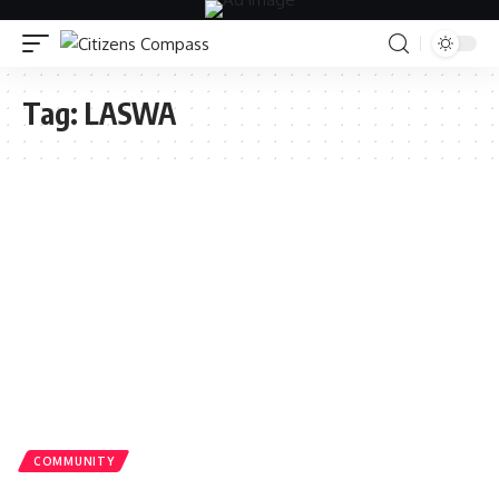
Tag:
LASWA
COMMUNITY