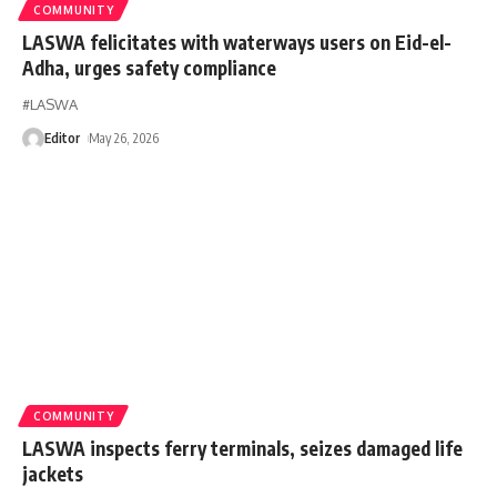
COMMUNITY
LASWA felicitates with waterways users on Eid-el-
Adha, urges safety compliance
#LASWA
Editor
May 26, 2026
COMMUNITY
LASWA inspects ferry terminals, seizes damaged life
jackets