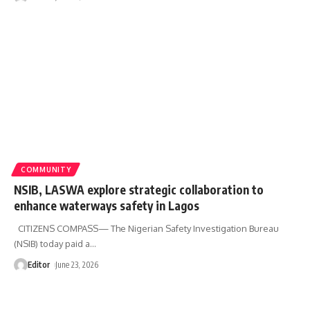
COMMUNITY
NSIB, LASWA explore strategic collaboration to
enhance waterways safety in Lagos
CITIZENS COMPASS— The Nigerian Safety Investigation Bureau
(NSIB) today paid a
…
Editor
June 23, 2026