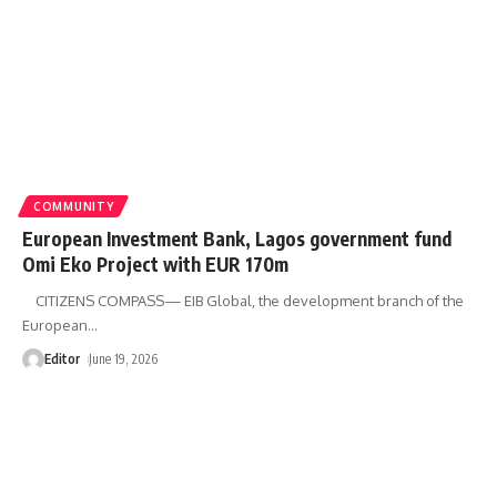
COMMUNITY
European Investment Bank, Lagos government fund
Omi Eko Project with EUR 170m
CITIZENS COMPASS— EIB Global, the development branch of the
European
…
Editor
June 19, 2026