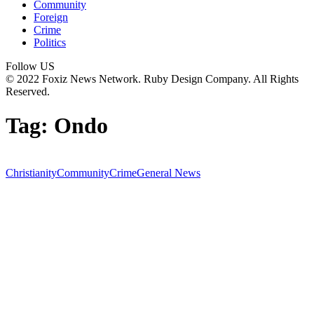
Community
Foreign
Crime
Politics
Follow US
© 2022 Foxiz News Network. Ruby Design Company. All Rights
Reserved.
Tag:
Ondo
Christianity
Community
Crime
General News