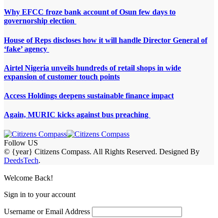
Why EFCC froze bank account of Osun few days to
governorship election
House of Reps discloses how it will handle Director General of
‘fake’ agency
Airtel Nigeria unveils hundreds of retail shops in wide
expansion of customer touch points
Access Holdings deepens sustainable finance impact
Again, MURIC kicks against bus preaching
Follow US
© {year} Citizens Compass. All Rights Reserved. Designed By
DeedsTech
.
Welcome Back!
Sign in to your account
Username or Email Address