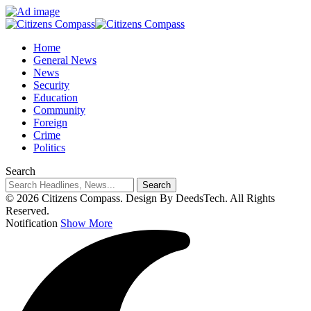
Home
General News
News
Security
Education
Community
Foreign
Crime
Politics
Search
© 2026 Citizens Compass. Design By DeedsTech. All Rights
Reserved.
Notification
Show More