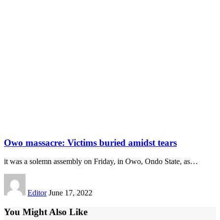
Owo massacre: Victims buried amidst tears
it was a solemn assembly on Friday, in Owo, Ondo State, as
…
Editor
June 17, 2022
You Might Also Like