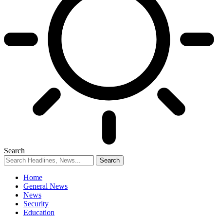
Search
Home
General News
News
Security
Education