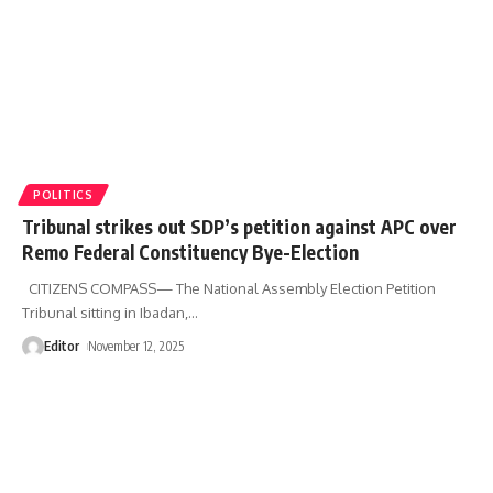
POLITICS
Tribunal strikes out SDP’s petition against APC over
Remo Federal Constituency Bye-Election
CITIZENS COMPASS— The National Assembly Election Petition
Tribunal sitting in Ibadan,
…
Editor
November 12, 2025