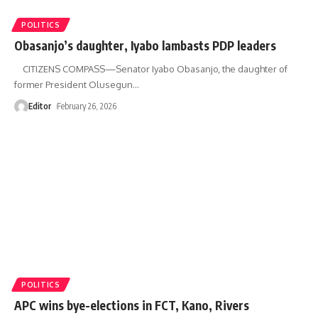
POLITICS
Obasanjo’s daughter, Iyabo lambasts PDP leaders
CITIZENS COMPASS—Senator Iyabo Obasanjo, the daughter of
former President Olusegun
…
Editor
February 26, 2026
POLITICS
APC wins bye-elections in FCT, Kano, Rivers