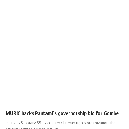
MURIC backs Pantami’s governorship bid for Gombe
CITIZENS COMPASS—‎An Islamic human rights organization, the
Muslim Rights Concern (MURIC)
…