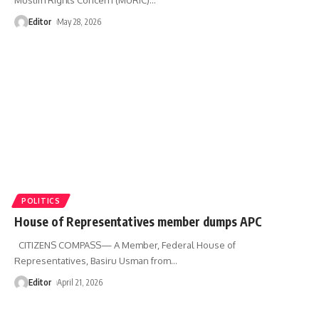
Editor
May 28, 2026
POLITICS
House of Representatives member dumps APC
CITIZENS COMPASS— A Member, Federal House of
Representatives, Basiru Usman from
…
Editor
April 21, 2026