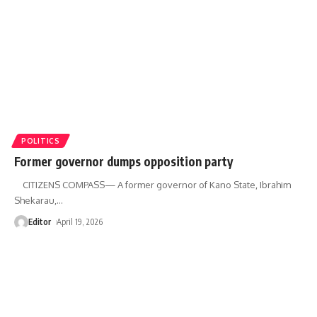
POLITICS
Former governor dumps opposition party
CITIZENS COMPASS— A former governor of Kano State, Ibrahim
Shekarau,
…
Editor
April 19, 2026