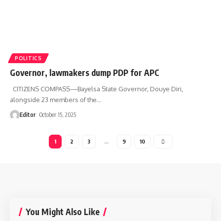
POLITICS
Governor, lawmakers dump PDP for APC
CITIZENS COMPASS—Bayelsa State Governor, Douye Diri,
alongside 23 members of the
…
Editor
October 15, 2025
1
2
3
…
9
10
You Might Also Like