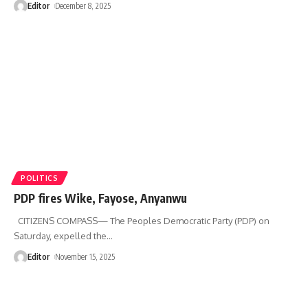
Editor
December 8, 2025
POLITICS
PDP fires Wike, Fayose, Anyanwu
CITIZENS COMPASS— The Peoples Democratic Party (PDP) on
Saturday, expelled the
…
Editor
November 15, 2025