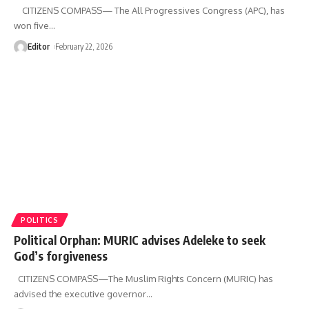
CITIZENS COMPASS— The All Progressives Congress (APC), has
won five
…
Editor
February 22, 2026
POLITICS
Political Orphan: MURIC advises Adeleke to seek
God’s forgiveness
CITIZENS COMPASS—‎The Muslim Rights Concern (MURIC) has
advised the executive governor
…