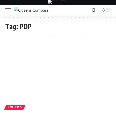
Tag:
PDP
POLITICS