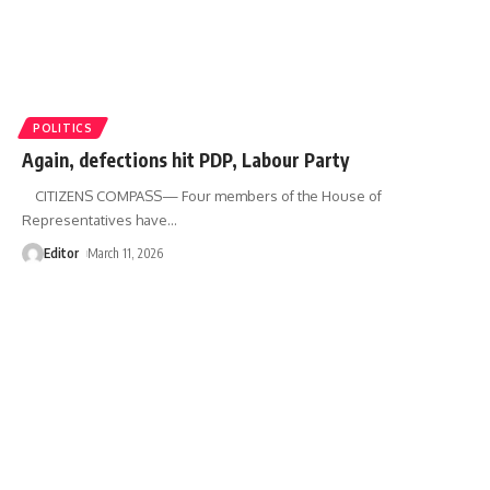
POLITICS
Again, defections hit PDP, Labour Party
CITIZENS COMPASS— Four members of the House of
Representatives have
…
Editor
March 11, 2026