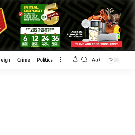
reign
Crime
Politics
Aa