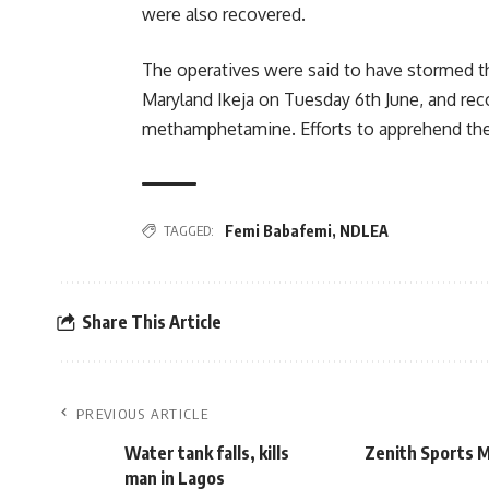
were also recovered.
The operatives were said to have stormed t
Maryland Ikeja on Tuesday 6th June, and re
methamphetamine. Efforts to apprehend the 
TAGGED:
Femi Babafemi
,
NDLEA
Share This Article
PREVIOUS ARTICLE
Water tank falls, kills
Zenith Sports 
man in Lagos