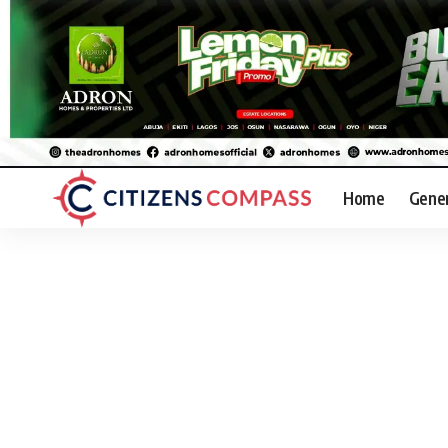
Home
Gene