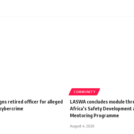
COMMUNITY
gns retired officer for alleged
LASWA concludes module thr
 cybercrime
Africa’s Safety Development 
Mentoring Programme
August 4, 2026