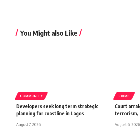
You Might also Like
COMMUNITY
CRIME
Developers seek long term strategic
Court arrai
planning for coastline in Lagos
terrorism,
August 7, 2026
August 6, 2026