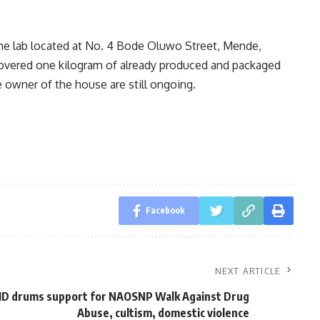
he lab located at No. 4 Bode Oluwo Street, Mende,
covered one kilogram of already produced and packaged
owner of the house are still ongoing.
Facebook
NEXT ARTICLE
MD drums support for NAOSNP Walk Against Drug
Abuse, cultism, domestic violence