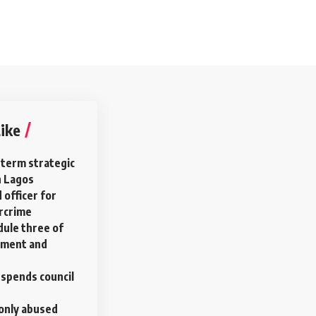
ike
 term strategic
n Lagos
 officer for
ercrime
ule three of
pment and
spends council
nly abused