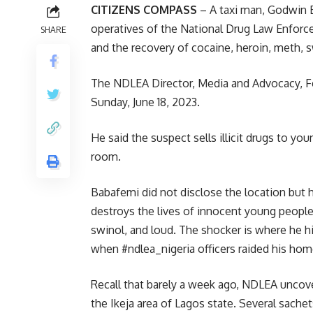
CITIZENS COMPASS
– A taxi man, Godwin Ej
operatives of the National Drug Law Enforc
SHARE
and the recovery of cocaine, heroin, meth, s
The NDLEA Director, Media and Advocacy, F
Sunday, June 18, 2023.
He said the suspect sells illicit drugs to you
room.
Babafemi did not disclose the location but he
destroys the lives of innocent young people
swinol, and loud. The shocker is where he h
when #ndlea_nigeria officers raided his hom
Recall that barely a week ago, NDLEA uncov
the Ikeja area of Lagos state. Several sache