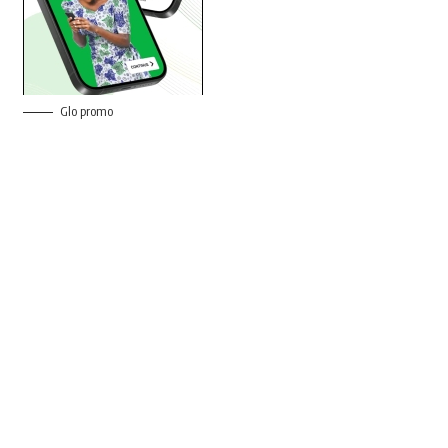
Glo promo