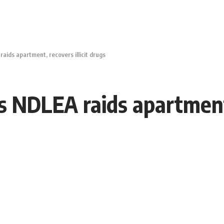
aids apartment, recovers illicit drugs
s NDLEA raids apartment, 