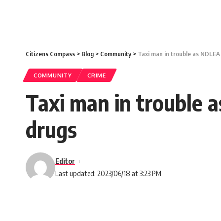
Citizens Compass
>
Blog
>
Community
>
Taxi man in trouble as NDLEA r
COMMUNITY
CRIME
Taxi man in trouble a
drugs
Editor
Last updated: 2023/06/18 at 3:23 PM