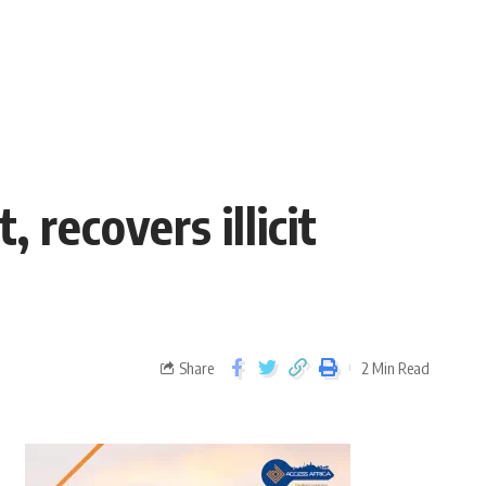
recovers illicit
Share
2 Min Read