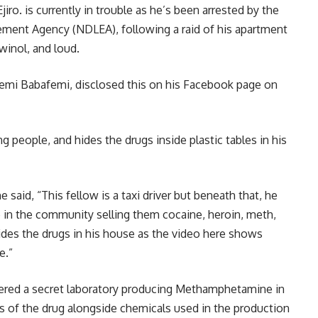
iro. is currently in trouble as he’s been arrested by the
ement Agency (NDLEA), following a raid of his apartment
winol, and loud.
emi Babafemi, disclosed this on his Facebook page on
ng people, and hides the drugs inside plastic tables in his
 said, “This fellow is a taxi driver but beneath that, he
 in the community selling them cocaine, heroin, meth,
ides the drugs in his house as the video here shows
e.”
ered a secret laboratory producing Methamphetamine in
ts of the drug alongside chemicals used in the production