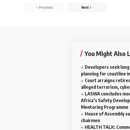
Previous
Next
You Might Also L
Developers seek long
planning for coastline i
Court arraigns retired
alleged terrorism, cyb
LASWA concludes mod
Africa’s Safety Develo
Mentoring Programme
House of Assembly su
chairmen
HEALTH TALK: Commo