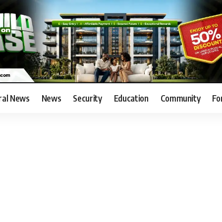
ral News
News
Security
Education
Community
Fo