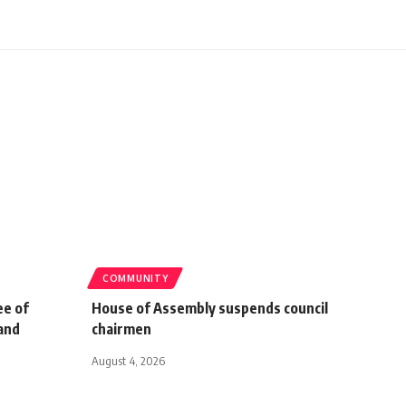
COMMUNITY
ee of
House of Assembly suspends council
and
chairmen
August 4, 2026