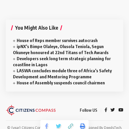
You Might Also Like
House of Reps member survives autocrash
ipNX’s Bimpe Olaleye, Olusola Teniola, Segun
Okuneye honoured at 22nd Titans of Tech Awards
Developers seek long term strategic planning for
coastline in Lagos
LASWA concludes module three of Africa’s Safety
Development and Mentoring Programme
House of Assembly suspends council chairmen
Follow US
© {year} Citizens Compass. All Rights Reserved. Designed By
DeedsTech
.