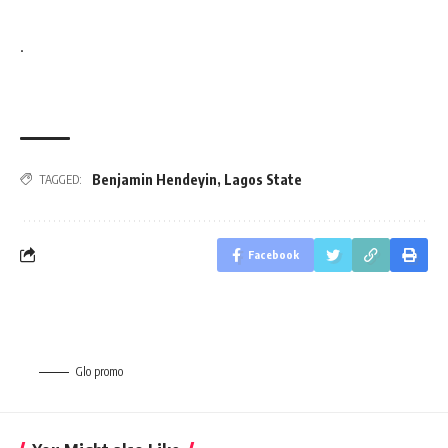
.
Benjamin Hendeyin
,
Lagos State
TAGGED:
Facebook
Glo promo