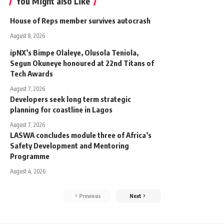
You Might also Like
House of Reps member survives autocrash
August 8, 2026
ipNX’s Bimpe Olaleye, Olusola Teniola,
Segun Okuneye honoured at 22nd Titans of
Tech Awards
August 7, 2026
Developers seek long term strategic
planning for coastline in Lagos
August 7, 2026
LASWA concludes module three of Africa’s
Safety Development and Mentoring
Programme
August 4, 2026
Previous
Next