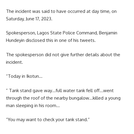
The incident was said to have occurred at day time, on
Saturday, June 17, 2023.
Spokesperson, Lagos State Police Command, Benjamin
Hundeyin disclosed this in one of his tweets.
The spokesperson did not give further details about the
incident.
“Today in Ikotun…
” Tank stand gave way…full water tank fell off…went
through the roof of the nearby bungalow…killed a young
man sleeping in his room…
“You may want to check your tank stand.”