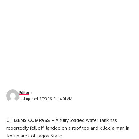
Editor
Last updated: 2023/06/18 at 4:01 AM
CITIZENS COMPASS
– A fully loaded water tank has
reportedly fell off, landed on a roof top and killed a man in
Ikotun area of Lagos State.