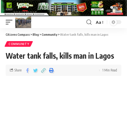
Aa
Citizens Compass
>
Blog
>
Community
>
Water tank falls, kills man in Lagos
COMMUNITY
Water tank falls, kills man in Lagos
Share
1 Min Read