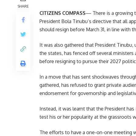
SHARE
CITIZENS COMPASS
— There is a growing t
President Bola Tinubu’s directive that all ap
should resign before March 31, in line with t
It was also gathered that President Tinubu, 
the states, has fenced off several ministers
before resigning to pursue their 2027 politi
In a move that has sent shockwaves through 
gathered, has refused to grant private audie
endorsement for governorship and legislativ
Instead, it was learnt that the President has
test his or her popularity at the grassroots
The efforts to have a one-on-one meeting wit