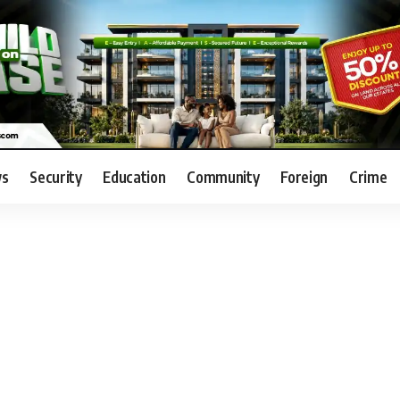
s
Security
Education
Community
Foreign
Crime