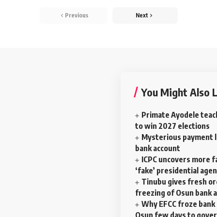
Previous
Next
You Might Also L
Primate Ayodele teac
to win 2027 elections
Mysterious payment la
bank account
ICPC uncovers more f
‘fake’ presidential age
Tinubu gives fresh o
freezing of Osun bank 
Why EFCC froze bank 
Osun few days to gove