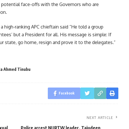
d potential face-offs with the Governors who are
ion.
 a high-ranking APC chieftain said “He told a group
tees’ but a President for all. His message is simple: If
r state, go home, resign and prove it to the delegates.”
la Ahmed Tinubu
Facebook
NEXT ARTICLE
xual
Police arrest NURTW leader, Tajudeen