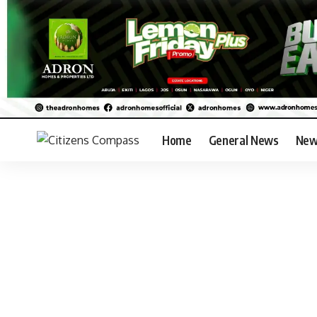
Home
General News
New