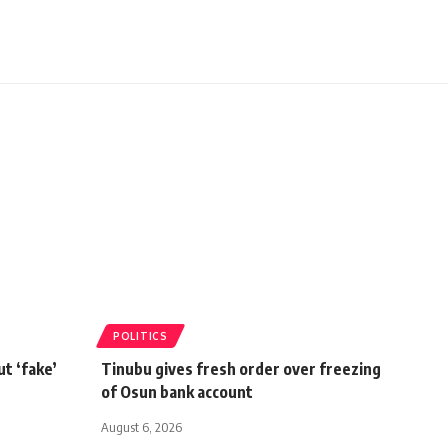
POLITICS
t ‘fake’
Tinubu gives fresh order over freezing
of Osun bank account
August 6, 2026