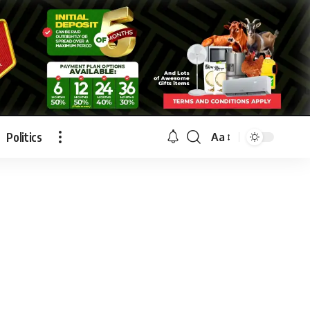
Politics
Aa