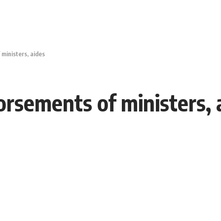
ministers, aides
rsements of ministers, 