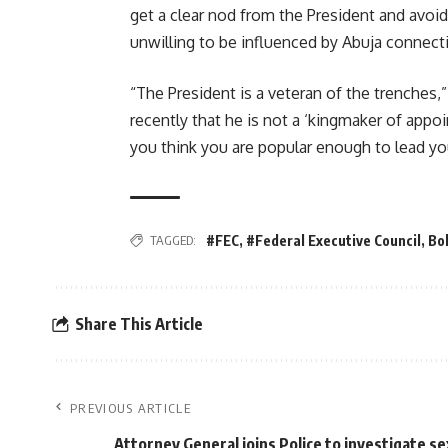
get a clear nod from the President and avoi
unwilling to be influenced by Abuja connect
“The President is a veteran of the trenches,”
recently that he is not a ‘kingmaker of appoin
you think you are popular enough to lead you
TAGGED:
#FEC
,
#Federal Executive Council
,
Bo
Share This Article
PREVIOUS ARTICLE
Attorney General joins Police to investigate se