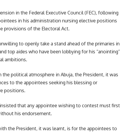
ension in the Federal Executive Council (FEC), following
pointees in his administration nursing elective positions
he provisions of the Electoral Act.
unwilling to openly take a stand ahead of the primaries in
 and top aides who have been lobbying for his “anointing”
cal ambitions.
the political atmosphere in Abuja, the President, it was
nces to the appointees seeking his blessing or
e positions.
 insisted that any appointee wishing to contest must first
 without his endorsement.
h the President, it was learnt, is for the appointees to