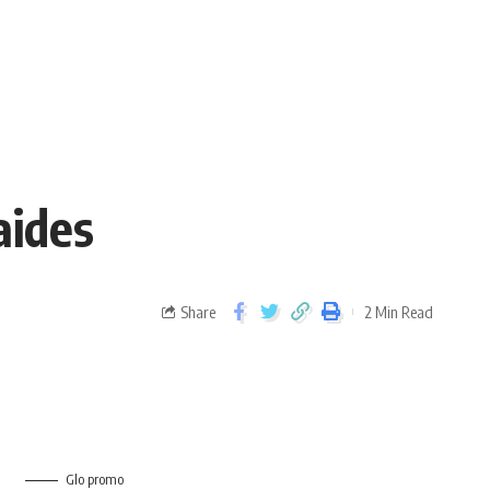
aides
Share
2 Min Read
Glo promo