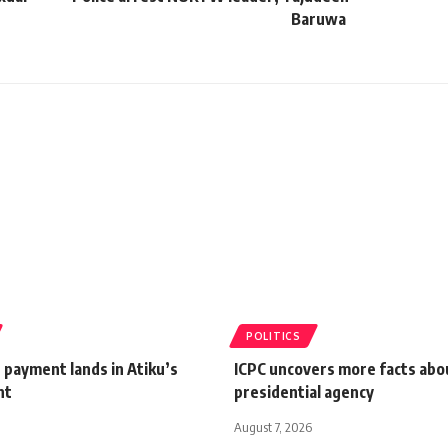
Baruwa
POLITICS
 payment lands in Atiku’s
ICPC uncovers more facts abou
nt
presidential agency
August 7, 2026