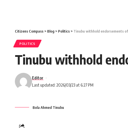
Citizens Compass
>
Blog
>
Politics
>
Tinubu withhold endorsements of 
POLITICS
Tinubu withhold endo
Editor
Last updated: 2026/03/23 at 6:27 PM
Bola Ahmed Tinubu