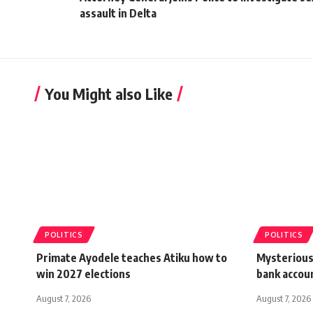
assault in Delta
You Might also Like
POLITICS
POLITICS
Primate Ayodele teaches Atiku how to
Mysterious
win 2027 elections
bank accou
August 7, 2026
August 7, 2026