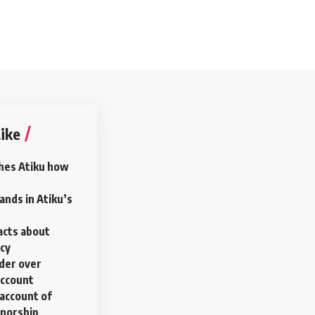
ike
hes Atiku how
nds in Atiku’s
acts about
ncy
rder over
account
account of
rnorship