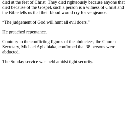
died at the feet of Christ. They died righteously because anyone that
died because of the Gospel, such a person is a witness of Christ and
the Bible tells us that their blood would cry for vengeance.
“The judgement of God will hunt all evil doers.”
He preached repentance.
Contrary to the conflicting figures of the abductees, the Church
Secretary, Michael Agbabiaka, confirmed that 38 persons were
abducted.
The Sunday service was held amidst tight security.