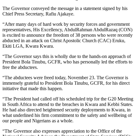
The Governor conveyed the message in a statement signed by his
Chief Press Secretary, Rafiu Ajakaye.
“After many days of hard work by security forces and government
representatives, His Excellency, AbdulRahman AbdulRazaq (CON)
is excited to announce the freedom of 38 persons who were recently
abducted in an attack on Christ Apostolic Church (CAC) Eruku,
Ekiti LGA, Kwara Kwara.
“The Governor says this is wholly due to the hands-on approach of
President Bola Tinubu, GCFR, who has personally led the efforts to
free the abductees.
“The abductees were freed today, November 23. The Governor is
immensely grateful to President Bola Tinubu, GCFR, for his direct
initiative that made this happen.
“The President had called off his scheduled trip for the G20 Meeting
in South Africa to attend to the breaches in Kwara and Kebbi States.
He had also directed heightened security deployments to Kwara, in
what underlined his firm commitment to the safety and wellbeing of
our people and Nigerians as a whole.
“The Governor also expresses appreciation to the Office of the