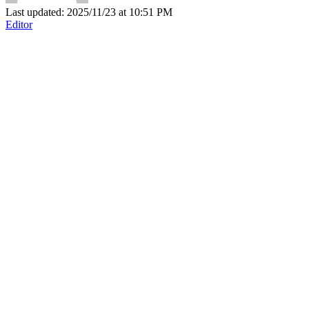
Last updated: 2025/11/23 at 10:51 PM
Editor