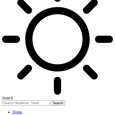
Search
Home