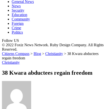
General News
News
Security
Education
Community
Foreign
Crime
Politics
Follow US
© 2022 Foxiz News Network. Ruby Design Company. All Rights
Reserved.
Citizens Compass
>
Blog
>
Christianity
>
38 Kwara abductees
regain freedom
Christianity
38 Kwara abductees regain freedom