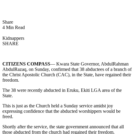
Share
4 Min Read
Kidnappers
SHARE
CITIZENS COMPASS
— Kwara State Governor, AbdulRahman
AbdulRazaq, on Sunday, confirmed that 38 abductees of a branch of
the Christ Apostolic Church (CAC), in the State, have regained their
freedom.
The 38 were recently abducted in Eruku, Ekiti LGA area of the
State.
This is just as the Church held a Sunday service amidst joy
expressing confidence that the abducted worshippers would be
freed.
Shortly after the service, the state government announced that all
those abducted from the church had regained their freedom.