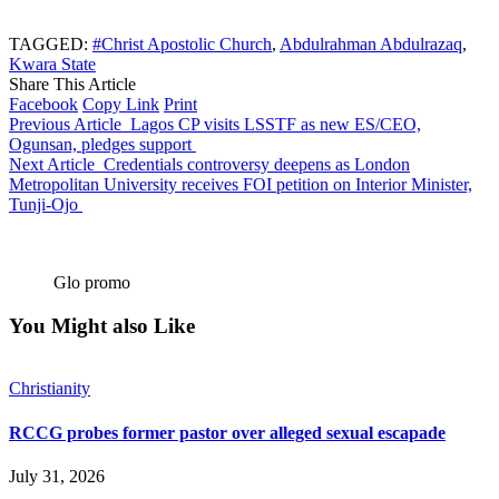
TAGGED:
#Christ Apostolic Church
,
Abdulrahman Abdulrazaq
,
Kwara State
Share This Article
Facebook
Copy Link
Print
Previous Article
Lagos CP visits LSSTF as new ES/CEO,
Ogunsan, pledges support
Next Article
Credentials controversy deepens as London
Metropolitan University receives FOI petition on Interior Minister,
Tunji-Ojo
Glo promo
You Might also Like
Christianity
RCCG probes former pastor over alleged sexual escapade
July 31, 2026