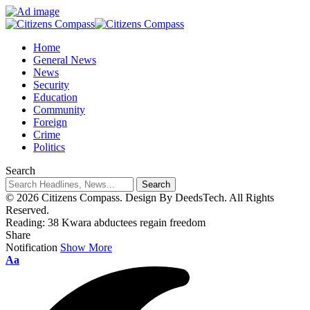
Home
General News
News
Security
Education
Community
Foreign
Crime
Politics
Search
© 2026 Citizens Compass. Design By DeedsTech. All Rights
Reserved.
Reading:
38 Kwara abductees regain freedom
Share
Notification
Show More
Aa