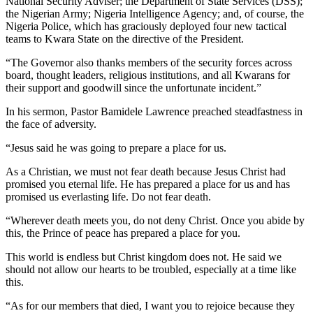
National Security Adviser; the Department of State Services (DSS);
the Nigerian Army; Nigeria Intelligence Agency; and, of course, the
Nigeria Police, which has graciously deployed four new tactical
teams to Kwara State on the directive of the President.
“The Governor also thanks members of the security forces across
board, thought leaders, religious institutions, and all Kwarans for
their support and goodwill since the unfortunate incident.”
In his sermon, Pastor Bamidele Lawrence preached steadfastness in
the face of adversity.
“Jesus said he was going to prepare a place for us.
As a Christian, we must not fear death because Jesus Christ had
promised you eternal life. He has prepared a place for us and has
promised us everlasting life. Do not fear death.
“Wherever death meets you, do not deny Christ. Once you abide by
this, the Prince of peace has prepared a place for you.
This world is endless but Christ kingdom does not. He said we
should not allow our hearts to be troubled, especially at a time like
this.
“As for our members that died, I want you to rejoice because they