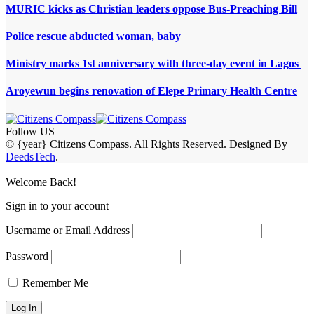
MURIC kicks as Christian leaders oppose Bus-Preaching Bill
Police rescue abducted woman, baby
Ministry marks 1st anniversary with three-day event in Lagos
Aroyewun begins renovation of Elepe Primary Health Centre
Follow US
© {year} Citizens Compass. All Rights Reserved. Designed By
DeedsTech
.
Welcome Back!
Sign in to your account
Username or Email Address
Password
Remember Me