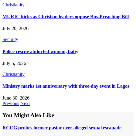
Christianity
MURIC kicks as Christian leaders oppose Bus-Preaching Bill
July 20, 2026
Security
Police rescue abducted woman, baby
July 5, 2026
Christianity
Ministry marks 1st anniversary with three-day event in Lagos
June 30, 2026
Previous
Next
You Might Also Like
RCCG probes former pastor over alleged sexual escapade