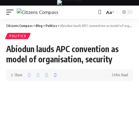
Aa
Citizens Compass
>
Blog
>
Politics
>
Abiodun lauds APC convention as model of organisation, security
POLITICS
Abiodun lauds APC convention as
model of organisation, security
Share
3 Min Read