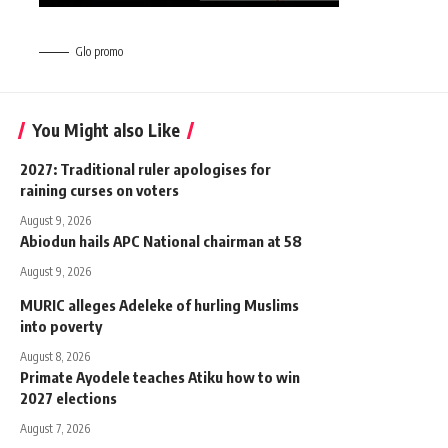
Glo promo
You Might also Like
2027: Traditional ruler apologises for
raining curses on voters
August 9, 2026
Abiodun hails APC National chairman at 58
August 9, 2026
MURIC alleges Adeleke of hurling Muslims
into poverty
August 8, 2026
Primate Ayodele teaches Atiku how to win
2027 elections
August 7, 2026