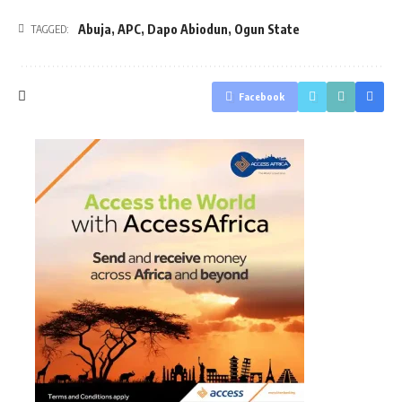
Abuja
,
APC
,
Dapo Abiodun
,
Ogun State
TAGGED:
Facebook