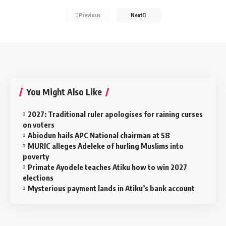
Previous
Next
You Might Also Like
2027: Traditional ruler apologises for raining curses
on voters
Abiodun hails APC National chairman at 58
MURIC alleges Adeleke of hurling Muslims into
poverty
Primate Ayodele teaches Atiku how to win 2027
elections
Mysterious payment lands in Atiku’s bank account