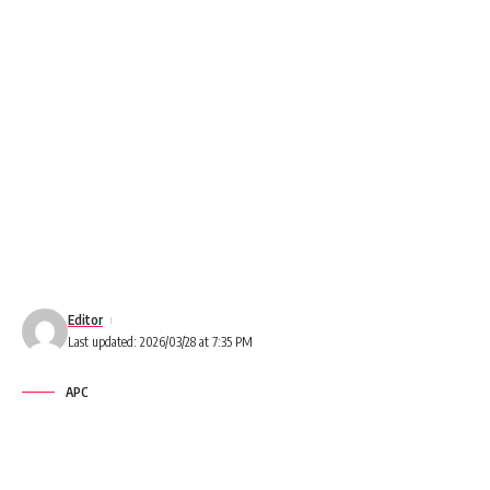
Editor
Last updated: 2026/03/28 at 7:35 PM
APC