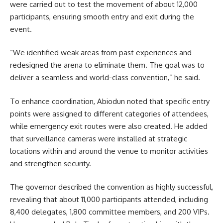
were carried out to test the movement of about 12,000
participants, ensuring smooth entry and exit during the
event.
“We identified weak areas from past experiences and
redesigned the arena to eliminate them. The goal was to
deliver a seamless and world-class convention,” he said.
To enhance coordination, Abiodun noted that specific entry
points were assigned to different categories of attendees,
while emergency exit routes were also created. He added
that surveillance cameras were installed at strategic
locations within and around the venue to monitor activities
and strengthen security.
The governor described the convention as highly successful,
revealing that about 11,000 participants attended, including
8,400 delegates, 1,800 committee members, and 200 VIPs.