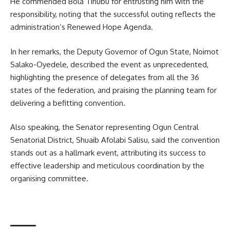
He commended Bola Tinubu for entrusting him with the
responsibility, noting that the successful outing reflects the
administration’s Renewed Hope Agenda.
In her remarks, the Deputy Governor of Ogun State, Noimot
Salako-Oyedele, described the event as unprecedented,
highlighting the presence of delegates from all the 36
states of the federation, and praising the planning team for
delivering a befitting convention.
Also speaking, the Senator representing Ogun Central
Senatorial District, Shuaib Afolabi Salisu, said the convention
stands out as a hallmark event, attributing its success to
effective leadership and meticulous coordination by the
organising committee.