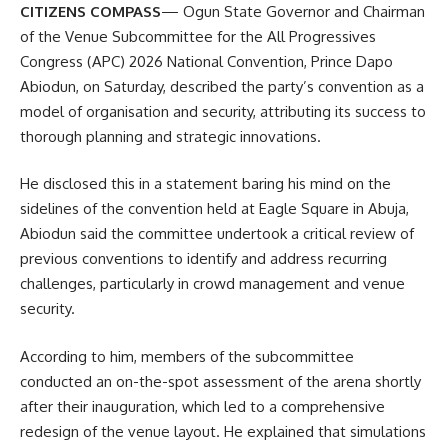
CITIZENS COMPASS
— Ogun State Governor and Chairman
of the Venue Subcommittee for the All Progressives
Congress (APC) 2026 National Convention, Prince Dapo
Abiodun, on Saturday, described the party’s convention as a
model of organisation and security, attributing its success to
thorough planning and strategic innovations.
He disclosed this in a statement baring his mind on the
sidelines of the convention held at Eagle Square in Abuja,
Abiodun said the committee undertook a critical review of
previous conventions to identify and address recurring
challenges, particularly in crowd management and venue
security.
According to him, members of the subcommittee
conducted an on-the-spot assessment of the arena shortly
after their inauguration, which led to a comprehensive
redesign of the venue layout. He explained that simulations