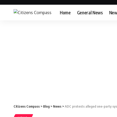
Home
General News
New
Citizens Compass
>
Blog
>
News
>
ADC protests alleged one-party sys