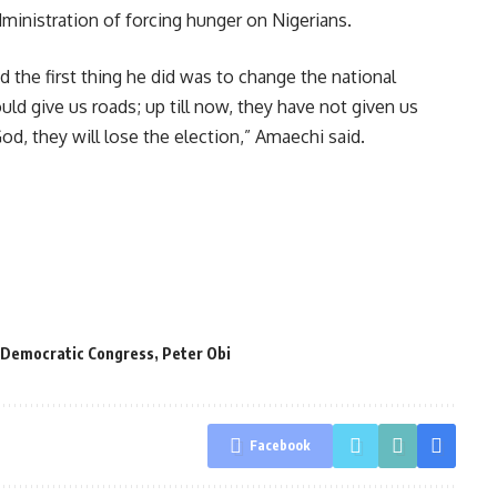
inistration of forcing hunger on Nigerians.
the first thing he did was to change the national
d give us roads; up till now, they have not given us
d, they will lose the election,” Amaechi said.
 Democratic Congress
,
Peter Obi
Facebook