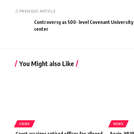
PREVIOUS ARTICLE
Controversy as 500- level Covenant University 
center
You Might also Like
CRIME
NEWS
Court arraigns retired officer for alleged
Again, MUR