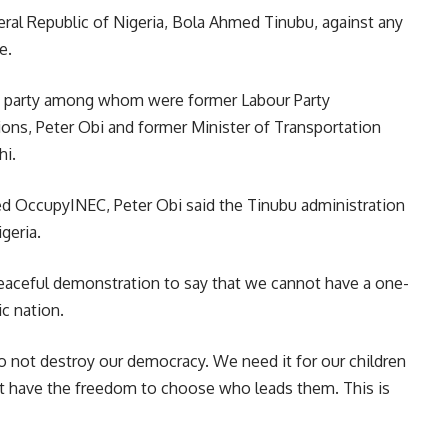
ral Republic of Nigeria, Bola Ahmed Tinubu, against any
e.
he party among whom were former Labour Party
ions, Peter Obi and former Minister of Transportation
hi.
ed OccupyINEC, Peter Obi said the Tinubu administration
geria.
eaceful demonstration to say that we cannot have a one-
ic nation.
 not destroy our democracy. We need it for our children
t have the freedom to choose who leads them. This is