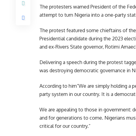
The protesters warned President of the Fede
attempt to turn Nigeria into a one-party stat
The protest featured some chieftains of t
Presidential candidate during the 2023 elect
and ex-Rivers State governor, Rotimi Amaec
Delivering a speech during the protest tagg
was destroying democratic governance in Ni
According to him“We are simply holding a p
party system in our country. It is a democrat
We are appealing to those in government: do
and for generations to come. Nigerians mus
critical for our country.”