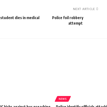
NEXT ARTICLE
student dies in medical
Police foil robbery
attempt
NEWS
IC kicks against bus preaching
Police identify officials attack