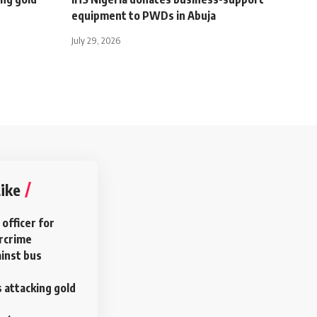
equipment to PWDs in Abuja
July 29, 2026
ike
 officer for
ercrime
ainst bus
ls attacking gold