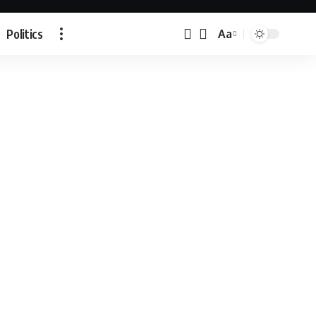
Politics
Aa