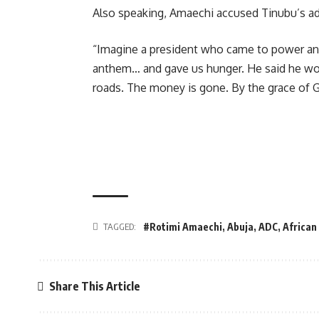
Also speaking, Amaechi accused Tinubu’s adm
“Imagine a president who came to power and 
anthem… and gave us hunger. He said he woul
roads. The money is gone. By the grace of Go
TAGGED:
#Rotimi Amaechi
,
Abuja
,
ADC
,
African
Share This Article