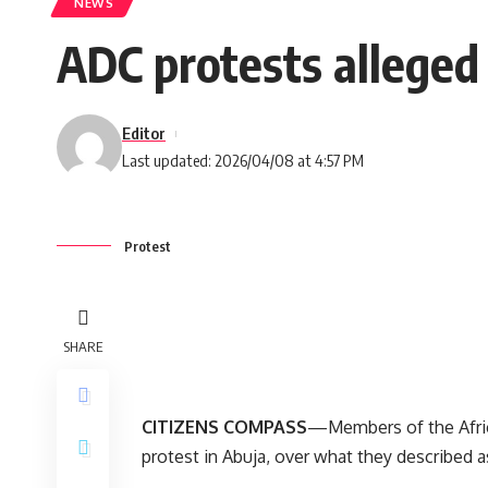
NEWS
ADC protests alleged
Editor
Last updated: 2026/04/08 at 4:57 PM
Protest
SHARE
CITIZENS COMPASS
—Members of the Afri
protest in Abuja, over what they described a