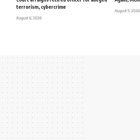
terrorism, cybercrime
August 5, 2026
August 6, 2026