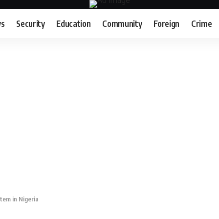
s
Security
Education
Community
Foreign
Crime
tem in Nigeria