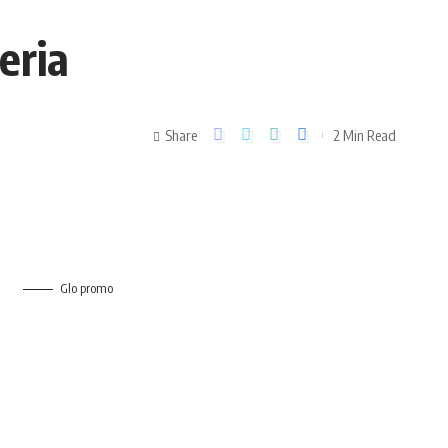
geria
Share
2 Min Read
Glo promo