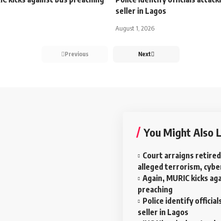
seller in Lagos
August 1, 2026
Previous
Next
You Might Also L
Court arraigns retired
alleged terrorism, cyb
Again, MURIC kicks ag
preaching
Police identify officia
seller in Lagos