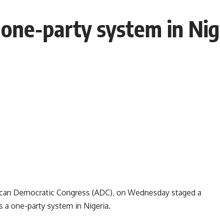
 one-party system in Ni
can Democratic Congress (ADC), on Wednesday staged a
s a one-party system in Nigeria.