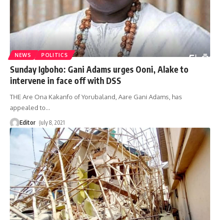
NEWS
POLITICS
Sunday Igboho: Gani Adams urges Ooni, Alake to
intervene in face off with DSS
THE Are Ona Kakanfo of Yorubaland, Aare Gani Adams, has
appealed to
…
Editor
July 8, 2021