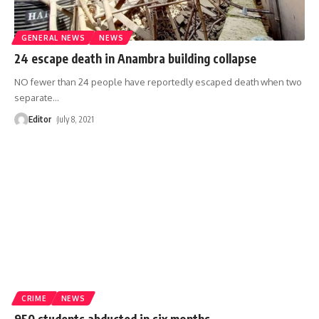
GENERAL NEWS
NEWS
24 escape death in Anambra building collapse
NO fewer than 24 people have reportedly escaped death when two
separate
…
Editor
July 8, 2021
CRIME
NEWS
950 students abducted in six months