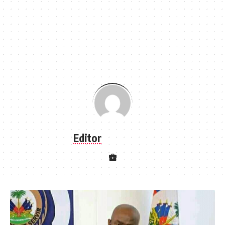
Editor