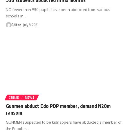
NO fewer than 950 pupils have been abducted from various
schools in
…
Editor
July 8, 2021
CRIME
NEWS
Gunmen abduct Edo PDP member, demand N20m
ransom
GUNMEN suspected to be kidnappers have abducted a member of
the Peoples
…