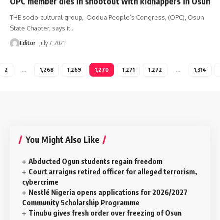
OPC member dies in shootout with kidnappers in Osun
THE socio-cultural group, Oodua People’s Congress, (OPC), Osun
State Chapter, says it
…
Editor
July 7, 2021
2
…
1,268
1,269
1,270
1,271
1,272
…
1,314
You Might Also Like
Abducted Ogun students regain freedom
Court arraigns retired officer for alleged terrorism,
cybercrime
Nestlé Nigeria opens applications for 2026/2027
Community Scholarship Programme
Tinubu gives fresh order over freezing of Osun