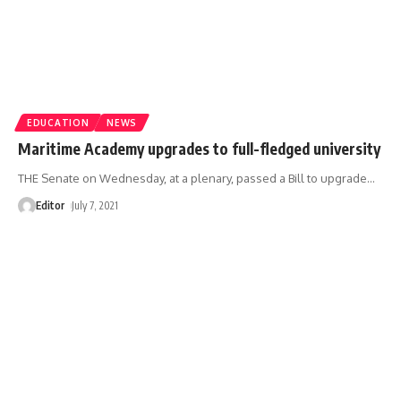
EDUCATION
NEWS
Maritime Academy upgrades to full-fledged university
THE Senate on Wednesday, at a plenary, passed a Bill to upgrade
…
Editor
July 7, 2021