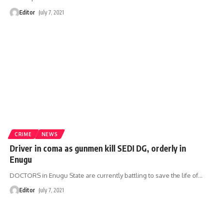
Editor
July 7, 2021
CRIME
NEWS
Driver in coma as gunmen kill SEDI DG, orderly in
Enugu
DOCTORS in Enugu State are currently battling to save the life of
…
Editor
July 7, 2021