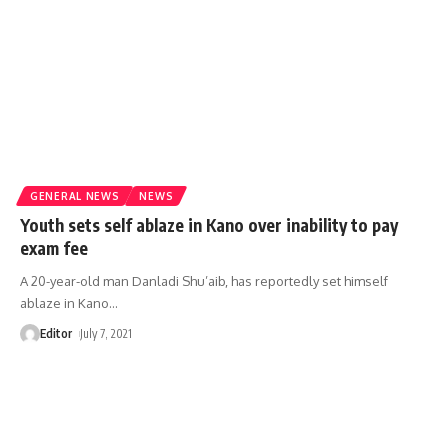
GENERAL NEWS
NEWS
Youth sets self ablaze in Kano over inability to pay
exam fee
A 20-year-old man Danladi Shu’aib, has reportedly set himself
ablaze in Kano
…
Editor
July 7, 2021