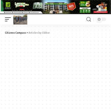
Citizens Compass
>
Articles by: Editor