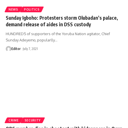
NEWS
POLITICS
Sunday Igboho: Protesters storm Olubadan’s palace,
demand release of aides in DSS custody
HUNDREDS of supporters of the Yoruba Nation agitator, Chief
Sunday Adeyemo, popularlly
…
Editor
July 7, 2021
CRIME
SECURITY