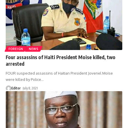
FOREIGN
NEWS
Four assassins of Haiti President Moise killed, two
arrested
FOUR suspected assassins of Haitian President Jovenel Moïse
were killed by Police
…
Editor
July 8, 2021