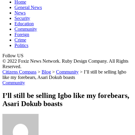
Home
General News
News
Security
Education
Community
Foreign
Crime
Politics
Follow US
© 2022 Foxiz News Network. Ruby Design Company. All Rights
Reserved.
Citizens Compass
>
Blog
>
Community
>
I’ll still be selling Igbo
like my forebears, Asari Dokub boasts
Community
I’ll still be selling Igbo like my forebears,
Asari Dokub boasts