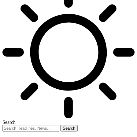
Search