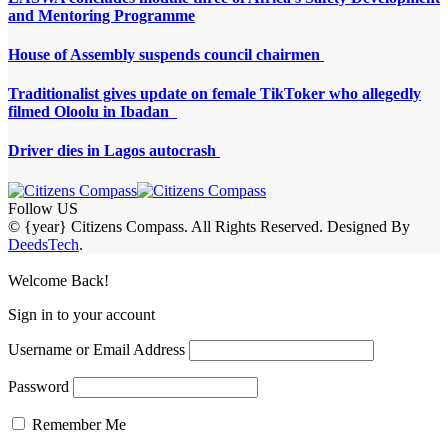
and Mentoring Programme
House of Assembly suspends council chairmen
Traditionalist gives update on female TikToker who allegedly
filmed Oloolu in Ibadan
Driver dies in Lagos autocrash
Follow US
© {year} Citizens Compass. All Rights Reserved. Designed By
DeedsTech
.
Welcome Back!
Sign in to your account
Username or Email Address
Password
Remember Me