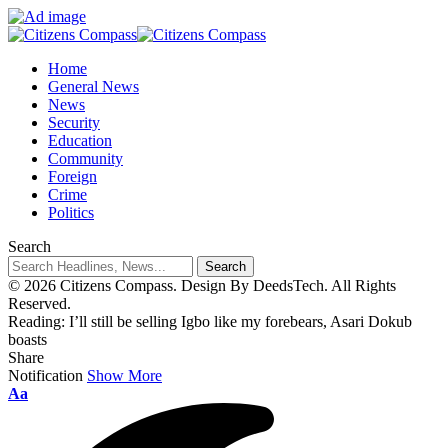
Home
General News
News
Security
Education
Community
Foreign
Crime
Politics
Search
© 2026 Citizens Compass. Design By DeedsTech. All Rights
Reserved.
Reading:
I’ll still be selling Igbo like my forebears, Asari Dokub
boasts
Share
Notification
Show More
Aa