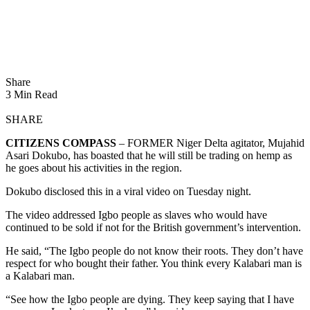
Share
3 Min Read
SHARE
CITIZENS COMPASS
– FORMER Niger Delta agitator, Mujahid
Asari Dokubo, has boasted that he will still be trading on hemp as
he goes about his activities in the region.
Dokubo disclosed this in a viral video on Tuesday night.
The video addressed Igbo people as slaves who would have
continued to be sold if not for the British government’s intervention.
He said, “The Igbo people do not know their roots. They don’t have
respect for who bought their father. You think every Kalabari man is
a Kalabari man.
“See how the Igbo people are dying. They keep saying that I have