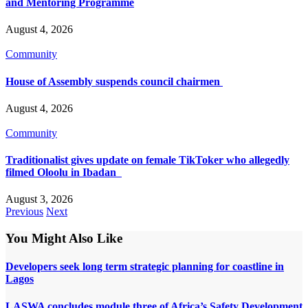
and Mentoring Programme
August 4, 2026
Community
House of Assembly suspends council chairmen
August 4, 2026
Community
Traditionalist gives update on female TikToker who allegedly
filmed Oloolu in Ibadan
August 3, 2026
Previous
Next
You Might Also Like
Developers seek long term strategic planning for coastline in
Lagos
LASWA concludes module three of Africa’s Safety Development