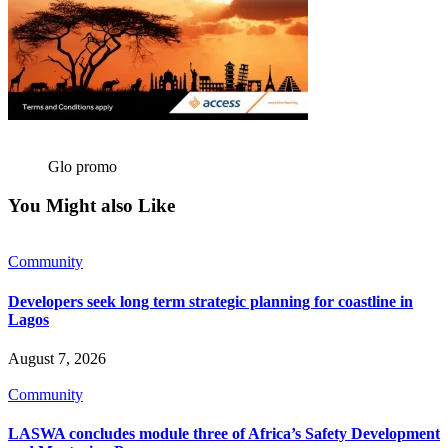
Glo promo
You Might also Like
Community
Developers seek long term strategic planning for coastline in
Lagos
August 7, 2026
Community
LASWA concludes module three of Africa’s Safety Development