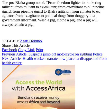
The pro-Biafra group noted, “From freedom fighter to bunkering
militant; from militant to ex-militant; from ex-militant to oil pipeline
guard; from pipeline guard to Biafra agitator; from agitator to ex-
agitator; from ex-agitator to political thug; from thuggery to a
government informant. Wash a pig, clothe a pig, and a pig will
always remain a pig.
TAGGED:
Asari Dokubo
Share This Article
Facebook
Copy Link
Print
Previous Article
Suspects jump off motorcycle on sighting Police
Next Article
Health workers narrate how placenta disappeared from
health center