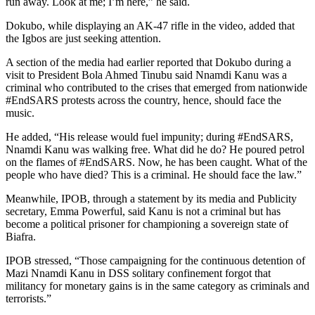
run away. Look at me; I’m here,” he said.
Dokubo, while displaying an AK-47 rifle in the video, added that
the Igbos are just seeking attention.
A section of the media had earlier reported that Dokubo during a
visit to President Bola Ahmed Tinubu said Nnamdi Kanu was a
criminal who contributed to the crises that emerged from nationwide
#EndSARS protests across the country, hence, should face the
music.
He added, “His release would fuel impunity; during #EndSARS,
Nnamdi Kanu was walking free. What did he do? He poured petrol
on the flames of #EndSARS. Now, he has been caught. What of the
people who have died? This is a criminal. He should face the law.”
Meanwhile, IPOB, through a statement by its media and Publicity
secretary, Emma Powerful, said Kanu is not a criminal but has
become a political prisoner for championing a sovereign state of
Biafra.
IPOB stressed, “Those campaigning for the continuous detention of
Mazi Nnamdi Kanu in DSS solitary confinement forgot that
militancy for monetary gains is in the same category as criminals and
terrorists.”