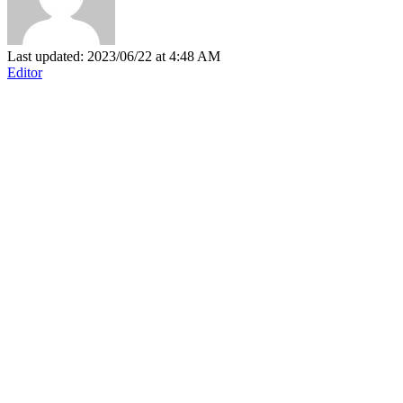
Last updated: 2023/06/22 at 4:48 AM
Editor