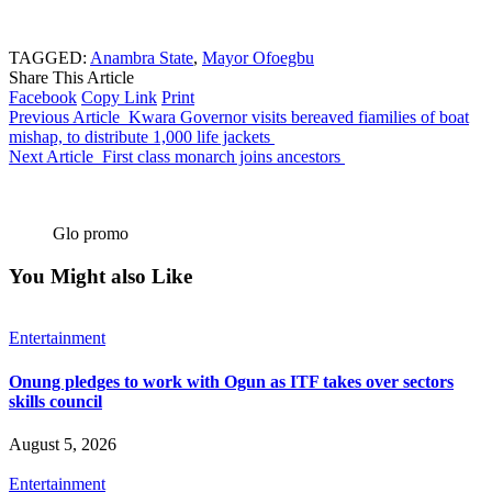
TAGGED:
Anambra State
,
Mayor Ofoegbu
Share This Article
Facebook
Copy Link
Print
Previous Article
Kwara Governor visits bereaved fiamilies of boat
mishap, to distribute 1,000 life jackets
Next Article
First class monarch joins ancestors
Glo promo
You Might also Like
Entertainment
Onung pledges to work with Ogun as ITF takes over sectors
skills council
August 5, 2026
Entertainment