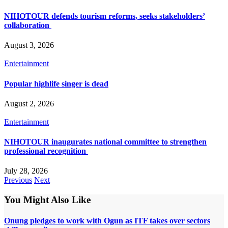
NIHOTOUR defends tourism reforms, seeks stakeholders’
collaboration
August 3, 2026
Entertainment
Popular highlife singer is dead
August 2, 2026
Entertainment
NIHOTOUR inaugurates national committee to strengthen
professional recognition
July 28, 2026
Previous
Next
You Might Also Like
Onung pledges to work with Ogun as ITF takes over sectors