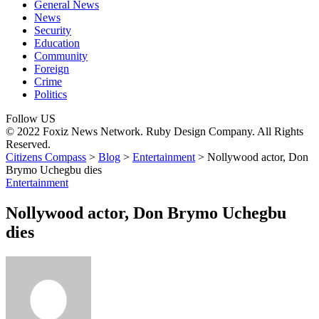
General News
News
Security
Education
Community
Foreign
Crime
Politics
Follow US
© 2022 Foxiz News Network. Ruby Design Company. All Rights
Reserved.
Citizens Compass
>
Blog
>
Entertainment
>
Nollywood actor, Don
Brymo Uchegbu dies
Entertainment
Nollywood actor, Don Brymo Uchegbu
dies