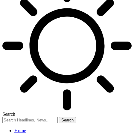
Search
Home