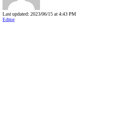
Last updated: 2023/06/15 at 4:43 PM
Editor