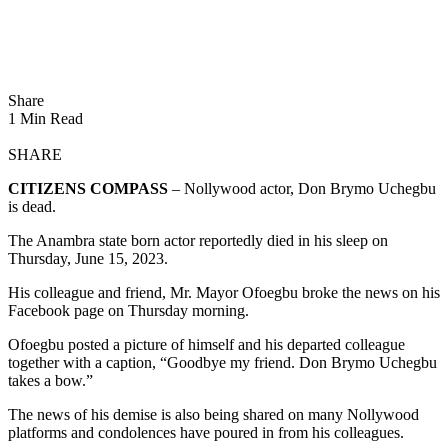
Share
1 Min Read
SHARE
CITIZENS COMPASS
– Nollywood actor, Don Brymo Uchegbu
is dead.
The Anambra state born actor reportedly died in his sleep on
Thursday, June 15, 2023.
His colleague and friend, Mr. Mayor Ofoegbu broke the news on his
Facebook page on Thursday morning.
Ofoegbu posted a picture of himself and his departed colleague
together with a caption, “Goodbye my friend. Don Brymo Uchegbu
takes a bow.”
The news of his demise is also being shared on many Nollywood
platforms and condolences have poured in from his colleagues.