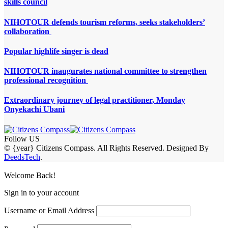
skills council
NIHOTOUR defends tourism reforms, seeks stakeholders’
collaboration
Popular highlife singer is dead
NIHOTOUR inaugurates national committee to strengthen
professional recognition
Extraordinary journey of legal practitioner, Monday
Onyekachi Ubani
Follow US
© {year} Citizens Compass. All Rights Reserved. Designed By
DeedsTech
.
Welcome Back!
Sign in to your account
Username or Email Address