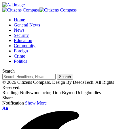
Home
General News
News
Security
Education
Community
Foreign
Crime
Politics
Search
© 2026 Citizens Compass. Design By DeedsTech. All Rights
Reserved.
Reading:
Nollywood actor, Don Brymo Uchegbu dies
Share
Notification
Show More
Aa